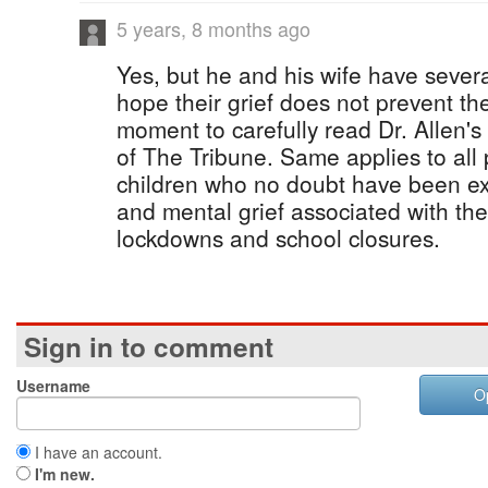
5 years, 8 months ago
Yes, but he and his wife have several
hope their grief does not prevent th
moment to carefully read Dr. Allen's a
of The Tribune. Same applies to all
children who no doubt have been ex
and mental grief associated with t
lockdowns and school closures.
Sign in to comment
Username
O
I have an account.
I'm new.