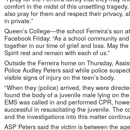
comfort in the midst of this unsettling tragedy.
also pray for them and respect their privacy, 
in private.”
Queen’s College—the school Ferreira’s son 
Facebook Friday: “As a school community and
together in our time of grief and loss. May the
Spirit rest and remain with each of us.”
Outside the Ferreira home on Thursday, Assis
Police Audley Peters said while police suspect
visible signs of injury on the teen’s body.
“When they (police) arrived, they were direct
found the body of a juvenile male lying on th
EMS was called in and performed CPR, howev
successful in resuscitating the juvenile. The c
and the investigations into this matter continu
ASP Peters said the victim is between the ag