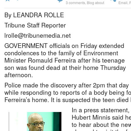
3 comments
,
Blog about
Email
,
By LEANDRA ROLLE
Tribune Staff Reporter
lrolle@tribunemedia.net
GOVERNMENT officials on Friday extended
condolences to the family of Environment
Minister Romauld Ferreira after his teenage
son was found dead at their home Thursday
afternoon.
Police made the discovery after 2pm that day
while responding to reports of a body being 
Ferreira’s home. It is suspected the teen died 
In a press statement,
Hubert Minnis said 
to hear about the ne