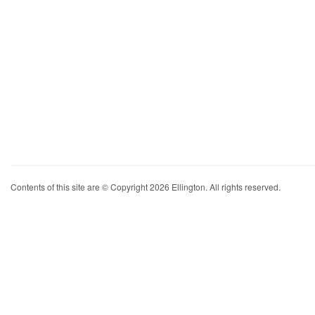
Contents of this site are © Copyright 2026 Ellington. All rights reserved.