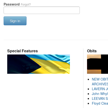
Password
Forgot?
Sign in
Special Features
Obits
NEW OBI
ARCHIVES
LAVERN 
John Whyl
LEEVAN 
Floyd Cle