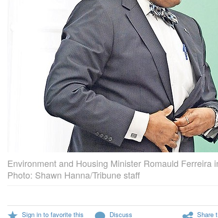
Environment and Housing Minister Romauld Ferreira i
Photo: Shawn Hanna/Tribune staff
Sign in to favorite this
Discuss
Share t