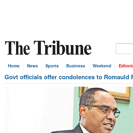
Home
News
Sports
Business
Weekend
Editori
Govt officials offer condolences to Romauld F