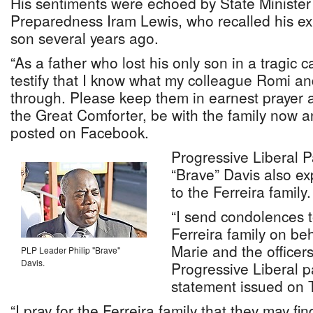
His sentiments were echoed by State Minister 
Preparedness Iram Lewis, who recalled his ex
son several years ago.
“As a father who lost his only son in a tragic ca
testify that I know what my colleague Romi and
through. Please keep them in earnest prayer a
the Great Comforter, be with the family now a
posted on Facebook.
Progressive Liberal P
“Brave” Davis also e
to the Ferreira family.
“I send condolences 
Ferreira family on be
Marie and the office
PLP Leader Philip "Brave"
Davis.
Progressive Liberal pa
statement issued on 
“I pray for the Ferreira family that they may fi