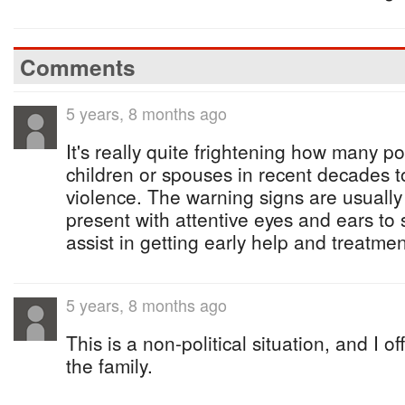
Comments
5 years, 8 months ago
It's really quite frightening how many po
children or spouses in recent decades to
violence. The warning signs are usually
present with attentive eyes and ears to
assist in getting early help and treatmen
5 years, 8 months ago
This is a non-political situation, and I 
the family.