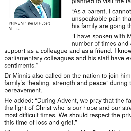
planned to visit the fa
“As a parent, I canno
unspeakable pain that
PRIME Minister Dr Hubert
his family are going t
Minnis.
“I have spoken with M
number of times and 
support as a colleague and as a friend. I kno
parliamentary colleagues and his staff have 
sentiments.”
Dr Minnis also called on the nation to join him 
family’s “healing, strength and peace” during t
bereavement.
He added: “During Advent, we pray that the fa
the light of Christ who is our hope and our str
most difficult times. We should respect the pri
this time of loss and grief.”