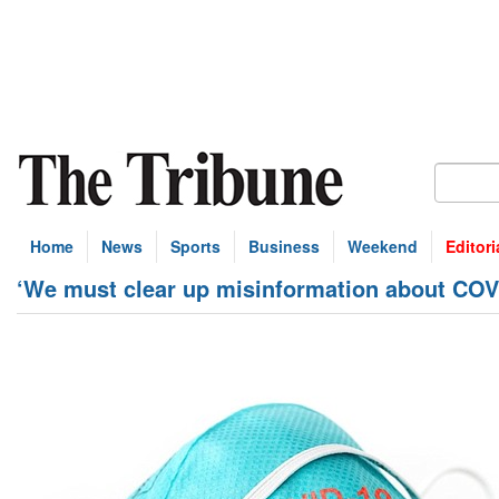
Home
News
Sports
Business
Weekend
Editori
‘We must clear up misinformation about COV