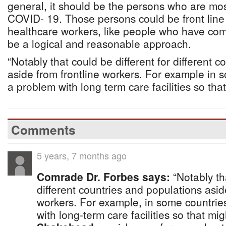
general, it should be the persons who are most
COVID- 19. Those persons could be front line 
healthcare workers, like people who have com
be a logical and reasonable approach.
“Notably that could be different for different 
aside from frontline workers. For example in 
a problem with long term care facilities so tha
Comments
5 years, 7 months ago
Comrade Dr. Forbes says:
“Notably tha
different countries and populations asid
workers. For example, in some countrie
with long-term care facilities so that mi