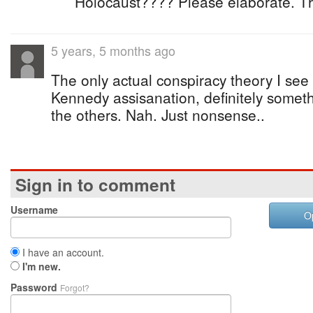
Holocaust???? Please elaborate. T
5 years, 5 months ago
The only actual conspiracy theory I see o
Kennedy assisanation, definitely somethi
the others. Nah. Just nonsense..
Sign in to comment
Username
O
I have an account.
I'm new.
Password
Forgot?