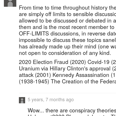
From time to time throughout history th
are simply off limits to sensible discus
allowed to be discussed or debated in a
them and is the most recent member to jo
OFF-LIMITS discussions, in reverse date 
impossible to discuss these topics san
has already made up their mind (one way
not open to consideration of any kind.
2020 Election Fraud (2020) Covid-19 (
Uranium via Hillary Clinton's approval 
attack (2001) Kennedy Assassination (
(1938-1945) The Creation of the Feder
5 years, 7 months ago
Wow... there are conspiracy theorie