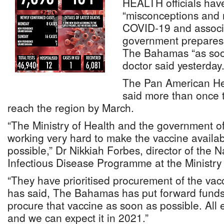
HEALTH officials have
“misconceptions and 
COVID-19 and associ
government prepares 
The Bahamas “as soon
doctor said yesterday
The Pan American He
said more than once 
reach the region by March.
“The Ministry of Health and the government 
working very hard to make the vaccine availab
possible,” Dr Nikkiah Forbes, director of the
Infectious Disease Programme at the Ministry 
“They have prioritised procurement of the vacc
has said, The Bahamas has put forward funds a
procure that vaccine as soon as possible. All 
and we can expect it in 2021.”