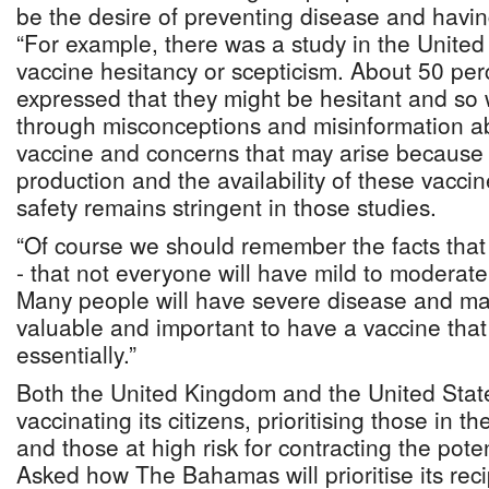
be the desire of preventing disease and havin
“For example, there was a study in the United 
vaccine hesitancy or scepticism. About 50 per
expressed that they might be hesitant and so
through misconceptions and misinformation 
vaccine and concerns that may arise because 
production and the availability of these vaccin
safety remains stringent in those studies.
“Of course we should remember the facts tha
- that not everyone will have mild to moderat
Many people will have severe disease and may
valuable and important to have a vaccine that 
essentially.”
Both the United Kingdom and the United Sta
vaccinating its citizens, prioritising those in 
and those at high risk for contracting the poten
Asked how The Bahamas will prioritise its recip