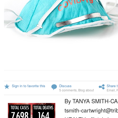
Sign in to favorite this
Discuss
Share t
5 comments
,
Blog about
Email
,
By TANYA SMITH-C
tsmith-cartwright@tr