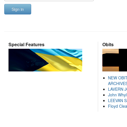
Sign in
Special Features
Obits
NEW OBI
ARCHIVES
LAVERN 
John Whyl
LEEVAN 
Floyd Cle