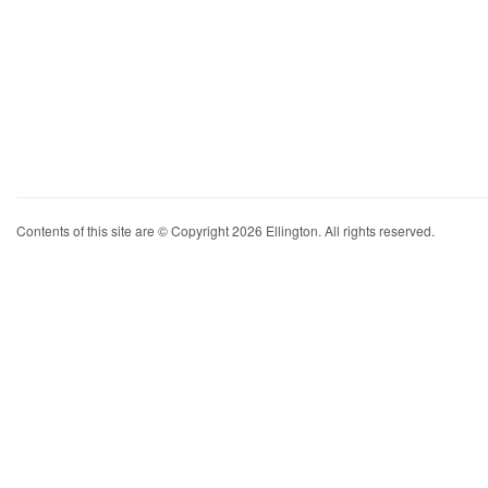
Contents of this site are © Copyright 2026 Ellington. All rights reserved.