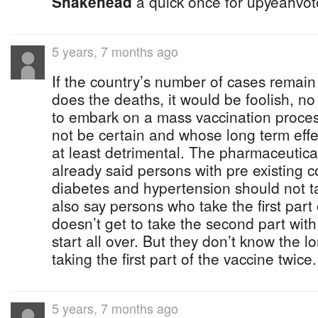
Shakehead
a quick once for upyeahvote
5 years, 7 months ago
If the country’s number of cases remain
does the deaths, it would be foolish, no 
to embark on a mass vaccination proc
not be certain and whose long term effe
at least detrimental. The pharmaceutic
already said persons with pre existing c
diabetes and hypertension should not t
also say persons who take the first part
doesn’t get to take the second part with
start all over. But they don’t know the l
taking the first part of the vaccine twic
5 years, 7 months ago