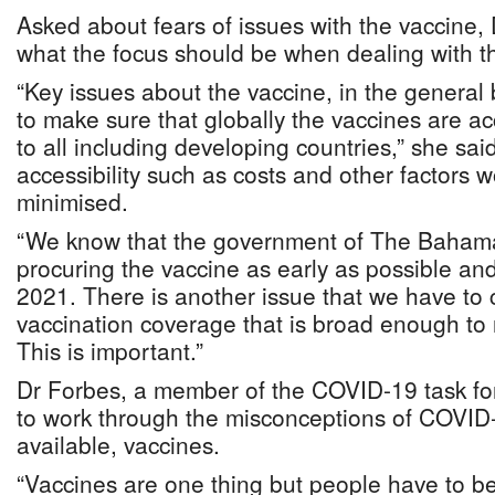
Asked about fears of issues with the vaccine,
what the focus should be when dealing with t
“Key issues about the vaccine, in the general
to make sure that globally the vaccines are a
to all including developing countries,” she said
accessibility such as costs and other factors w
minimised.
“We know that the government of The Baham
procuring the vaccine as early as possible an
2021. There is another issue that we have to 
vaccination coverage that is broad enough to 
This is important.”
Dr Forbes, a member of the COVID-19 task forc
to work through the misconceptions of COVID-
available, vaccines.
“Vaccines are one thing but people have to be