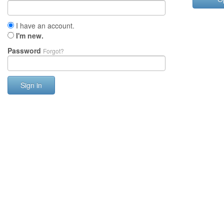
I have an account.
I'm new.
Password
Forgot?
Sign in