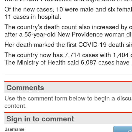
Of the new cases, 10 were male and six femal
11 cases in hospital.
The country’s death count also increased by o
after a 55-year-old New Providence woman d
Her death marked the first COVID-19 death s
The country now has 7,714 cases with 1,404 o
The Ministry of Health said 6,087 cases have
Comments
Use the comment form below to begin a discus
content.
Sign in to comment
Username
O