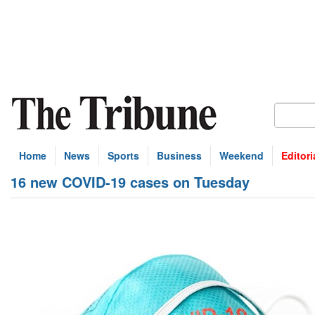
Home
News
Sports
Business
Weekend
Editori
16 new COVID-19 cases on Tuesday