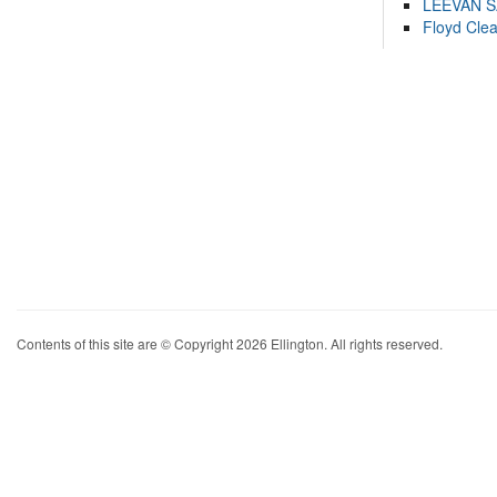
LEEVAN 
Floyd Cle
Contents of this site are © Copyright 2026 Ellington. All rights reserved.