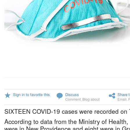
Sign in to favorite this
Discuss
Share t
Comment
,
Blog about
Email
,
SIXTEEN COVID-19 cases were recorded on 
According to data from the Ministry of Health,
were in New Providence and eight were in G