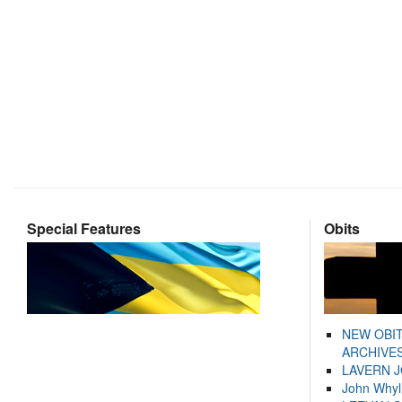
Special Features
Obits
NEW OBI
ARCHIVES
LAVERN 
John Whyl