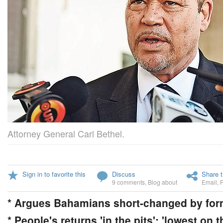
Attorney General Carl Bethel.
Sign in to favorite this
Discuss
Share t
9 comments
,
Blog about
Email
,
* Argues Bahamians short-changed by for
* People's returns 'in the pits'; 'lowest on t