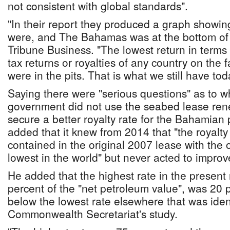
not consistent with global standards".
"In their report they produced a graph showin
were, and The Bahamas was at the bottom of th
Tribune Business. "The lowest return in terms 
tax returns or royalties of any country on the 
were in the pits. That is what we still have tod
Saying there were "serious questions" as to w
government did not use the seabed lease ren
secure a better royalty rate for the Bahamian
added that it knew from 2014 that "the royalt
contained in the original 2007 lease with the
lowest in the world" but never acted to improve
He added that the highest rate in the present r
percent of the "net petroleum value", was 20 
below the lowest rate elsewhere that was ident
Commonwealth Secretariat's study.