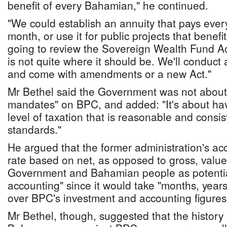
benefit of every Bahamian," he continued.
"We could establish an annuity that pays ev
month, or use it for public projects that bene
going to review the Sovereign Wealth Fund Ac
is not quite where it should be. We'll conduct 
and come with amendments or a new Act."
Mr Bethel said the Government was not about
mandates" on BPC, and added: "It's about ha
level of taxation that is reasonable and consis
standards."
He argued that the former administration's ac
rate based on net, as opposed to gross, value
Government and Bahamian people as potential
accounting" since it would take "months, years
over BPC's investment and accounting figures
Mr Bethel, though, suggested that the history o