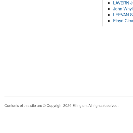
LAVERN 
John Whyl
LEEVAN 
Floyd Cle
Contents of this site are © Copyright 2026 Ellington. All rights reserved.