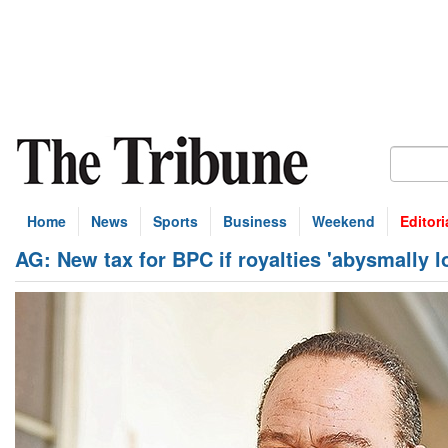
Home
News
Sports
Business
Weekend
Editori
AG: New tax for BPC if royalties 'abysmally l