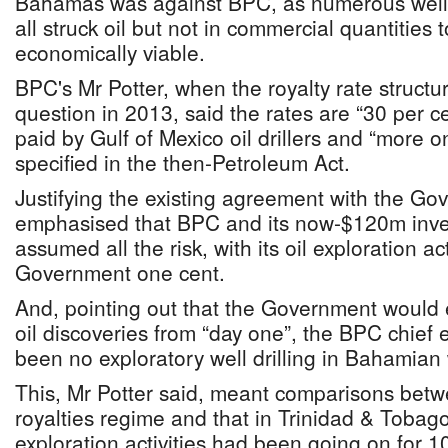
Bahamas was against BPC, as numerous wells
all struck oil but not in commercial quantities
economically viable.
BPC's Mr Potter, when the royalty rate structu
question in 2013, said the rates are “30 per c
paid by Gulf of Mexico oil drillers and “more
specified in the then-Petroleum Act.
Justifying the existing agreement with the Go
emphasised that BPC and its now-$120m inve
assumed all the risk, with its oil exploration ac
Government one cent.
And, pointing out that the Government would 
oil discoveries from “day one”, the BPC chief 
been no exploratory well drilling in Bahamian 
This, Mr Potter said, meant comparisons bet
royalties regime and that in Trinidad & Tobag
exploration activities had been going on for 1