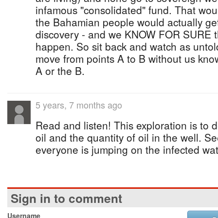
infamous "consolidated" fund. That wou
the Bahamian people would actually get 
discovery - and we KNOW FOR SURE tha
happen. So sit back and watch as unto
move from points A to B without us kno
A or the B.
5 years, 7 months ago
Read and listen! This exploration is to d
oil and the quantity of oil in the well. 
everyone is jumping on the infected wate
Sign in to comment
Username