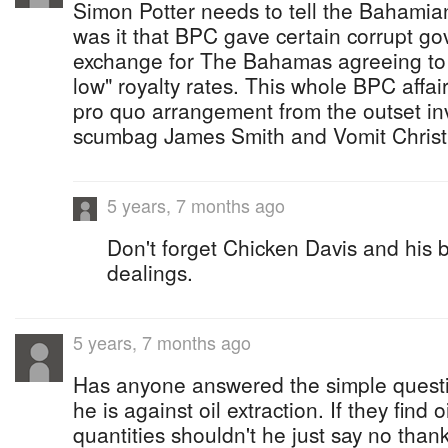
Simon Potter needs to tell the Bahamian
was it that BPC gave certain corrupt gov
exchange for The Bahamas agreeing to 
low" royalty rates. This whole BPC affa
pro quo arrangement from the outset inv
scumbag James Smith and Vomit Christ
5 years, 7 months ago
Don't forget Chicken Davis and his 
dealings.
5 years, 7 months ago
Has anyone answered the simple questio
he is against oil extraction. If they find 
quantities shouldn't he just say no thank