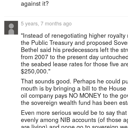
against it?
5 years, 7 months ago
"Instead of renegotiating higher royalty r
the Public Treasury and proposed Sove
Bethel said his predecessors left the str
from 2007 to the present day untouche
the seabed lease rates for those five a
$250,000."
That sounds good. Perhaps he could pu
mouth is by bringing a bill to the House 
oil company pays NO MONEY to the go
the sovereign wealth fund has been es
Even more serious would be to say that t
evenly among NIB accounts (of those 
are living) and none go to sovereign we