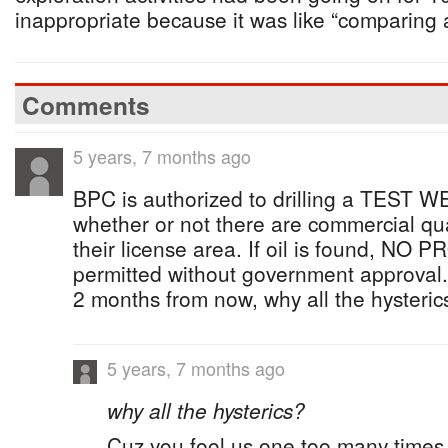
inappropriate because it was like “comparing 
Comments
5 years, 7 months ago
BPC is authorized to drilling a TEST W
whether or not there are commercial quan
their license area. If oil is found, NO
permitted without government approval. U
2 months from now, why all the hysteric
5 years, 7 months ago
why all the hysterics?
Cuz you fool us one too many times 