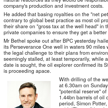
company's production and investment costs.
He added that basing royalties on the "net pe
contrary to global best practice as most oil p
their share on "gross tax at the well head" in 
private companies to ensure they get a better 
Mr Bethel spoke out after BPC yesterday hailed 
its Perseverance One well in waters 90 miles 
the legal challenge to their plans from environ
seemingly stalled, at least temporarily, while
date is sought, the oil explorer confirmed its 
is proceeding apace.
With drilling of the w
at 6.30am on Sunday 
"potential reserve" o
1.44bn barrels of oil
period, Simon Potter,