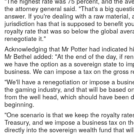
"The highest rate was 75 percent, and the av
the attorney general said. "That's a big ques
answer. If you're dealing with a raw material, 
jurisdiction has that is supposed to benefit y
royalty rate that was so below the global aver
renegotiate it."
Acknowledging that Mr Potter had indicated hi
Mr Bethel added: "At the end of the day, if re
we have the option as a sovereign state to im
business. We can impose a tax on the gross r
"We'll have a renegotiation or impose a busine
the gaming industry, and that will be based o
from the well head, which should have been 
beginning.
"One scenario is that we keep the royalty rate
Treasury, and we impose a business tax on th
directly into the sovereign wealth fund that wil