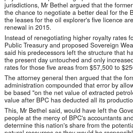
jurisdictions, Mr Bethel argued that the form
the chance to negotiate a better deal for th
the leases for the oil explorer's five licence a
renewal in 2015.
Instead of renegotiating higher royalty rates fo
Public Treasury and proposed Sovereign Weal
said his predecessors left the structure that h
the present day untouched and only increase
rates for those five areas from $57,500 to $2
The attorney general then argued that the for
administration compounded that error by allowi
be based "on the net value of extracted petrol
value after BPC has deducted all its producti
This, Mr Bethel said, would have left the G
people at the mercy of BPC's accountants and 
determine this nation's share from the potential
natural resources as they would be responsible