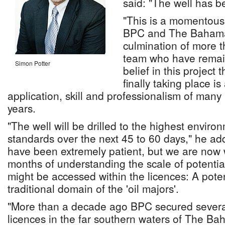
said: "The well has b
"This is a momentous
BPC and The Bahamas
culmination of more t
team who have remain
Simon Potter
belief in this project 
finally taking place i
application, skill and professionalism of many
years.
"The well will be drilled to the highest enviro
standards over the next 45 to 60 days," he a
have been extremely patient, but we are now w
months of understanding the scale of potential
might be accessed within the licences: A potenti
traditional domain of the 'oil majors'.
"More than a decade ago BPC secured severa
licences in the far southern waters of The B