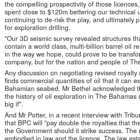
the compelling prospectivity of those licence
spent close to $120m bettering our technical 
continuing to de-risk the play, and ultimately 
for exploration drilling.
"Our 3D seismic survey revealed structures tha
contain a world class, multi-billion barrel oil r
in the way we hope, could prove to be transform
company, but for the nation and people of T
Any discussion on negotiating revised royalty 
finds commercial quantities of oil that it can e
Bahamian seabed. Mr Bethel acknowledged thi
the history of oil exploration in The Bahamas
big if".
And Mr Potter, in a recent interview with Tri
that BPC will "pay double the royalties that th
the Government should it strike success. The r
embodied in law and the licence. The law esta