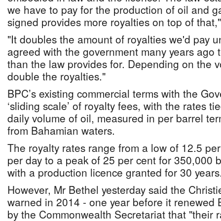
we have to pay for the production of oil and g
signed provides more royalties on top of that,
"It doubles the amount of royalties we'd pay 
agreed with the government many years ago t
than the law provides for. Depending on the vo
double the royalties."
BPC’s existing commercial terms with the Gov
‘sliding scale’ of royalty fees, with the rates t
daily volume of oil, measured in per barrel ter
from Bahamian waters.
The royalty rates range from a low of 12.5 per
per day to a peak of 25 per cent for 350,000 b
with a production licence granted for 30 years
However, Mr Bethel yesterday said the Christi
warned in 2014 - one year before it renewed 
by the Commonwealth Secretariat that "their 