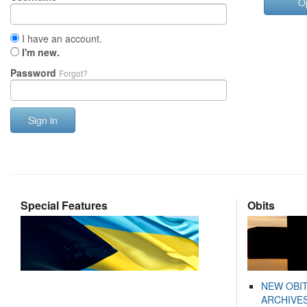
O
I have an account.
I'm new.
Password
Forgot?
Sign in
Special Features
Obits
NEW OBI
ARCHIVES