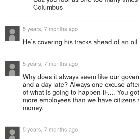
Columbus
5 years, 7 months ago
He’s covering his tracks ahead of an oil 
5 years, 7 months ago
Why does it always seem like our govern
and a day late? Always one excuse afte
of what is going to happen IF.... You go
more employees than we have citizens 
money.
5 years, 7 months ago