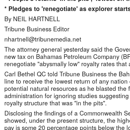
* Pledges to 'renegotiate' as explorer starts
By NEIL HARTNELL
Tribune Business Editor
nhartnell@tribunemedia.net
The attorney general yesterday said the Gov
new tax on Bahamas Petroleum Company (BPC) 
renegotiate "abysmally low" royalty rates that 
Carl Bethel QC told Tribune Business the Ba
line to receive the lowest return of any nation 
potential natural resources as he blasted the 
administration for ignoring studies suggesting 
royalty structure that was "in the pits".
Disclosing the findings of a Commonwealth Sec
showed, under the present structure, the highe
pay is some 20 percentage points below the lo