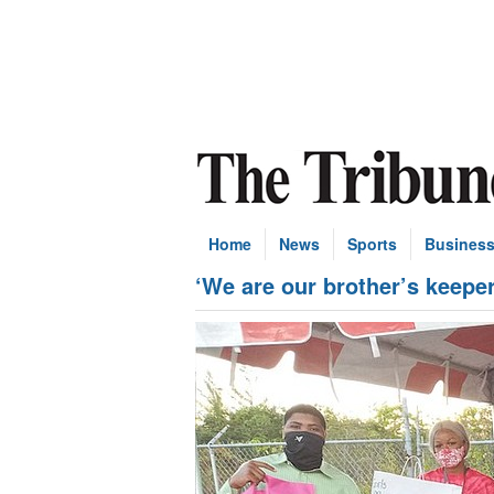
Home
News
Sports
Busines
‘We are our brother’s keeper