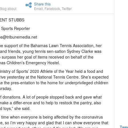
Share this
Blog about
Email
,
Facebook
,
Twitter
RENT STUBBS
 Sports Reporter
bs@tribunemedia.net
he support of the Bahamas Lawn Tennis Association, her
 and friends, young tennis sen-sation Sydney Clarke was
o surpass her goal of items received on behalf of the
as Children’s Emergency Hostel.
nistry of Sports’ 2020 Athlete of the Year held a food and
rive yesterday at the National Tennis Centre. She’s expected
e the pres-entation to the home for underprivileged children
ursday.
 of donations. A lot of people stopped back and gave what
make a differ-ence and to help to restock the pantry, also
d toys,” she said.
n a time when everyone is being affected by the coronavirus
, so I’m very happy and glad that I can show everyone that
Twe