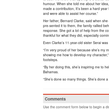
humour. When she told me about her idea,
made a contribution, It’s been a hard year
and were able to assist her course.”
Her father, Bernard Clarke, said when she
pre-sented it to them, the family rallied beh
response. She got a lot of help from the c
thankful for what they did, especially comi
Even Clarke’s 11-year-old sister Serai was
“I’m very proud of her because she’s my me
showing me how to develop my character,” sa
footsteps.
“By her doing this, she’s inspiring me to he
Bahamas.
“She’s done so many things. She’s done a l
Comments
Use the comment form below to begin a dis