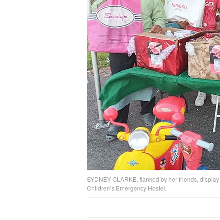
SYDNEY CLARKE, flanked by her friends, display so
Children’s Emergency Hostel.