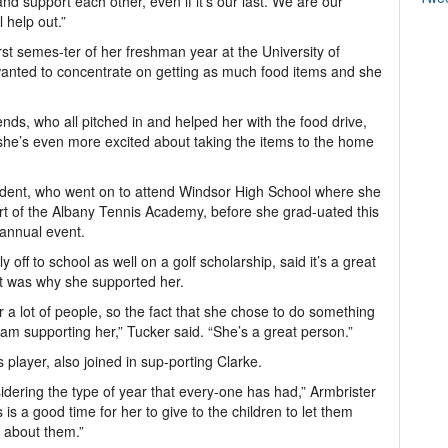
and support each other, even if it’s our last. We are our
l help out.”
st semes-ter of her freshman year at the University of
anted to concentrate on getting as much food items and she
nds, who all pitched in and helped her with the food drive,
she’s even more excited about taking the items to the home
dent, who went on to attend Windsor High School where she
rt of the Albany Tennis Academy, before she grad-uated this
 annual event.
 off to school as well on a golf scholarship, said it’s a great
t was why she supported her.
 a lot of people, so the fact that she chose to do something
I am supporting her,” Tucker said. “She’s a great person.”
 player, also joined in sup-porting Clarke.
sidering the type of year that every-one has had,” Armbrister
 is a good time for her to give to the children to let them
 about them.”