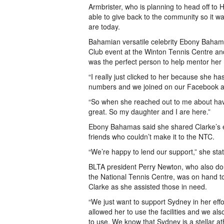
Armbrister, who is planning to head off to
able to give back to the community so it 
are today.
Bahamian versatile celebrity Ebony Bahama
Club event at the Winton Tennis Centre and
was the perfect person to help mentor her 
“I really just clicked to her because she 
numbers and we joined on our Facebook an
“So when she reached out to me about havin
great. So my daughter and I are here.”
Ebony Bahamas said she shared Clarke’s e
friends who couldn’t make it to the NTC.
“We’re happy to lend our support,” she sta
BLTA president Perry Newton, who also do
the National Tennis Centre, was on hand t
Clarke as she assisted those in need.
“We just want to support Sydney in her effo
allowed her to use the facilities and we als
to use. We know that Sydney is a stellar at