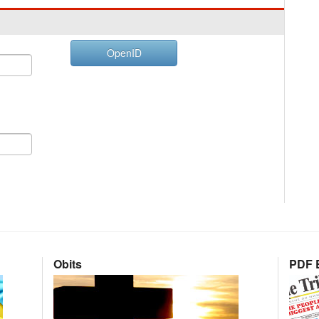
OpenID
Obits
PDF E