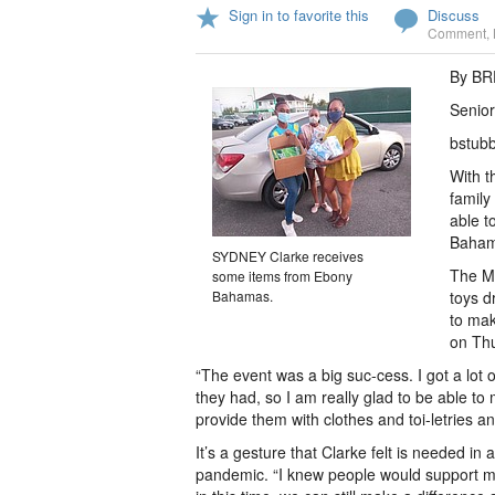
Sign in to favorite this
Discuss
Comment
,
By B
Senior
bstub
With t
family
able t
Baham
SYDNEY Clarke receives
The Mi
some items from Ebony
Bahamas.
toys d
to mak
on Th
“The event was a big suc-cess. I got a lot
they had, so I am really glad to be able to 
provide them with clothes and toi-letries an
It’s a gesture that Clarke felt is needed i
pandemic. “I knew people would support me