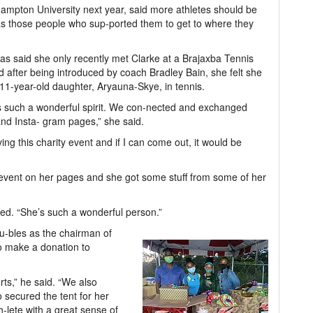
 Hampton University next year, said more athletes should be
was those people who sup-ported them to get to where they
s said she only recently met Clarke at a Brajaxba Tennis
 after being introduced by coach Bradley Bain, she felt she
11-year-old daughter, Aryauna-Skye, in tennis.
has such a wonderful spirit. We con-nected and exchanged
d Insta- gram pages,” she said.
g this charity event and if I can come out, it would be
vent on her pages and she got some stuff from some of her
ted. “She’s such a wonderful person.”
u-bles as the chairman of
o make a donation to
rts,” he said. “We also
o secured the tent for her
h-lete with a great sense of