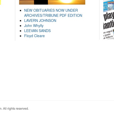
NEW OBITUARIES NOW UNDER
ARCHIVES/TRIBUNE PDF EDITION
LAVERN JOHNSON
John Whylly
LEEVAN SANDS
Floyd Cleare
. All rights reserved.