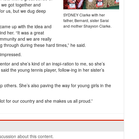
 we got together and
 for us, but we dug deep
SYDNEY Clarke with her
father, Bernard, sister Sarai
 came up with the idea and
and mother Shayvon Clarke.
ind her. “It was a great
ommunity and we are really
ng through during these hard times,” he said.
 impressed.
ntor and she’s kind of an inspi-ration to me, so she’s
id the young tennis player, follow-ing in her sister’s
lp others. She’s also paving the way for young girls in the
ot for our country and she makes us all proud.”
cussion about this content.