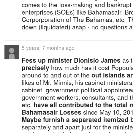
comes to the loss-making and bankrupt
enterprises (SOEs) like Bahamasair, Br
Corporporation of The Bahamas, etc. Th
down (liquidated) asap - no questions 
5 years, 7 months ago
Fess up minister Dionisio James
as t
precisely
how much has it cost Popoul
around to and out of the
out islands an
likes of Mr. Minnis, his cabinet ministe
cabinet, government political appointee
government workers, consultants, and the
etc,
have all contributed to the total 
Bahamasair Losses
since May 10, 20
Maybe furnish a separated itemized b
separately and apart just for the minist