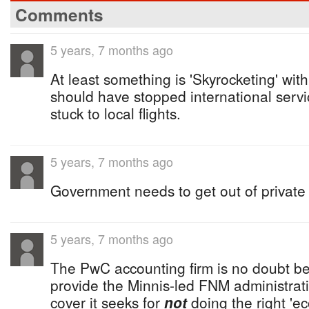
Comments
5 years, 7 months ago
At least something is 'Skyrocketing' wi
should have stopped international servi
stuck to local flights.
5 years, 7 months ago
Government needs to get out of private
5 years, 7 months ago
The PwC accounting firm is no doubt b
provide the Minnis-led FNM administratio
cover it seeks for
not
doing the right 'e