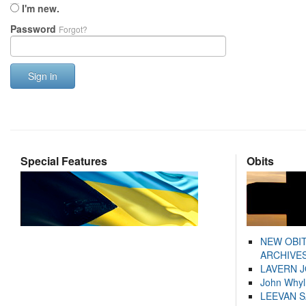
I'm new.
Password
Forgot?
Sign in
Special Features
Obits
NEW OBI
ARCHIVES
LAVERN 
John Whyl
LEEVAN 