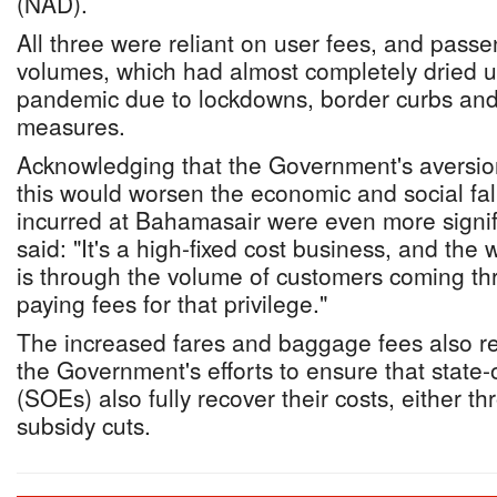
(NAD).
All three were reliant on user fees, and passe
volumes, which had almost completely dried 
pandemic due to lockdowns, border curbs and 
measures.
Acknowledging that the Government's aversion 
this would worsen the economic and social fal
incurred at Bahamasair were even more signifi
said: "It's a high-fixed cost business, and th
is through the volume of customers coming thro
paying fees for that privilege."
The increased fares and baggage fees also rep
the Government's efforts to ensure that state
(SOEs) also fully recover their costs, either thr
subsidy cuts.