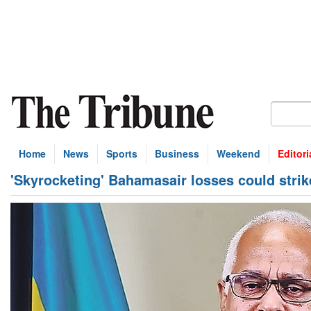
Home
News
Sports
Business
Weekend
Editori
'Skyrocketing' Bahamasair losses could stri