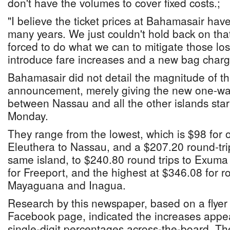
don't have the volumes to cover fixed costs.;
"I believe the ticket prices at Bahamasair hav
many years. We just couldn't hold back on tha
forced to do what we can to mitigate those lo
introduce fare increases and a new bag charg
Bahamasair did not detail the magnitude of the
announcement, merely giving the new one-way
between Nassau and all the other islands star
Monday.
They range from the lowest, which is $98 for 
Eleuthera to Nassau, and a $207.20 round-trip
same island, to $240.80 round trips to Exum
for Freeport, and the highest at $346.08 for ro
Mayaguana and Inagua.
Research by this newspaper, based on a flye
Facebook page, indicated the increases appea
single-digit percentages across-the-board. Th