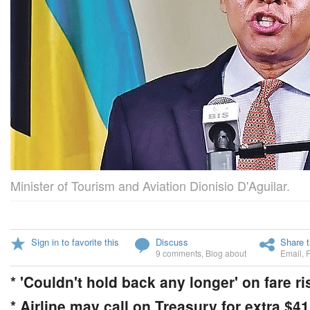
Minister of Tourism and Aviation Dionisio D'Aguilar.
Sign in to favorite this
Discuss
Share t
9 comments
,
Blog about
Email
,
* 'Couldn't hold back any longer' on fare ri
* Airline may call on Treasury for extra $4