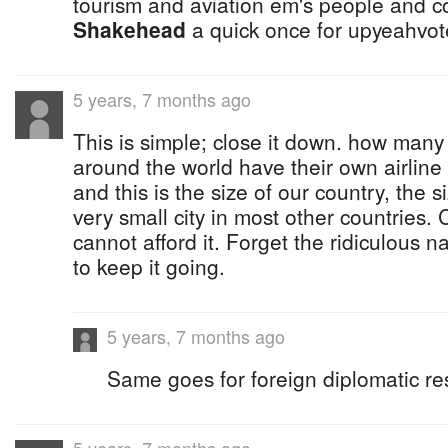
tourism and aviation em's people and c
Shakehead
a quick once for upyeahvote
5 years, 7 months ago
This is simple; close it down. how many
around the world have their own airline
and this is the size of our country, the s
very small city in most other countries.
cannot afford it. Forget the ridiculous n
to keep it going.
5 years, 7 months ago
Same goes for foreign diplomatic re