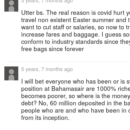
5 years, 7 months ago
Utter bs. The real reason is covid hurt
travel non existent Easter summer and t
want to cut staff or salaries, so now to 
increase fares and baggage. I guess so
conform to industry standards since the
free bags since forever
5 years, 7 months ago
I will bet everyone who has been or is s
position at Bahamasair are 1000% richer
becomes poorer, so where is the money 
debt? No, 60 million deposited in the b
people who are and who have been in ch
from its inception.