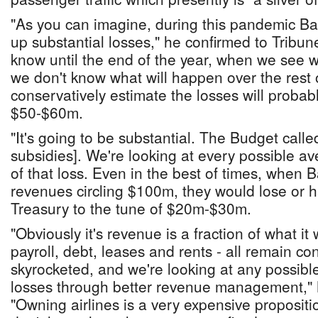
"As you can imagine, during this pandemic B
up substantial losses," he confirmed to Tribu
know until the end of the year, when we see 
we don't know what will happen over the rest o
conservatively estimate the losses will proba
$50-$60m.
"It's going to be substantial. The Budget calle
subsidies]. We're looking at every possible a
of that loss. Even in the best of times, when
revenues circling $100m, they would lose or
Treasury to the tune of $20m-$30m.
"Obviously it's revenue is a fraction of what it 
payroll, debt, leases and rents - all remain c
skyrocketed, and we're looking at any possibl
losses through better revenue management," 
"Owning airlines is a very expensive proposit