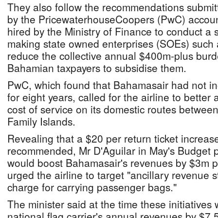
They also follow the recommendations submit
by the PricewaterhouseCoopers (PwC) account
hired by the Ministry of Finance to conduct a 
making state owned enterprises (SOEs) such
reduce the collective annual $400m-plus burde
Bahamian taxpayers to subsidise them.
PwC, which found that Bahamasair had not incr
for eight years, called for the airline to better 
cost of service on its domestic routes betwe
Family Islands.
Revealing that a $20 per return ticket increa
recommended, Mr D'Aguilar in May's Budget pr
would boost Bahamasair's revenues by $3m p
urged the airline to target "ancillary revenue 
charge for carrying passenger bags."
The minister said at the time these initiatives 
national flag carrier's annual revenues by $7.