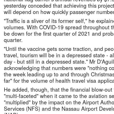
yesterday conceded that achieving this project
will depend on how quickly passenger numbe
"Traffic is a sliver of its former self," he explai
volumes. With COVID-19 spread throughout th
be down for the first quarter of 2021 and pro
quarter.
"Until the vaccine gets some traction, and peo
travel, tourism will be in a depressed state - 
day - but still in a depressed state." Mr D'Aguil
acknowledging that numbers were "nothing co
the week leading up to and through Christmas
far" for the volume of health travel visa applic
He added, though, that the financial blow-ou
"multi-faceted" when it came to the aviation 
"multiplied" by the impact on the Airport Autho
Services (NFS) and the Nassau Airport Dev