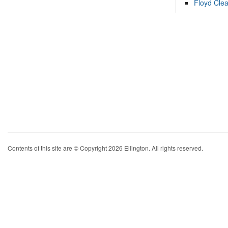
Floyd Cle
Contents of this site are © Copyright 2026 Ellington. All rights reserved.