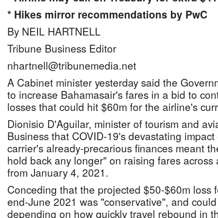
* Hikes mirror recommendations by PwC
By NEIL HARTNELL
Tribune Business Editor
nhartnell@tribunemedia.net
A Cabinet minister yesterday said the Govern
to increase Bahamasair's fares in a bid to con
losses that could hit $60m for the airline's curr
Dionisio D'Aguilar, minister of tourism and avi
Business that COVID-19's devastating impact o
carrier's already-precarious finances meant t
hold back any longer" on raising fares across a
from January 4, 2021.
Conceding that the projected $50-$60m loss f
end-June 2021 was "conservative", and could
depending on how quickly travel rebound in the