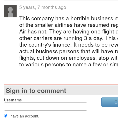
5 years, 7 months ago
This company has a horrible business 
of the smaller airlines have resumed re
Air has not. They are having one flight
other carriers are running 3 a day. This
the country's finance. It needs to be r
actual business persons that will have 
flights, cut down on employees, stop with
to various persons to name a few or sim
Sign in to comment
Username
O
I have an account.