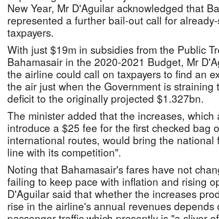
New Year, Mr D'Aguilar acknowledged that Bah
represented a further bail-out call for alread
taxpayers.
With just $19m in subsidies from the Public Tr
Bahamasair in the 2020-2021 Budget, Mr D'Agu
the airline could call on taxpayers to find an e
the air just when the Government is straining to
deficit to the originally projected $1.327bn.
The minister added that the increases, which al
introduce a $25 fee for the first checked bag 
international routes, would bring the national f
line with its competition".
Noting that Bahamasair's fares have not chang
failing to keep pace with inflation and rising 
D'Aguilar said that whether the increases p
rise in the airline's annual revenues depends 
passenger traffic which presently is "a sliver of 