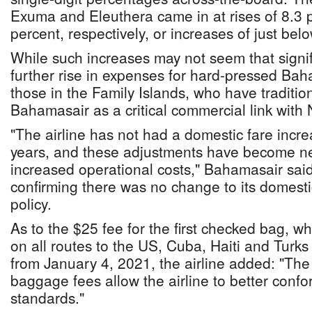
Exuma and Eleuthera came in at rises of 8.3 
percent, respectively, or increases of just belo
While such increases may not seem that signif
further rise in expenses for hard-pressed Bah
those in the Family Islands, who have tradition
Bahamasair as a critical commercial link with
"The airline has not had a domestic fare incre
years, and these adjustments have become n
increased operational costs," Bahamasair said
confirming there was no change to its domest
policy.
As to the $25 fee for the first checked bag, w
on all routes to the US, Cuba, Haiti and Turks
from January 4, 2021, the airline added: "The
baggage fees allow the airline to better confo
standards."