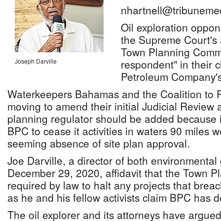
nhartnell@tribuneme
Oil exploration oppo
the Supreme Court's 
Town Planning Commit
Joseph Darville
respondent" in their
Petroleum Company's 
Waterkeepers Bahamas and the Coalition to Pr
moving to amend their initial Judicial Review 
planning regulator should be added because it
BPC to cease it activities in waters 90 miles 
seeming absence of site plan approval.
Joe Darville, a director of both environmental
December 29, 2020, affidavit that the Town P
required by law to halt any projects that brea
as he and his fellow activists claim BPC has 
The oil explorer and its attorneys have argued