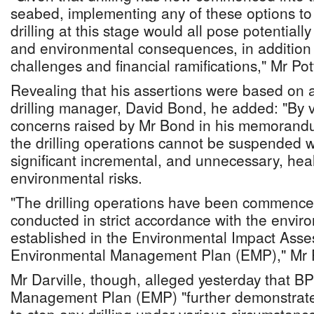
seabed, implementing any of these options to
drilling at this stage would all pose potentiall
and environmental consequences, in addition t
challenges and financial ramifications," Mr Pot
Revealing that his assertions were based on 
drilling manager, David Bond, he added: "By v
concerns raised by Mr Bond in his memorandum,
the drilling operations cannot be suspended w
significant incremental, and unnecessary, heal
environmental risks.
"The drilling operations have been commence
conducted in strict accordance with the envir
established in the Environmental Impact Ass
Environmental Management Plan (EMP)," Mr 
Mr Darville, though, alleged yesterday that B
Management Plan (EMP) "further demonstrates