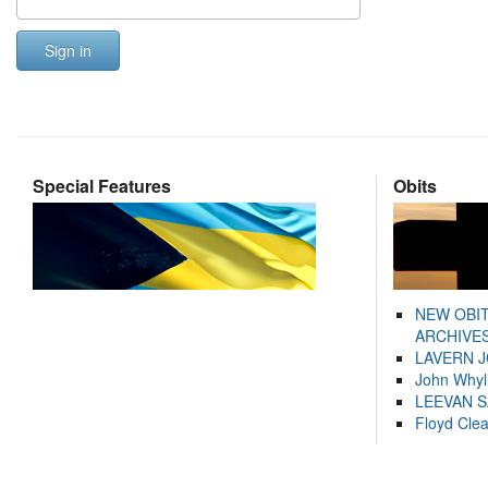
Sign in
Special Features
Obits
NEW OBI
ARCHIVES
LAVERN 
John Whyl
LEEVAN 
Floyd Cle