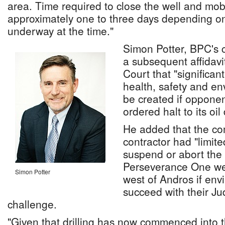
area. Time required to close the well and mobili
approximately one to three days depending on
underway at the time."
Simon Potter, BPC's c
a subsequent affidavi
Court that "significa
health, safety and env
be created if opponen
ordered halt to its oil 
He added that the co
contractor had "limited
suspend or abort the dr
Perseverance One wel
Simon Potter
west of Andros if envi
succeed with their Ju
challenge.
"Given that drilling has now commenced into 