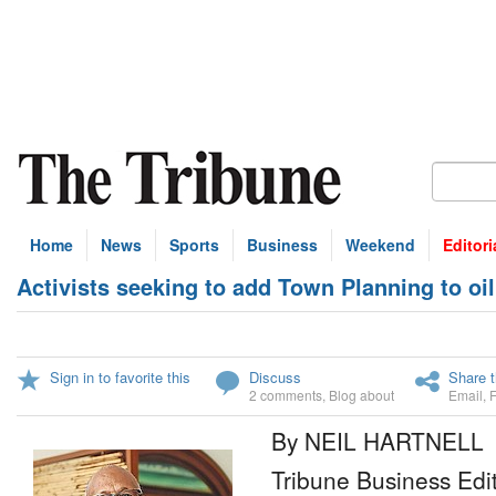
Home
News
Sports
Business
Weekend
Editori
Activists seeking to add Town Planning to oil 
Sign in to favorite this
Discuss
Share t
2 comments
,
Blog about
Email
,
By NEIL HARTNELL
Tribune Business Edi