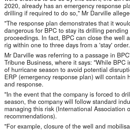
2020, already has an emergency response plan
drilling if required to do so," Mr Darville allege
"The response plan demonstrates that it woul
dangerous for BPC to stay its drilling pendin
proceedings. In fact, BPC can close the well a
rig within one to three days from a 'stay' order.
Mr Darville was referring to a passage in BPC'
Tribune Business, where it says: "While BPC in
of hurricane season to avoid potential disrupt
ERP (emergency response plan) will contain 
and response.
"In the event that the company is forced to dri
season, the company will follow standard indus
managing this risk (International Association o
recommendations).
"For example, closure of the well and mobilisat