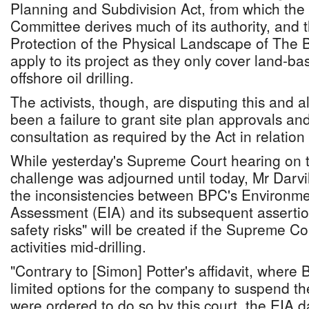
Planning and Subdivision Act, from which th
Committee derives much of its authority, and
Protection of the Physical Landscape of The
apply to its project as they only cover land-bas
offshore oil drilling.
The activists, though, are disputing this and a
been a failure to grant site plan approvals an
consultation as required by the Act in relation
While yesterday's Supreme Court hearing on t
challenge was adjourned until today, Mr Darvi
the inconsistencies between BPC's Environme
Assessment (EIA) and its subsequent asserti
safety risks" will be created if the Supreme Cou
activities mid-drilling.
"Contrary to [Simon] Potter's affidavit, where 
limited options for the company to suspend the d
were ordered to do so by this court, the EIA 