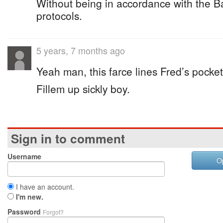
Without being in accordance with the 
protocols.
5 years, 7 months ago
Yeah man, this farce lines Fred’s pocket
Fillem up sickly boy.
Sign in to comment
Username
O
I have an account.
I'm new.
Password
Forgot?