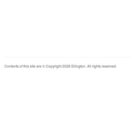
Contents of this site are © Copyright 2026 Ellington. All rights reserved.