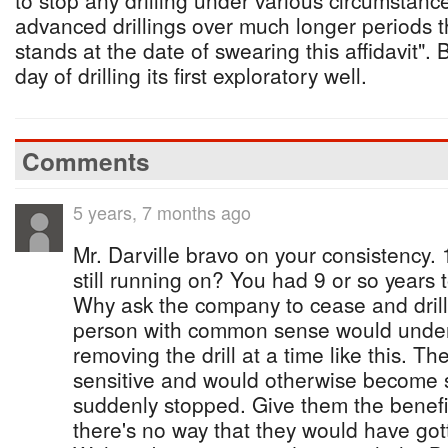
to stop any drilling under various circumstanc
advanced drillings over much longer periods t
stands at the date of swearing this affidavit".
day of drilling its first exploratory well.
Comments
5 years, 7 months ago
Mr. Darville bravo on your consistency.
still running on? You had 9 or so years t
Why ask the company to cease and dril
person with common sense would unders
removing the drill at a time like this. T
sensitive and would otherwise become sh
suddenly stopped. Give them the benefit
there's no way that they would have go