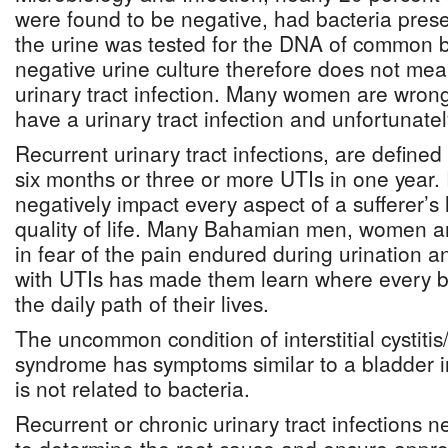
were found to be negative, had bacteria prese
the urine was tested for the DNA of common ba
negative urine culture therefore does not mean
urinary tract infection. Many women are wrongl
have a urinary tract infection and unfortunatel
Recurrent urinary tract infections, are define
six months or three or more UTIs in one year.
negatively impact every aspect of a sufferer’s 
quality of life. Many Bahamian men, women and 
in fear of the pain endured during urination a
with UTIs has made them learn where every b
the daily path of their lives.
The uncommon condition of interstitial cystitis
syndrome has symptoms similar to a bladder i
is not related to bacteria.
Recurrent or chronic urinary tract infections