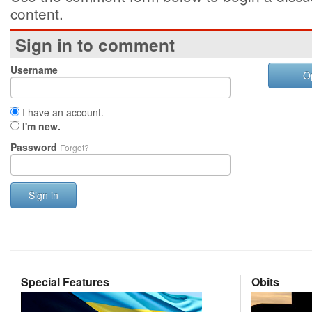
content.
Sign in to comment
Username
O
I have an account.
I'm new.
Password
Forgot?
Sign in
Special Features
Obits