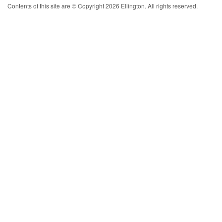
Contents of this site are © Copyright 2026 Ellington. All rights reserved.