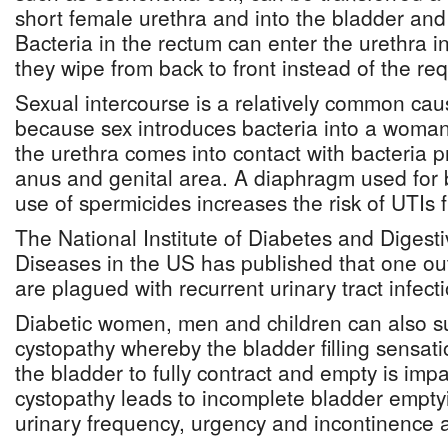
short female urethra and into the bladder and 
Bacteria in the rectum can enter the urethra i
they wipe from back to front instead of the req
Sexual intercourse is a relatively common ca
because sex introduces bacteria into a woman
the urethra comes into contact with bacteria 
anus and genital area. A diaphragm used for b
use of spermicides increases the risk of UTIs 
The National Institute of Diabetes and Digest
Diseases in the US has published that one ou
are plagued with recurrent urinary tract infect
Diabetic women, men and children can also su
cystopathy whereby the bladder filling sensatio
the bladder to fully contract and empty is impa
cystopathy leads to incomplete bladder empty
urinary frequency, urgency and incontinence a