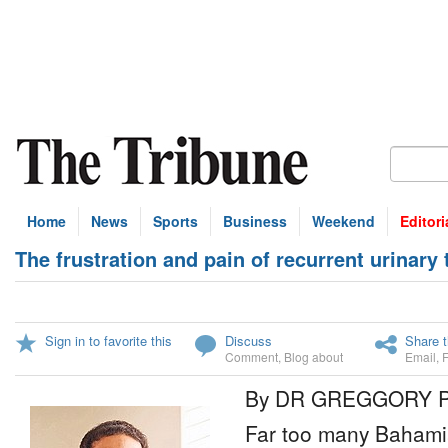
Home
News
Sports
Business
Weekend
Editori
The frustration and pain of recurrent urinary 
Sign in to favorite this
Discuss
Share t
Comment
,
Blog about
Email
,
By DR GREGGORY 
Far too many Bahamian