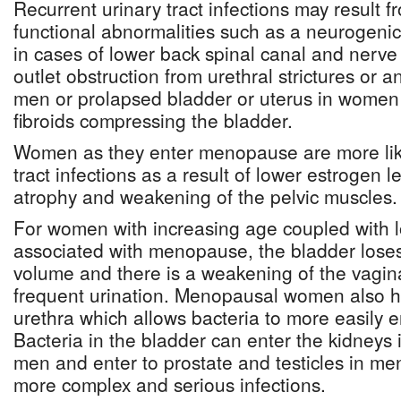
Recurrent urinary tract infections may result 
functional abnormalities such as a neurogenic
in cases of lower back spinal canal and nerv
outlet obstruction from urethral strictures or a
men or prolapsed bladder or uterus in women 
fibroids compressing the bladder.
Women as they enter menopause are more like
tract infections as a result of lower estrogen 
atrophy and weakening of the pelvic muscles.
For women with increasing age coupled with l
associated with menopause, the bladder loses i
volume and there is a weakening of the vagina
frequent urination. Menopausal women also ha
urethra which allows bacteria to more easily e
Bacteria in the bladder can enter the kidney
men and enter to prostate and testicles in me
more complex and serious infections.