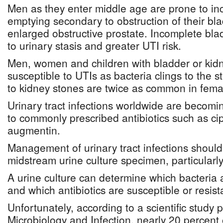
Men as they enter middle age are prone to in
emptying secondary to obstruction of their bla
enlarged obstructive prostate. Incomplete bl
to urinary stasis and greater UTI risk.
Men, women and children with bladder or kid
susceptible to UTIs as bacteria clings to the s
to kidney stones are twice as common in fema
Urinary tract infections worldwide are becomin
to commonly prescribed antibiotics such as ci
augmentin.
Management of urinary tract infections should 
midstream urine culture specimen, particularly
A urine culture can determine which bacteria a
and which antibiotics are susceptible or resista
Unfortunately, according to a scientific study p
Microbiology and Infection, nearly 20 percent o