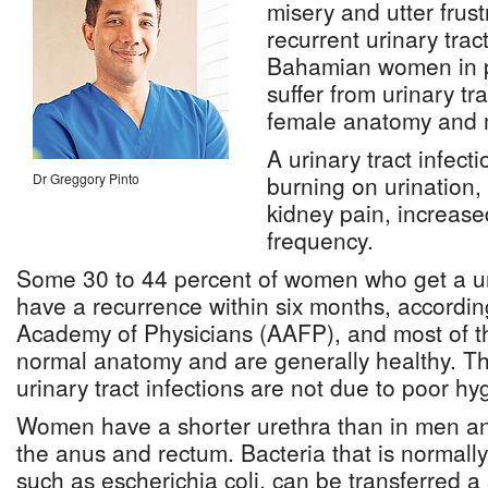
misery and utter frust
recurrent urinary tract
Bahamian women in pa
suffer from urinary tr
female anatomy and
A urinary tract infect
Dr Greggory Pinto
burning on urination,
kidney pain, increas
frequency.
Some 30 to 44 percent of women who get a urin
have a recurrence within six months, accordi
Academy of Physicians (AAFP), and most of
normal anatomy and are generally healthy. The
urinary tract infections are not due to poor hy
Women have a shorter urethra than in men and 
the anus and rectum. Bacteria that is normally
such as escherichia coli, can be transferred a 