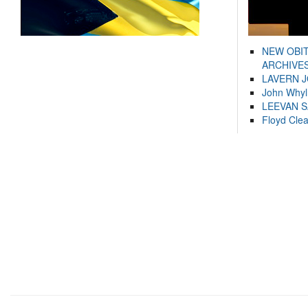
NEW OBI
ARCHIVES
LAVERN 
John Whyl
LEEVAN 
Floyd Cle