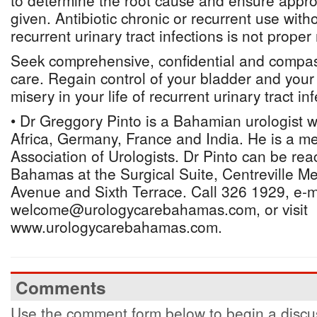
to determine the root cause and ensure approp
given. Antibiotic chronic or recurrent use witho
recurrent urinary tract infections is not prop
Seek comprehensive, confidential and compas
care. Regain control of your bladder and your
misery in your life of recurrent urinary tract inf
• Dr Greggory Pinto is a Bahamian urologist 
Africa, Germany, France and India. He is a 
Association of Urologists. Dr Pinto can be re
Bahamas at the Surgical Suite, Centreville Me
Avenue and Sixth Terrace. Call 326 1929, e-m
welcome@urologycarebahamas.com, or visit
www.urologycarebahamas.com.
Comments
Use the comment form below to begin a discus