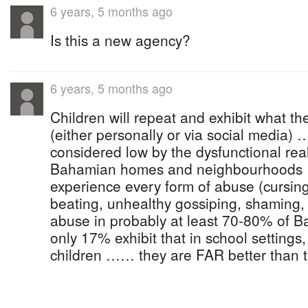
6 years, 5 months ago
Is this a new agency?
6 years, 5 months ago
Children will repeat and exhibit what t
(either personally or via social media
considered low by the dysfunctional real
Bahamian homes and neighbourhoods
experience every form of abuse (cursing
beating, unhealthy gossiping, shaming, 
abuse in probably at least 70-80% of 
only 17% exhibit that in school settings
children …… they are FAR better than the