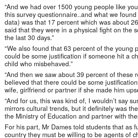
“And we had over 1500 young people like you
this survey questionnaire..and what we found 
data) was that 17 percent which was about 26
said that they were in a physical fight on the 
the last 30 days.”
“We also found that 63 percent of the young p
could be some justification if someone hit a chi
child who misbehaved.”
“And then we saw about 39 percent of these
believed that there could be some justification
wife, girlfriend or partner if she made him upse
“And for us, this was kind of, I wouldn’t say su
mirrors cultural trends, but it definitely was th
the Ministry of Education and partner with the
For his part, Mr Dames told students that as f
country they must be willing to be agents of 