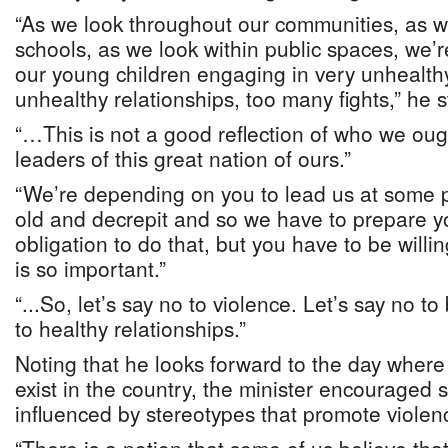
“As we look throughout our communities, as w
schools, as we look within public spaces, we’
our young children engaging in very unhealthy
unhealthy relationships, too many fights,” he 
“…This is not a good reflection of who we oug
leaders of this great nation of ours.”
“We’re depending on you to lead us at some p
old and decrepit and so we have to prepare 
obligation to do that, but you have to be willi
is so important.”
“...So, let’s say no to violence. Let’s say no to 
to healthy relationships.”
Noting that he looks forward to the day where 
exist in the country, the minister encouraged 
influenced by stereotypes that promote violen