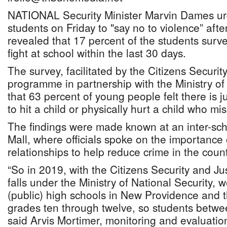
NATIONAL Security Minister Marvin Dames u
students on Friday to "say no to violence” afte
revealed that 17 percent of the students surv
fight at school within the last 30 days.
The survey, facilitated by the Citizens Securit
programme in partnership with the Ministry of
that 63 percent of young people felt there is j
to hit a child or physically hurt a child who m
The findings were made known at an inter-sch
Mall, where officials spoke on the importance
relationships to help reduce crime in the count
“So in 2019, with the Citizens Security and J
falls under the Ministry of National Security, w
(public) high schools in New Providence and 
grades ten through twelve, so students betwe
said Arvis Mortimer, monitoring and evaluation