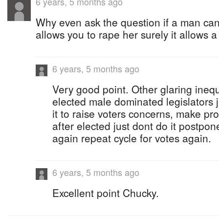
6 years, 5 months ago
Why even ask the question if a man can h
allows you to rape her surely it allows 
6 years, 5 months ago
Very good point. Other glaring inequa
elected male dominated legislators j
it to raise voters concerns, make pr
after elected just dont do it postpo
again repeat cycle for votes again.
6 years, 5 months ago
Excellent point Chucky.