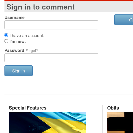
Sign in to comment
Username
O
I have an account.
I'm new.
Password
Forgot?
Sign in
Special Features
Obits