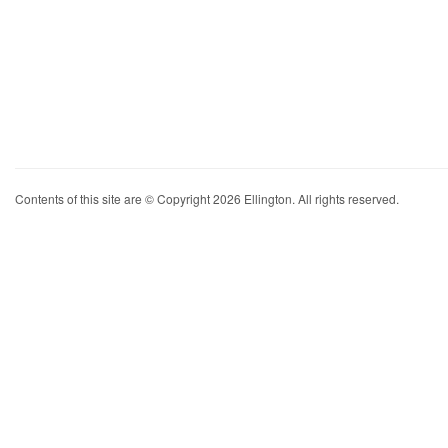
Contents of this site are © Copyright 2026 Ellington. All rights reserved.