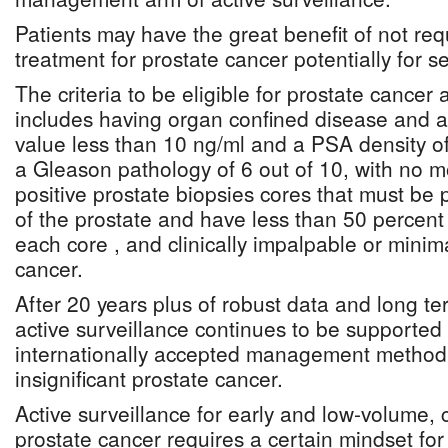
Patients may have the great benefit of not req
treatment for prostate cancer potentially for s
The criteria to be eligible for prostate cancer 
includes having organ confined disease and a
value less than 10 ng/ml and a PSA density of
a Gleason pathology of 6 out of 10, with no m
positive prostate biopsies cores that must be 
of the prostate and have less than 50 percent
each core , and clinically impalpable or minim
cancer.
After 20 years plus of robust data and long term
active surveillance continues to be supported 
internationally accepted management method o
insignificant prostate cancer.
Active surveillance for early and low-volume, cl
prostate cancer requires a certain mindset for