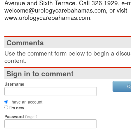
Avenue and Sixth Terrace. Call 326 1929, e-m
welcome@urologycarebahamas.com, or visit
www.urologycarebahamas.com.
Comments
Use the comment form below to begin a discus
content.
Sign in to comment
Username
O
I have an account.
I'm new.
Password
Forgot?