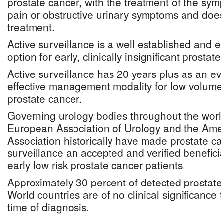
prostate cancer, with the treatment of the s
pain or obstructive urinary symptoms and does
treatment.
Active surveillance is a well established and
option for early, clinically insignificant prostat
Active surveillance has 20 years plus as an 
effective management modality for low volume,
prostate cancer.
Governing urology bodies throughout the worl
European Association of Urology and the Ame
Association historically have made prostate c
surveillance an accepted and verified benefi
early low risk prostate cancer patients.
Approximately 30 percent of detected prostate
World countries are of no clinical significance 
time of diagnosis.