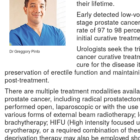
their lifetime.
Early detected low-vo
stage prostate cancer
rate of 97 to 98 perce
initial curative treatm
Urologists seek the tr
Dr Greggory Pinto
cancer curative treat
cure for the disease it
preservation of erectile function and maintain
post-treatment.
There are multiple treatment modalities availa
prostate cancer, including radical prostatect
performed open, laparoscopic or with the use o
various forms of external beam radiotherapy;
brachytherapy; HIFU (High intensity focused u
cryotherapy, or a required combination of the
deprivation therapy may also be employed sho