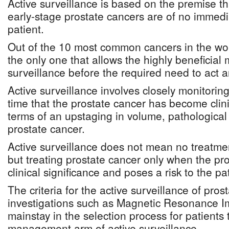
Active surveillance is based on the premise 
early-stage prostate cancers are of no immedia
patient.
Out of the 10 most common cancers in the worl
the only one that allows the highly beneficial
surveillance before the required need to act 
Active surveillance involves closely monitoring
time that the prostate cancer has become clinic
terms of an upstaging in volume, pathological
prostate cancer.
Active surveillance does not mean no treatmen
but treating prostate cancer only when the pr
clinical significance and poses a risk to the pat
The criteria for the active surveillance of prost
investigations such as Magnetic Resonance I
mainstay in the selection process for patients 
management arm of active surveillance.