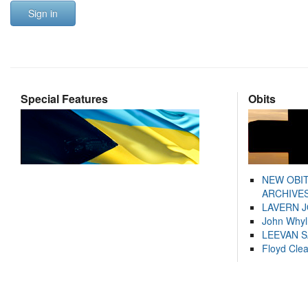
Sign in
Special Features
Obits
NEW OBI
ARCHIVES
LAVERN 
John Whyl
LEEVAN 
Floyd Cle