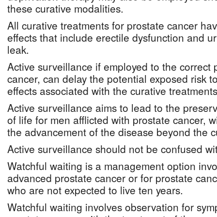
these curative modalities.
All curative treatments for prostate cancer hav
effects that include erectile dysfunction and u
leak.
Active surveillance if employed to the correct 
cancer, can delay the potential exposed risk t
effects associated with the curative treatments
Active surveillance aims to lead to the preserv
of life for men afflicted with prostate cancer, w
the advancement of the disease beyond the c
Active surveillance should not be confused wit
Watchful waiting is a management option invo
advanced prostate cancer or for prostate can
who are not expected to live ten years.
Watchful waiting involves observation for sy