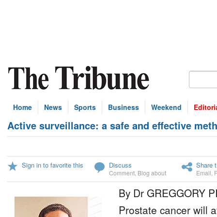
Home
News
Sports
Business
Weekend
Editori
Active surveillance: a safe and effective me
Sign in to favorite this
Discuss
Share t
Comment
,
Blog about
Email
,
By Dr GREGGORY P
Prostate cancer will a