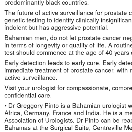
predominantly black countries.
The future of active surveillance for prostate c
genetic testing to identify clinically insignific
indolent but has aggressive potential.
Bahamian men, do not let prostate cancer negat
in terms of longevity or quality of life. A rou
test should commence at the age of 40 years 
Early detection leads to early cure. Early det
immediate treatment of prostate cancer, with 
active surveillance.
Visit your urologist for compassionate, comp
confidential care.
• Dr Greggory Pinto is a Bahamian urologist 
Africa, Germany, France and India. He is a 
Association of Urologists. Dr Pinto can be re
Bahamas at the Surgical Suite, Centreville Me