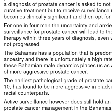
a diagnosis of prostate cancer is asked to no
curative treatment but to receive surveillance 
becomes clinically significant and then opt for
For one in four men the uncertainty and anxie
surveillance for prostate cancer will lead to t
therapy within three years of diagnosis, even
not progressed.
The Bahamas has a population that is predomi
ancestry and there is unfortunately a high rate
these Bahamian male dynamics places us as a 
of more aggressive prostate cancer.
The earliest pathological grade of prostate ca
10, has found to be more aggressive in black 
racial counterparts.
Active surveillance however does still hold an 
prostate cancer management in the Bahamas, l