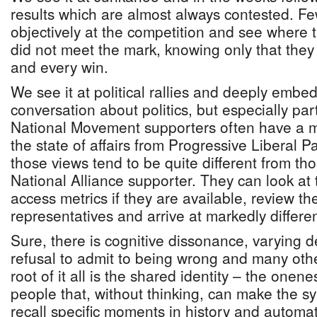
results which are almost always contested. F
objectively at the competition and see where 
did not meet the mark, knowing only that they
and every win.
We see it at political rallies and deeply embe
conversation about politics, but especially part
National Movement supporters often have a mu
the state of affairs from Progressive Liberal P
those views tend to be quite different from th
National Alliance supporter. They can look at 
access metrics if they are available, review th
representatives and arrive at markedly differe
Sure, there is cognitive dissonance, varying 
refusal to admit to being wrong and many other
root of it all is the shared identity – the onen
people that, without thinking, can make the s
recall specific moments in history and automat