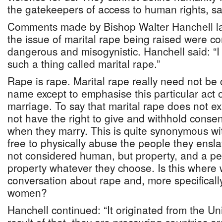
the gatekeepers of access to human rights, saf
Comments made by Bishop Walter Hanchell la
the issue of marital rape being raised were c
dangerous and misogynistic. Hanchell said: “I 
such a thing called marital rape.”
Rape is rape. Marital rape really need not be 
name except to emphasise this particular act 
marriage. To say that marital rape does not ex
not have the right to give and withhold cons
when they marry. This is quite synonymous wi
free to physically abuse the people they ens
not considered human, but property, and a pe
property whatever they choose. Is this where 
conversation about rape and, more specificall
women?
Hanchell continued: “It originated from the Un