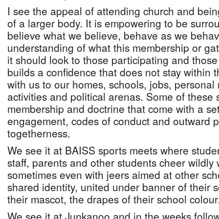
I see the appeal of attending church and being
of a larger body. It is empowering to be sur
believe what we believe, behave as we behav
understanding of what this membership or g
it should look to those participating and those 
builds a confidence that does not stay within 
with us to our homes, schools, jobs, personal r
activities and political arenas. Some of these
membership and doctrine that come with a set 
engagement, codes of conduct and outward pr
togetherness.
We see it at BAISS sports meets where studen
staff, parents and other students cheer wildly 
sometimes even with jeers aimed at other sc
shared identity, united under banner of their s
their mascot, the drapes of their school colour
We see it at Junkanoo and in the weeks followi