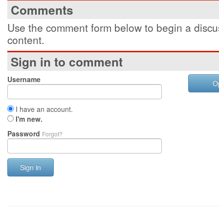
Comments
Use the comment form below to begin a discus
content.
Sign in to comment
Username
O
I have an account.
I'm new.
Password
Forgot?
Sign in