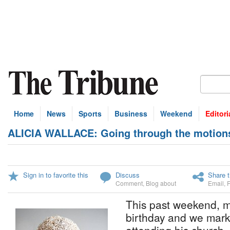
Home
News
Sports
Business
Weekend
Editori
ALICIA WALLACE: Going through the motions i
Sign in to favorite this
Discuss
Share t
Comment
,
Blog about
Email
,
This past weekend, m
birthday and we mark