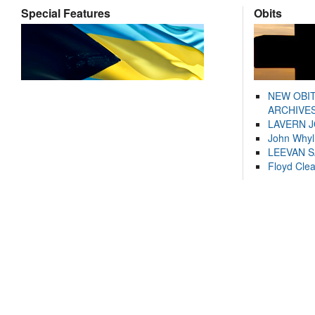
Special Features
Obits
NEW OBI
ARCHIVES
LAVERN 
John Whyl
LEEVAN 
Floyd Cle