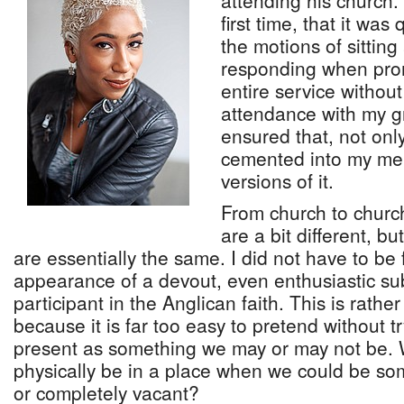
attending his church. 
first time, that it was
the motions of sitting
responding when pro
entire service without
attendance with my 
ensured that, not on
cemented into my mem
versions of it.
From church to churc
are a bit different, b
are essentially the same. I did not have to be 
appearance of a devout, even enthusiastic su
participant in the Anglican faith. This is rathe
because it is far too easy to pretend without tr
present as something we may or may not be. 
physically be in a place when we could be so
or completely vacant?