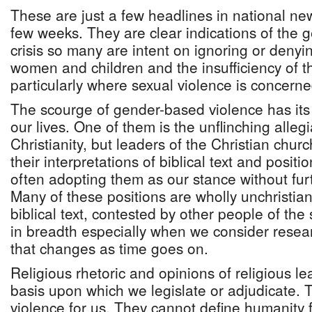
These are just a few headlines in national ne
few weeks. They are clear indications of the 
crisis so many are intent on ignoring or denyin
women and children and the insufficiency of t
particularly where sexual violence is concerne
The scourge of gender-based violence has its 
our lives. One of them is the unflinching alleg
Christianity, but leaders of the Christian ch
their interpretations of biblical text and positi
often adopting them as our stance without fur
Many of these positions are wholly unchristia
biblical text, contested by other people of the
in breadth especially when we consider resear
that changes as time goes on.
Religious rhetoric and opinions of religious l
basis upon which we legislate or adjudicate. 
violence for us. They cannot define humanity 