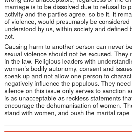
marriage is to be dissolved due to refusal to p
activity and the parties agree, so be it. It rema
of violence, would presumably be considered 
understood by us, within society and defined b
act.
Causing harm to another person can never be
sexual violence should not be excused. They 
in the law. Religious leaders with understandi
women’s bodily autonomy, consent and issues 
speak up and not allow one person to characte
negatively influence the populous. They need 
silence on this issue only serves to sanction 
is as unacceptable as reckless statements tha
encourage the dehumanisation of women. The
stand with women, and push the marital rape b