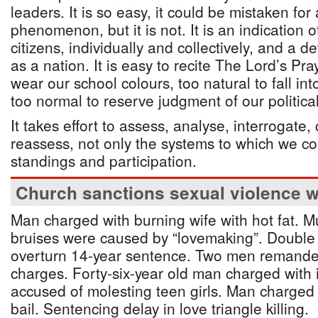
leaders. It is so easy, it could be mistaken fo
phenomenon, but it is not. It is an indication
citizens, individually and collectively, and a 
as a nation. It is easy to recite The Lord’s Pray
wear our school colours, too natural to fall i
too normal to reserve judgment of our political
It takes effort to assess, analyse, interrogat
reassess, not only the systems to which we c
standings and participation.
Church sanctions sexual violence wi
Man charged with burning wife with hot fat. M
bruises were caused by “lovemaking”. Double r
overturn 14-year sentence. Two men remande
charges. Forty-six-year old man charged with
accused of molesting teen girls. Man charged 
bail. Sentencing delay in love triangle killing.