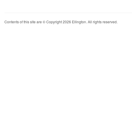
Contents of this site are © Copyright 2026 Ellington. All rights reserved.