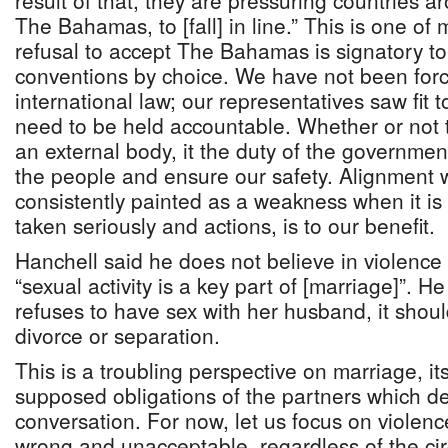
result of that, they are pressuring countries a
The Bahamas, to [fall] in line.” This is one o
refusal to accept The Bahamas is signatory t
conventions by choice. We have not been forced
international law; our representatives saw fit
need to be held accountable. Whether or not 
an external body, it the duty of the government
the people and ensure our safety. Alignment
consistently painted as a weakness when it is
taken seriously and actions, is to our benefit.
Hanchell said he does not believe in violenc
“sexual activity is a key part of [marriage]”.
refuses to have sex with her husband, it shou
divorce or separation.
This is a troubling perspective on marriage, i
supposed obligations of the partners which d
conversation. For now, let us focus on viole
wrong and unacceptable, regardless of the cir