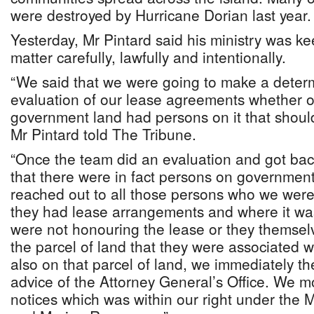
were destroyed by Hurricane Dorian last year
Yesterday, Mr Pintard said his ministry was k
matter carefully, lawfully and intentionally.
“We said that we were going to make a determ
evaluation of our lease agreements whether or
government land had persons on it that shoul
Mr Pintard told The Tribune.
“Once the team did an evaluation and got bac
that there were in fact persons on governmen
reached out to all those persons who we were
they had lease arrangements and where it wa
were not honouring the lease or they themsel
the parcel of land that they were associated w
also on that parcel of land, we immediately 
advice of the Attorney General’s Office. We m
notices which was within our right under the Mi