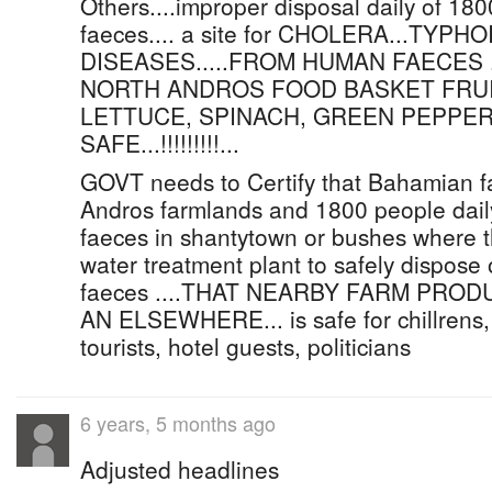
Others....improper disposal daily of 1
faeces.... a site for CHOLERA...TY
DISEASES.....FROM HUMAN FAECES .
NORTH ANDROS FOOD BASKET FRUI
LETTUCE, SPINACH, GREEN PEPPER
SAFE...!!!!!!!!!...
GOVT needs to Certify that Bahamian f
Andros farmlands and 1800 people dai
faeces in shantytown or bushes where t
water treatment plant to safely dispose
faeces ....THAT NEARBY FARM PRO
AN ELSEWHERE... is safe for chillrens,
tourists, hotel guests, politicians
6 years, 5 months ago
Adjusted headlines