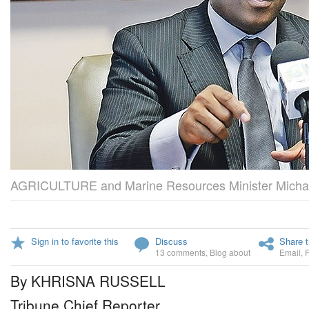
AGRICULTURE and Marine Resources Minister Michae
Sign in to favorite this
Discuss
Share t
13 comments
,
Blog about
Email
,
By KHRISNA RUSSELL
Tribune Chief Reporter