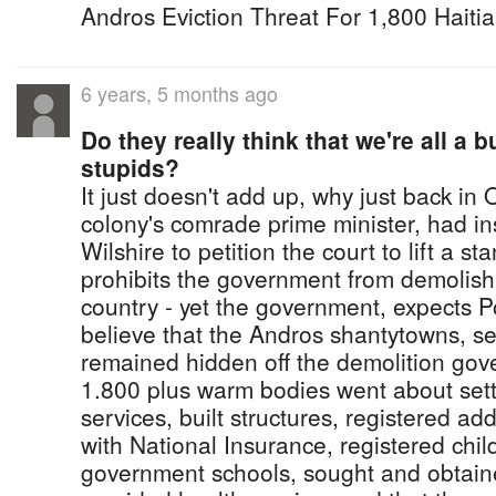
Andros Eviction Threat For 1,800 Haiti
6 years, 5 months ago
Do they really think that we're all a 
stupids?
It just doesn't add up, why just back in
colony's comrade prime minister, had in
Wilshire to petition the court to lift a st
prohibits the government from demolish
country - yet the government, expects 
believe that the Andros shantytowns, 
remained hidden off the demolition gov
1.800 plus warm bodies went about setti
services, built structures, registered a
with National Insurance, registered chil
government schools, sought and obtai