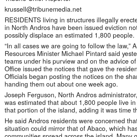
krussell@tribunemedia.net
RESIDENTS living in structures illegally erec
in North Andros have been issued eviction not
possibly displace an estimated 1,800 people.
“In all cases we are going to follow the law,” 
Resources Minister Michael Pintard said yeste
teams under his purview and on the advice of
Office issued the notices that gave the reside
Officials began posting the notices on the sha
handing them out about one week ago.
Joseph Ferguson, North Andros administrator, 
was estimated that about 1,800 people live in
that portion of the island, adding it was time t
He said Andros residents were concerned that i
situation could mirror that of Abaco, which ha
communities spread across the island. Many 