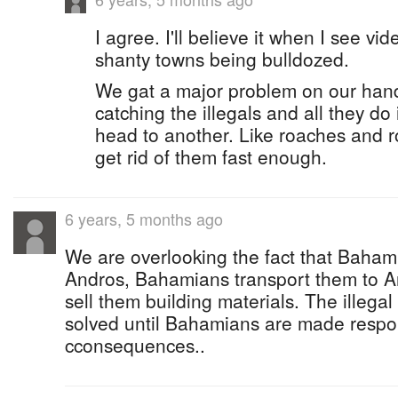
I agree. I'll believe it when I see vi
shanty towns being bulldozed.
We gat a major problem on our hand
catching the illegals and all they do
head to another. Like roaches and ro
get rid of them fast enough.
6 years, 5 months ago
We are overlooking the fact that Bahamia
Andros, Bahamians transport them to 
sell them building materials. The illega
solved until Bahamians are made respo
cconsequences..