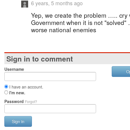
6 years, 5 months ago
Yep, we create the problem ….. cry
Government when it is not "solved
worse national enemies
Sign in to comment
Username
O
I have an account.
I'm new.
Password
Forgot?
Sign in