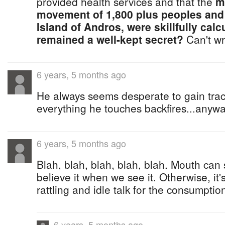
provided health services and that the
m
movement of 1,800 plus peoples and
Island of Andros, were skillfully calc
remained a well-kept secret?
Can't wri
6 years, 5 months ago
He always seems desperate to gain tract
everything he touches backfires...anyway
6 years, 5 months ago
Blah, blah, blah, blah, blah. Mouth can 
believe it when we see it. Otherwise, it'
rattling and idle talk for the consumption
6 years, 5 months ago