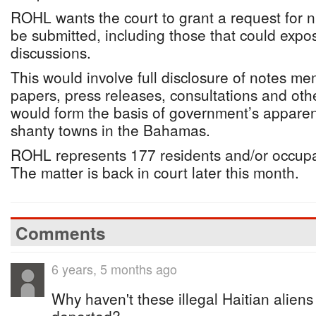
ROHL wants the court to grant a request for
be submitted, including those that could expo
discussions.
This would involve full disclosure of notes m
papers, press releases, consultations and ot
would form the basis of government’s apparent
shanty towns in the Bahamas.
ROHL represents 177 residents and/or occupa
The matter is back in court later this month.
Comments
6 years, 5 months ago
Why haven't these illegal Haitian alie