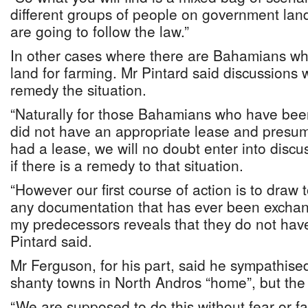
different groups of people on government land
are going to follow the law.”
In other cases where there are Bahamians w
land for farming. Mr Pintard said discussions w
remedy the situation.
“Naturally for those Bahamians who have bee
did not have an appropriate lease and presume
had a lease, we will no doubt enter into discu
if there is a remedy to that situation.
“However our first course of action is to draw t
any documentation that has ever been exch
my predecessors reveals that they do not have
Pintard said.
Mr Ferguson, for his part, said he sympathise
shanty towns in North Andros “home”, but the 
“We are supposed to do this without fear or fav