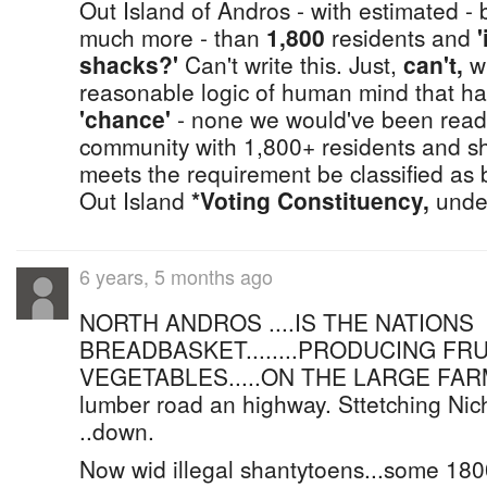
Out Island of Andros - with estimated - b
much more - than
1,800
residents and
shacks?'
Can't write this. Just,
can't,
wh
reasonable logic of human mind that had
'chance'
- none we would've been readi
community with 1,800+ residents and sha
meets the requirement be classified as
Out Island
*Voting Constituency,
under
6 years, 5 months ago
NORTH ANDROS ....IS THE NATIONS
BREADBASKET........PRODUCING FRU
VEGETABLES.....ON THE LARGE FARM
lumber road an highway. Sttetching Nic
..down.
Now wid illegal shantytoens...some 18