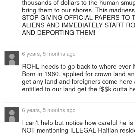
thousands of dollars to the human smugg
bring them to our shores. This madnes
STOP GIVING OFFICIAL PAPERS TO 
ALIENS AND IMMEDIATELY START R
AND DEPORTING THEM!
6 years, 5 months ago
ROHL needs to go back to where ever it
Born in 1960, applied for crown land and
get any land and foreigners come here 
entitled to our land get the f$$k outta h
6 years, 5 months ago
I can't help but notice how careful he is 
NOT mentioning ILLEGAL Haitian reside