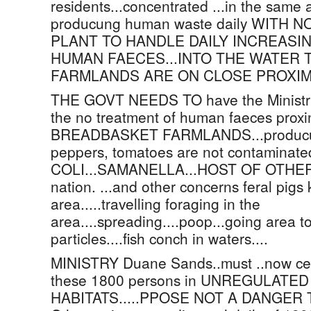
residents...concentrated ...in the same 
producung human waste daily WITH
PLANT TO HANDLE DAILY INCREASI
HUMAN FAECES...INTO THE WATER 
FARMLANDS ARE ON CLOSE PROXIMITY...
THE GOVT NEEDS TO have the Ministry 
the no treatment of human faeces prox
BREADBASKET FARMLANDS...producung
peppers, tomatoes are not contaminate
COLI...SAMANELLA...HOST OF OTHER ba
nation. ...and other concerns feral pigs 
area.....travelling foraging in the
area....spreading....poop...going area t
particles....fish conch in waters....
MINISTRY Duane Sands..must ..now certif
these 1800 persons in UNREGULAT
HABITATS.....PPOSE NOT A DANGER 