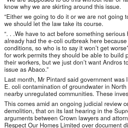
know why we are skirting around this issue.
“Either we going to do it or we are not going to
we should let the law take its course.
“. . .We have to act before something seriou
already had the e-coli outbreak here because
conditions, so who is to say it won’t get wor
for work permits they should be able to build p
their workers, but we just don’t want Andros 
issue as Abaco.”
Last month, Mr Pintard said government was l
E. coli contamination of groundwater in Nort
nearby unregulated communities. These invest
This comes amid an ongoing judicial review c
demolition, that on its last hearing in the Sup
arguments between Crown lawyers and attorn
Respect Our Homes Limited over document di