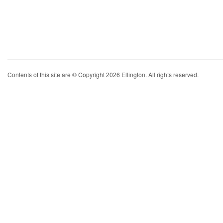
Contents of this site are © Copyright 2026 Ellington. All rights reserved.