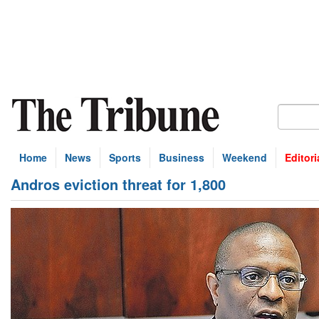
Home
News
Sports
Business
Weekend
Editori
Andros eviction threat for 1,800