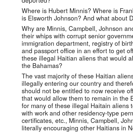
deported?
Where is Hubert Minnis? Where is Fra
is Elsworth Johnson? And what about D
Why are Minnis, Campbell, Johnson and
their whips with corrupt senior governmen
immigration department, registry of birt
and passport office in an effort to get of
these illegal Haitian aliens that would 
the Bahamas?
The vast majority of these Haitian alien
illegally entering our country and theref
should not be entitled to now receive off
that would allow them to remain in the
for many of these illegal Haitain aliens 
with work and other residency-type perm
certificates, etc., Minnis, Campbell, Jo
literally encouraging other Haitians in N