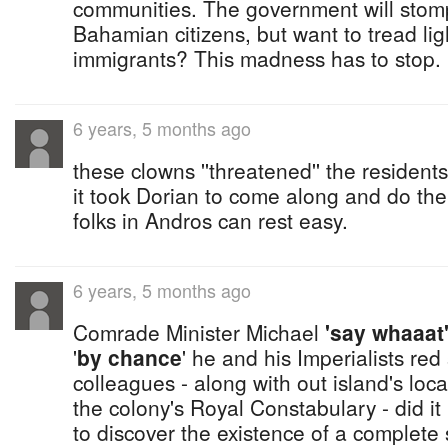
communities. The government will stomp
Bahamian citizens, but want to tread lig
immigrants? This madness has to stop.
6 years, 5 months ago
these clowns ''threatened'' the resident
it took Dorian to come along and do the
folks in Andros can rest easy.
6 years, 5 months ago
Comrade Minister Michael
'say whaaat
'
by chance
' he and his Imperialists red
colleagues - along with out island's loca
the colony's Royal Constabulary - did it
to discover the existence of a complete