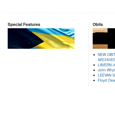
Special Features
Obits
NEW OBI
ARCHIVES
LAVERN 
John Whyl
LEEVAN 
Floyd Cle