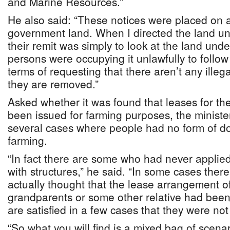
and Marine Resources.”
He also said: “These notices were placed on al
government land. When I directed the land unit
their remit was simply to look at the land und
persons were occupying it unlawfully to follow 
terms of requesting that there aren’t any illeg
they are removed.”
Asked whether it was found that leases for th
been issued for farming purposes, the ministe
several cases where people had no form of do
farming.
“In fact there are some who had never appli
with structures,” he said. “In some cases the
actually thought that the lease arrangement of
grandparents or some other relative had bee
are satisfied in a few cases that they were not
“So what you will find is a mixed bag of scena