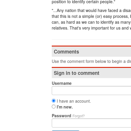
position to identify certain people."
"...Any nation that would have faced a disas
that this is not a simple (or) easy process
can, as hard as we can to identify as many
relatives. That's very important for us and 
Comments
Use the comment form below to begin a dis
Sign in to comment
Username
I have an account.
I'm new.
Password
Forgot?