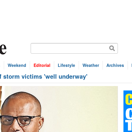
s
Weekend
Editorial
Lifestyle
Weather
Archives
f storm victims 'well underway'