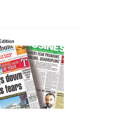
dition