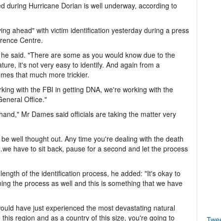
ed during Hurricane Dorian is well underway, according to
ng ahead" with victim identification yesterday during a press
rence Centre.
," he said. "There are some as you would know due to the
ture, it's not very easy to identify. And again from a
omes that much more trickier.
orking with the FBI in getting DNA, we're working with the
General Office."
 in hand," Mr Dames said officials are taking the matter very
t be well thought out. Any time you're dealing with the death
.we have to sit back, pause for a second and let the process
length of the identification process, he added: "It's okay to
aining the process as well and this is something that we have
ld have just experienced the most devastating natural
this region and as a country of this size, you're going to
Twe