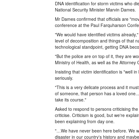
DNA identification for storm victims who di
National Security Minister Marvin Dames.
Mr Dames confirmed that officials are "movi
conference at the Paul Farquharson Confe
"We would have identified victims already
level of decomposition and things of that na
technological standpoint, getting DNA bec
"But the police are on top of it, they are w
Ministry of Health, as well as the Attorney 
Insisting that victim identification is "well
seriously.
"This is a very delicate process and it mus
of someone, that person has a loved one...
take its course."
Asked to respond to persons criticising the 
criticise. Criticism is good, but we're expl
been explaining from day one.
"…We have never been here before. We wou
disaster in our country's history and maybe 