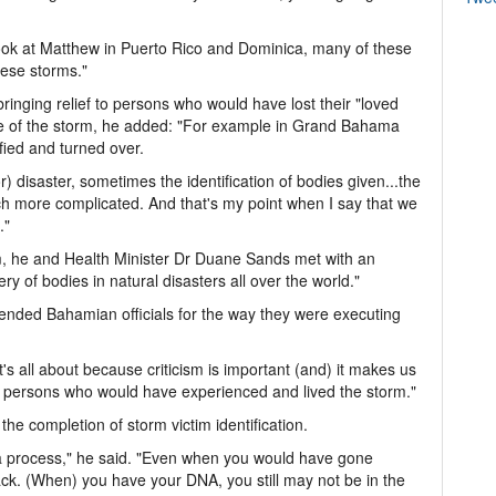
look at Matthew in Puerto Rico and Dominica, many of these
hese storms."
ringing relief to persons who would have lost their "loved
e of the storm, he added: "For example in Grand Bahama
fied and turned over.
) disaster, sometimes the identification of bodies given...the
h more complicated. And that's my point when I say that we
."
m, he and Health Minister Dr Duane Sands met with an
y of bodies in natural disasters all over the world."
mended Bahamian officials for the way they were executing
it's all about because criticism is important (and) it makes us
e persons who would have experienced and lived the storm."
 the completion of storm victim identification.
s a process," he said. "Even when you would have gone
ck. (When) you have your DNA, you still may not be in the