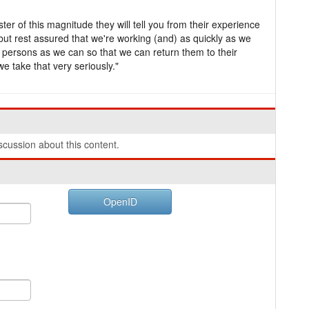
ter of this magnitude they will tell you from their experience
, but rest assured that we're working (and) as quickly as we
 persons as we can so that we can return them to their
we take that very seriously."
cussion about this content.
OpenID