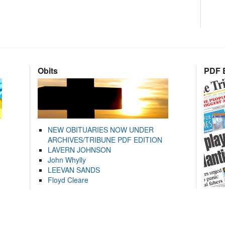
Obits
PDF E
NEW OBITUARIES NOW UNDER
ARCHIVES/TRIBUNE PDF EDITION
LAVERN JOHNSON
John Whylly
LEEVAN SANDS
Floyd Cleare