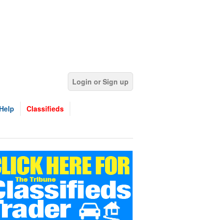
Login or Sign up
Help
Classifieds