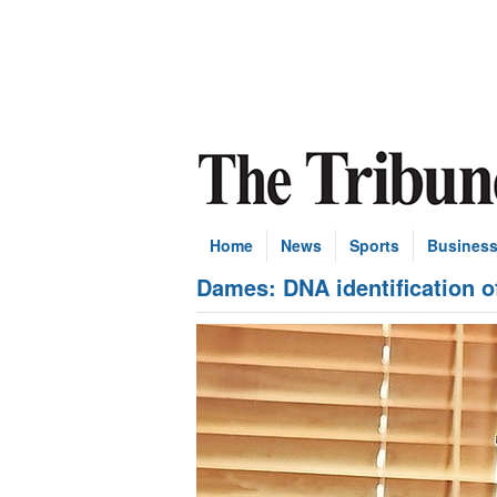
Home
News
Sports
Busines
Dames: DNA identification o