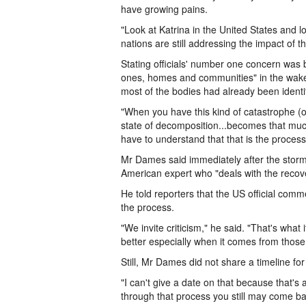
have growing pains.
"Look at Katrina in the United States and 
nations are still addressing the impact of t
Stating officials' number one concern was b
ones, homes and communities" in the wak
most of the bodies had already been identi
"When you have this kind of catastrophe (or
state of decomposition...becomes that muc
have to understand that that is the process
Mr Dames said immediately after the stor
American expert who "deals with the recover
He told reporters that the US official com
the process.
"We invite criticism," he said. "That's what 
better especially when it comes from thos
Still, Mr Dames did not share a timeline for
"I can't give a date on that because that'
through that process you still may come ba