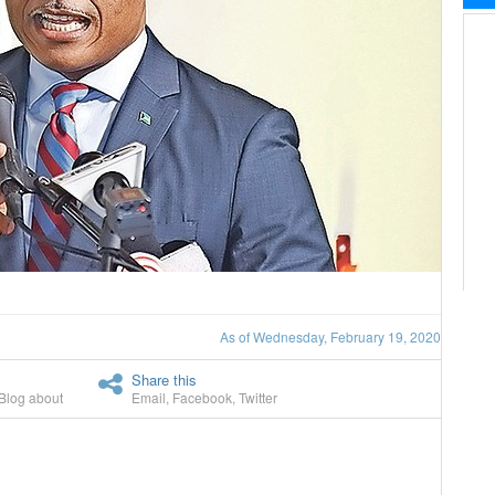
As of Wednesday, February 19, 2020
Share this
Blog about
Email
,
Facebook
,
Twitter