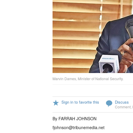
Marvin Dames, Minister of National Security.
Sign in to favorite this
Discuss
Comment
,
By FARRAH JOHNSON
fjohnson@tribunemedia.net