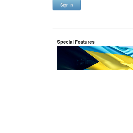
Sign in
Special Features