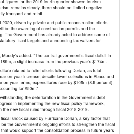
but figures for the 2019 fourth quarter showed tourism
ourism remains steady, there should be limited negative
fly transport and retail.
 2020, driven by private and public reconstruction efforts.
ll be the awarding of construction permits and the
ncing. The Government has already acted to address some of
tatutory fiscal targets and announcing tax waivers for
, Moody’s added: “The central government’s fiscal deficit in
 $189m, a slight increase from the previous year’s $174m.
ture related to relief efforts following Dorian, as total
year-on-year increase, despite lower collections in Abaco and
ar-on-year terms, expenditures rose by $106m (8.9 percent),
accounting for $50m.”
withstanding the deterioration in the Government’s debt
ogress in implementing the new fiscal policy framework,
 the new fiscal rules through fiscal 2018-2019.
iscal shock caused by Hurricane Dorian, a key factor that
ll be the Government’s ongoing efforts to strengthen the fiscal
that would support the consolidation process in future years