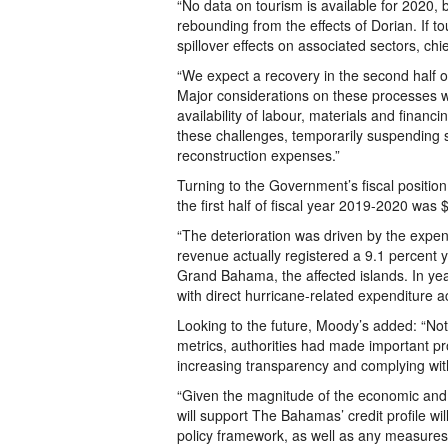
“No data on tourism is available for 2020, 
rebounding from the effects of Dorian. If t
spillover effects on associated sectors, chie
“We expect a recovery in the second half of
Major considerations on these processes wi
availability of labour, materials and fina
these challenges, temporarily suspending s
reconstruction expenses.”
Turning to the Government’s fiscal position
the first half of fiscal year 2019-2020 was
“The deterioration was driven by the expendi
revenue actually registered a 9.1 percent 
Grand Bahama, the affected islands. In ye
with direct hurricane-related expenditure 
Looking to the future, Moody’s added: “Not
metrics, authorities had made important pr
increasing transparency and complying with
“Given the magnitude of the economic and f
will support The Bahamas’ credit profile wi
policy framework, as well as any measures 