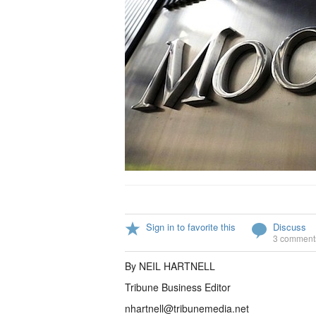
Sign in to favorite this
Discuss
3 comment
By NEIL HARTNELL
Tribune Business Editor
nhartnell@tribunemedia.net