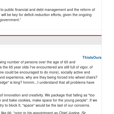
ms to public financial and debt management and the reform of
ill be key for deficit-reduction efforts, given the ongoing
 government.”
ThisIsOurs
owing number of persons over the age of 65 and
the 65 year olds I've encountered are still full of vigor, of
me could be encouraged to do more), socially active and
and experience, why are they being forced into wheel chairs?
edge" is king? hmmm...I understand that all problems have
 of innovation and creativity. We package that failing as "too
e and bake cookies, make space for the young people". If we
try to block It, "space" would be the last of our concerns.
like 66, "
prior to his appointment as Chief Justice, Sir