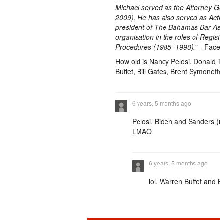
Michael served as the Attorney G
2009). He has also served as Act
president of The Bahamas Bar Ass
organisation in the roles of Regi
Procedures (1985–1990).
" - Face
How old is Nancy Pelosi, Donald
Buffet, Bill Gates, Brent Symonet
6 years, 5 months ago
Pelosi, Biden and Sanders (n
LMAO
6 years, 5 months ago
lol. Warren Buffet and