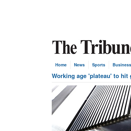
Home
News
Sports
Busines
Working age 'plateau' to hit 