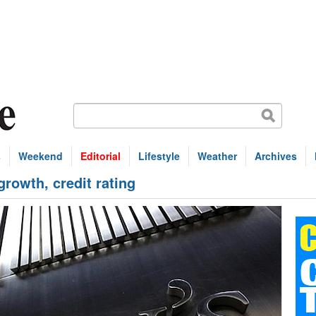
s
Weekend
Editorial
Lifestyle
Weather
Archives
growth, credit rating