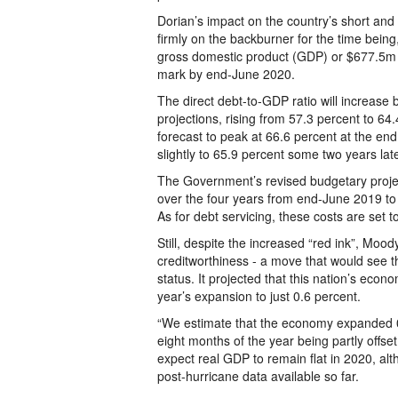
Dorian’s impact on the country’s short and
firmly on the backburner for the time being
gross domestic product (GDP) or $677.5m w
mark by end-June 2020.
The direct debt-to-GDP ratio will increase
projections, rising from 57.3 percent to 64.4
forecast to peak at 66.6 percent at the en
slightly to 65.9 percent some two years late
The Government’s revised budgetary projec
over the four years from end-June 2019 to t
As for debt servicing, these costs are set 
Still, despite the increased “red ink”, Moo
creditworthiness - a move that would see th
status. It projected that this nation’s econo
year’s expansion to just 0.6 percent.
“We estimate that the economy expanded 0.6
eight months of the year being partly offse
expect real GDP to remain flat in 2020, al
post-hurricane data available so far.