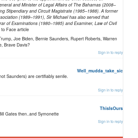
eneral and Minister of Legal Affairs of The Bahamas (2008–
ing Stipendiary and Circuit Magistrate (1985–1988). A former
ociation (1989–1991), Sir Michael has also served that
strar of Examinations (1980–1985) and Examiner, Law of Civil
 to Face article
 Trump, Joe Biden, Bernie Saunders, Rupert Roberts, Warren
te, Brave Davis?
Sign in to reply
Well_mudda_take_sic
ot Saunders) are certifiably senile.
Sign in to reply
ThisIsOurs
 Bill Gates then..and Symonette
Sign in to reply