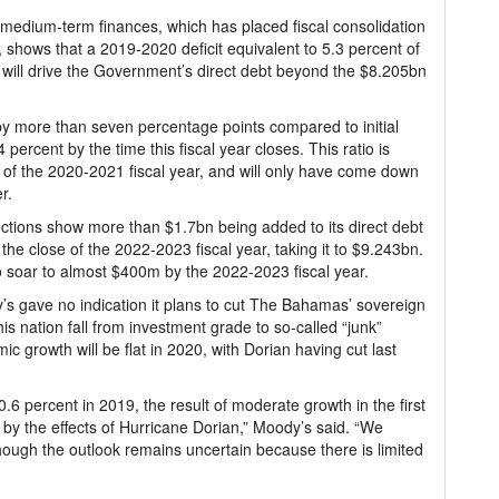
 medium-term finances, which has placed fiscal consolidation
, shows that a 2019-2020 deficit equivalent to 5.3 percent of
ill drive the Government’s direct debt beyond the $8.205bn
 by more than seven percentage points compared to initial
 percent by the time this fiscal year closes. This ratio is
d of the 2020-2021 fiscal year, and will only have come down
r.
tions show more than $1.7bn being added to its direct debt
he close of the 2022-2023 fiscal year, taking it to $9.243bn.
to soar to almost $400m by the 2022-2023 fiscal year.
dy’s gave no indication it plans to cut The Bahamas’ sovereign
is nation fall from investment grade to so-called “junk”
mic growth will be flat in 2020, with Dorian having cut last
 percent in 2019, the result of moderate growth in the first
t by the effects of Hurricane Dorian,” Moody’s said. “We
though the outlook remains uncertain because there is limited