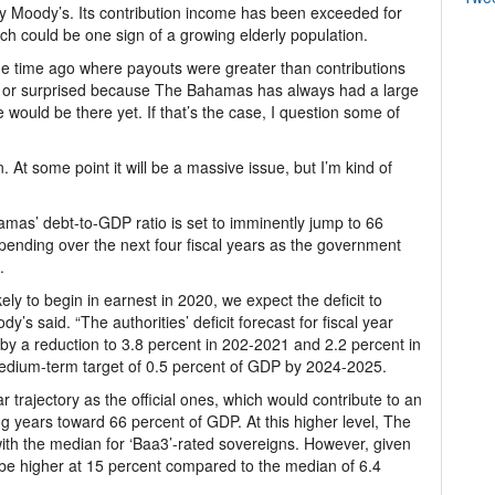
by Moody’s. Its contribution income has been exceeded for
ch could be one sign of a growing elderly population.
e time ago where payouts were greater than contributions
nd or surprised because The Bahamas has always had a large
 would be there yet. If that’s the case, I question some of
. At some point it will be a massive issue, but I’m kind of
as’ debt-to-GDP ratio is set to imminently jump to 66
 spending over the next four fiscal years as the government
.
kely to begin in earnest in 2020, we expect the deficit to
dy’s said. “The authorities’ deficit forecast for fiscal year
by a reduction to 3.8 percent in 202-2021 and 2.2 percent in
medium-term target of 0.5 percent of GDP by 2024-2025.
ar trajectory as the official ones, which would contribute to an
g years toward 66 percent of GDP. At this higher level, The
ith the median for ‘Baa3’-rated sovereigns. However, given
ll be higher at 15 percent compared to the median of 6.4