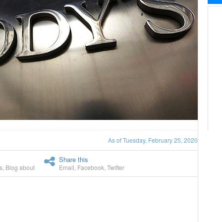
As of Tuesday, February 25, 2020
Share this
s
,
Blog about
Email
,
Facebook
,
Twitter