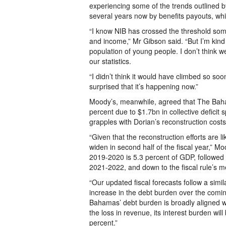
experiencing some of the trends outlined 
several years now by benefits payouts, whi
“I know NIB has crossed the threshold som
and income,” Mr Gibson said. “But I’m ki
population of young people. I don’t think we
our statistics.
“I didn’t think it would have climbed so soon
surprised that it’s happening now.”
Moody’s, meanwhile, agreed that The Baham
percent due to $1.7bn in collective deficit
grapples with Dorian’s reconstruction costs
“Given that the reconstruction efforts are li
widen in second half of the fiscal year,” Moo
2019-2020 is 5.3 percent of GDP, followed 
2021-2022, and down to the fiscal rule’s 
“Our updated fiscal forecasts follow a simil
increase in the debt burden over the comin
Bahamas’ debt burden is broadly aligned w
the loss in revenue, its interest burden wi
percent.”