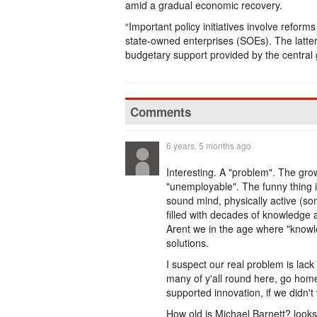
amid a gradual economic recovery.
“Important policy initiatives involve refor
state-owned enterprises (SOEs). The latter w
budgetary support provided by the central
Comments
6 years, 5 months ago
Interesting. A "problem". The gr
"unemployable". The funny thing is 
sound mind, physically active (so
filled with decades of knowledge 
Arent we in the age where "knowl
solutions.
I suspect our real problem is lack
many of y'all round here, go hom
supported innovation, if we didn't 
How old is Michael Barnett? looks 