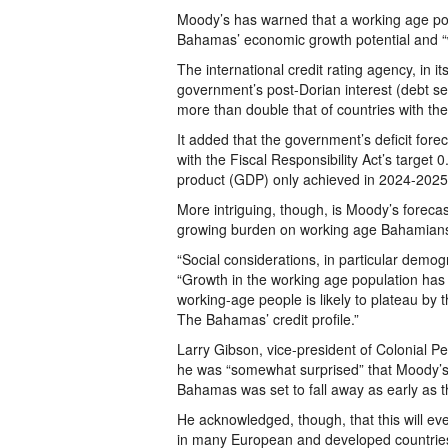
Moody’s has warned that a working age popu
Bahamas’ economic growth potential and “w
The international credit rating agency, in 
government’s post-Dorian interest (debt ser
more than double that of countries with the
It added that the government’s deficit forec
with the Fiscal Responsibility Act’s target 
product (GDP) only achieved in 2024-2025
More intriguing, though, is Moody’s forecast
growing burden on working age Bahamians 
“Social considerations, in particular demo
“Growth in the working age population has
working-age people is likely to plateau by 
The Bahamas’ credit profile.”
Larry Gibson, vice-president of Colonial 
he was “somewhat surprised” that Moody’s 
Bahamas was set to fall away as early as 
He acknowledged, though, that this will e
in many European and developed countries