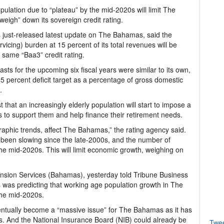
lation due to “plateau” by the mid-2020s will limit The
eigh” down its sovereign credit rating.
its just-released latest update on The Bahamas, said the
vicing) burden at 15 percent of its total revenues will be
 same “Baa3” credit rating.
asts for the upcoming six fiscal years were similar to its own,
0.5 percent deficit target as a percentage of gross domestic
.
 that an increasingly elderly population will start to impose a
to support them and help finance their retirement needs.
graphic trends, affect The Bahamas,” the rating agency said.
 been slowing since the late-2000s, and the number of
the mid-2020s. This will limit economic growth, weighing on
Pension Services (Bahamas), yesterday told Tribune Business
was predicting that working age population growth in The
the mid-2020s.
ventually become a “massive issue” for The Bahamas as it has
. And the National Insurance Board (NIB) could already be
Twe