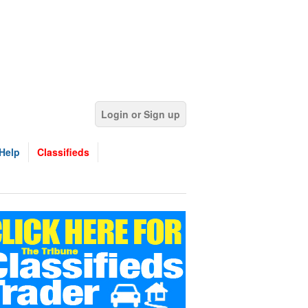
Login or Sign up
Help
Classifieds