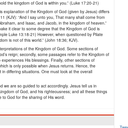
behold the kingdom of God is within you.” (Luke 17:20-21)
is explanation of the Kingdom of God (given by Jesus) differs
:11 (KJV): “And I say unto you, That many shall come from
 Abraham, and Isaac, and Jacob, in the kingdom of heaven.”
ke it clear to some degree that the Kingdom of God is
xample Luke 13:18-21) However, when questioned by Pilate
om is not of this world.” (John 18:36; KJV).
nterpretations of the Kingdom of God. Some sections of
God’s reign; secondly, some passages refer to the Kingdom of
experiences His blessings. Finally, other sections of
which is only possible when Jesus returns. Hence, the
n differing situations. One must look at the overall
we are so guided to act accordingly. Jesus tell us in
 kingdom of God, and his righteousness; and all these things
 to God for the sharing of His word.
Twe