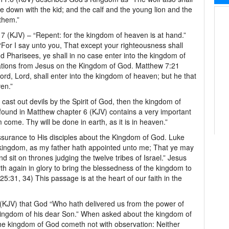
lie down with the kid; and the calf and the young lion and the
 them.”
 (KJV) – “Repent: for the kingdom of heaven is at hand.”
“For I say unto you, That except your righteousness shall
d Pharisees, ye shall in no case enter into the kingdom of
ations from Jesus on the Kingdom of God. Matthew 7:21
ord, Lord, shall enter into the kingdom of heaven; but he that
ven.”
 cast out devils by the Spirit of God, then the kingdom of
found in Matthew chapter 6 (KJV) contains a very important
 come. Thy will be done in earth, as it is in heaven.”
ssurance to His disciples about the Kingdom of God. Luke
 kingdom, as my father hath appointed unto me; That ye may
d sit on thrones judging the twelve tribes of Israel.” Jesus
h again in glory to bring the blessedness of the kingdom to
:31, 34) This passage is at the heart of our faith in the
 (KJV) that God “Who hath delivered us from the power of
 kingdom of his dear Son.” When asked about the kingdom of
e kingdom of God cometh not with observation: Neither