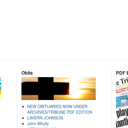
Obits
PDF E
NEW OBITUARIES NOW UNDER
ARCHIVES/TRIBUNE PDF EDITION
LAVERN JOHNSON
John Whylly