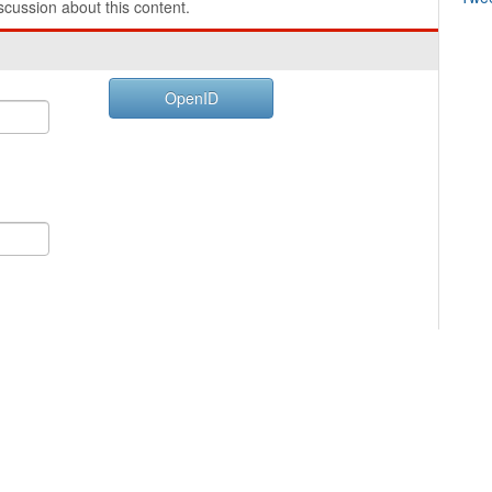
cussion about this content.
OpenID