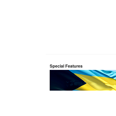
Special Features