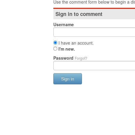
Use the comment form below to begin a dis
Sign in to comment
Username
I have an account.
I'm new.
Password
Forgot?
Sign in