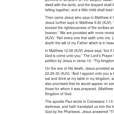
dwell with the lamb, and the leopard shall 
fatling together; and a little child shall lead
Then came Jesus who says in Matthew 4:17
Jesus further says in Matthew 5:20 (KJV): 
exceed the righteousness of the scribes an
heaven.” We are provided with more revel
(KJV): “Not every one that saith unto me, L
doeth the will of my Father which is in hea
In Matthew 12:28 (KJV) Jesus says “but if I
God is come unto you.” The Lord’s Prayer 
petition by Jesus in verse 10: “Thy kingdom
On the eve of His death, Jesus provided a
22:29-30 (KJV): “And I appoint unto you a
eat and drink at my table in my kingdom, an
also promised that he would appear on eart
those for whom it was prepared. (Matthew 25
Kingdom of God.
The apostle Paul wrote in Colossians 1:13
darkness, and hath translated us into the
God by the Pharisees, Jesus answered “Th