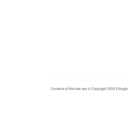
Contents of this site are © Copyright 2026 Ellington