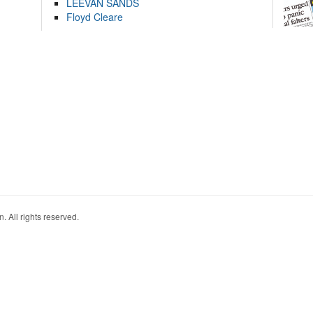
LEEVAN SANDS
Floyd Cleare
. All rights reserved.