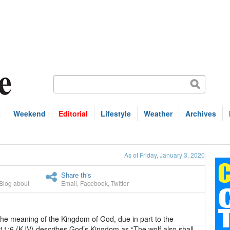
s
Weekend
Editorial
Lifestyle
Weather
Archives
As of Friday, January 3, 2020
Share this
Blog about
Email
,
Facebook
,
Twitter
the meaning of the Kingdom of God, due in part to the
h 11:6 (KJV) describes God’s Kingdom as “The wolf also shall