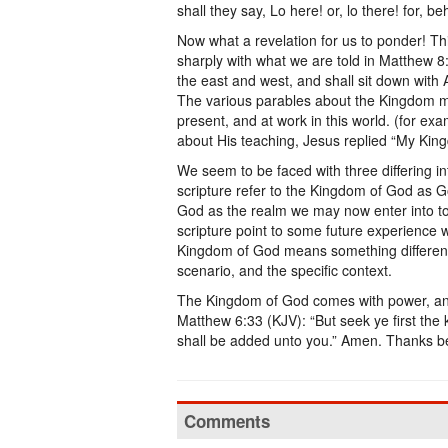
shall they say, Lo here! or, lo there! for, 
Now what a revelation for us to ponder! Th
sharply with what we are told in Matthew 8
the east and west, and shall sit down with
The various parables about the Kingdom ma
present, and at work in this world. (for e
about His teaching, Jesus replied “My Kingd
We seem to be faced with three differing i
scripture refer to the Kingdom of God as 
God as the realm we may now enter into to 
scripture point to some future experience 
Kingdom of God means something different i
scenario, and the specific context.
The Kingdom of God comes with power, and 
Matthew 6:33 (KJV): “But seek ye first the
shall be added unto you.” Amen. Thanks be
Comments