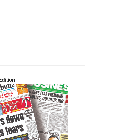
dition