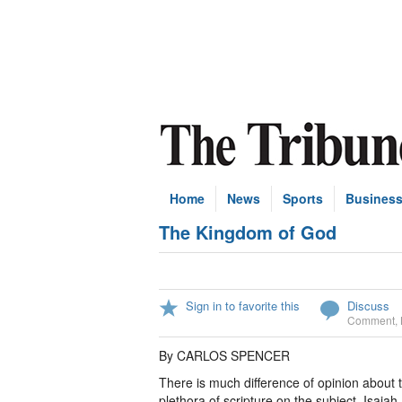
Home
News
Sports
Busines
The Kingdom of God
Sign in to favorite this
Discuss
Comment
,
By CARLOS SPENCER
There is much difference of opinion about 
plethora of scripture on the subject. Isaia