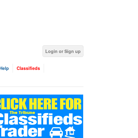
Login or Sign up
Help
Classifieds