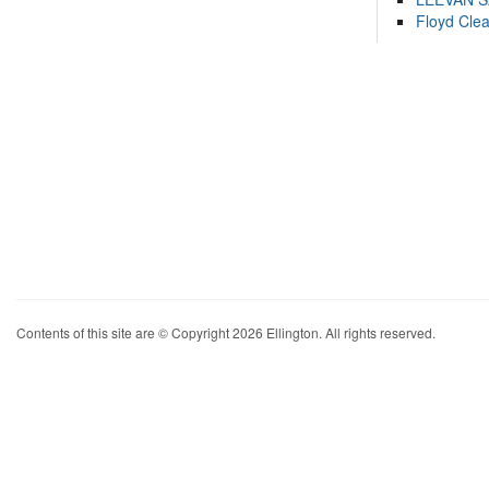
Floyd Cle
Contents of this site are © Copyright 2026 Ellington. All rights reserved.