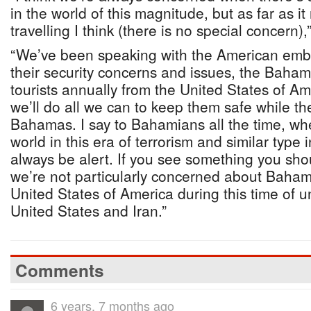
in the world of this magnitude, but as far as i
travelling I think (there is no special concern),
“We’ve been speaking with the American emb
their security concerns and issues, the Bahama
tourists annually from the United States of Am
we’ll do all we can to keep them safe while th
Bahamas. I say to Bahamians all the time, whe
world in this era of terrorism and similar type
always be alert. If you see something you sho
we’re not particularly concerned about Bahami
United States of America during this time of 
United States and Iran.”
Comments
6 years, 7 months ago