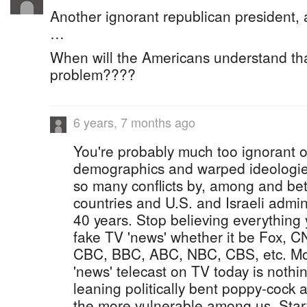
Another ignorant republican president, 
…
When will the Americans understand th
problem????
6 years, 7 months ago
You're probably much too ignorant of 
demographics and warped ideologies
so many conflicts by, among and be
countries and U.S. and Israeli admini
40 years. Stop believing everything
fake TV 'news' whether it be Fox,
CBC, BBC, ABC, NBC, CBS, etc. Mos
'news' telecast on TV today is nothing
leaning politically bent poppy-cock
the more vulnerable among us. Start