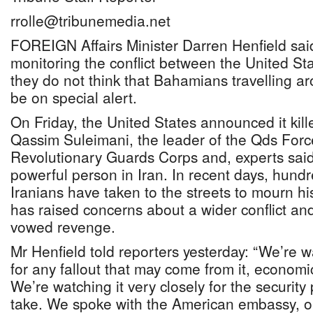
rrolle@tribunemedia.net
FOREIGN Affairs Minister Darren Henfield sai
monitoring the conflict between the United St
they do not think that Bahamians travelling a
be on special alert.
On Friday, the United States announced it kil
Qassim Suleimani, the leader of the Qds Force
Revolutionary Guards Corps and, experts sai
powerful person in Iran. In recent days, hund
Iranians have taken to the streets to mourn his
has raised concerns about a wider conflict an
vowed revenge.
Mr Henfield told reporters yesterday: “We’re wa
for any fallout that may come from it, economi
We’re watching it very closely for the security
take. We spoke with the American embassy, o