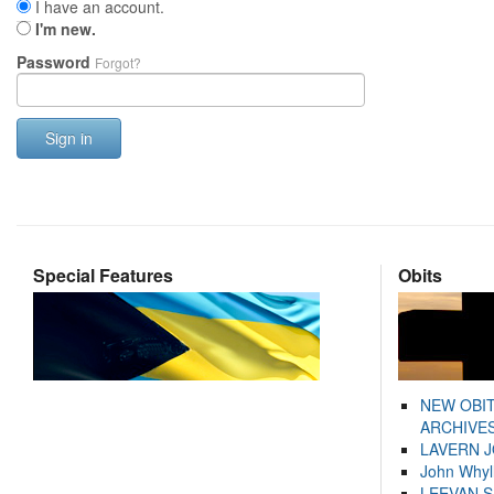
I have an account.
I'm new.
Password
Forgot?
Sign in
Special Features
Obits
NEW OBI
ARCHIVES
LAVERN 
John Whyl
LEEVAN 