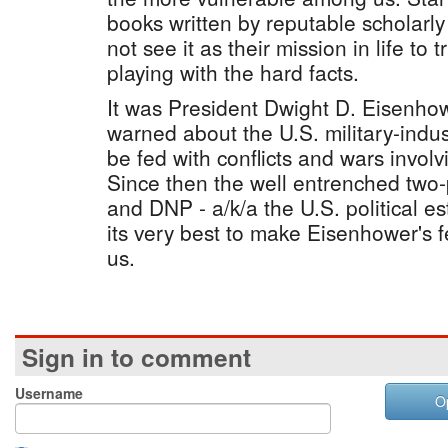
books written by reputable scholarly
not see it as their mission in life to t
playing with the hard facts.
It was President Dwight D. Eisenho
warned about the U.S. military-indus
be fed with conflicts and wars involv
Since then the well entrenched two
and DNP - a/k/a the U.S. political 
its very best to make Eisenhower's fea
us.
Sign in to comment
Username
O