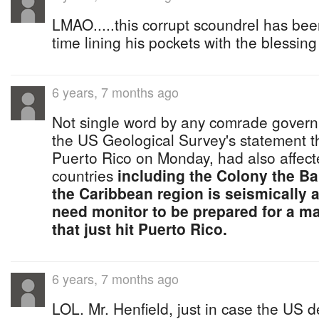
LMAO.....this corrupt scoundrel has bee
time lining his pockets with the blessing
6 years, 7 months ago
Not single word by any comrade governm
the US Geological Survey's statement th
Puerto Rico on Monday, had also affect
countries
including the Colony the B
the Caribbean region is seismically 
need monitor to be prepared for a maj
that just hit Puerto Rico.
6 years, 7 months ago
LOL. Mr. Henfield, just in case the US de