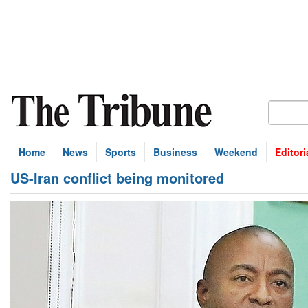
Home
News
Sports
Business
Weekend
Editori
US-Iran conflict being monitored