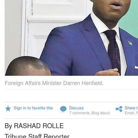
Foreign Affairs Minister Darren Henfield.
Sign in to favorite this
Discuss
Share t
7 comments
,
Blog about
Email
,
By RASHAD ROLLE
Tribune Staff Reporter