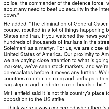
police, the commander of the defence force, w
about any need to beef up security in the inter
down.”
He added: “The elimination of General Qasem
course, resulted in a lot of things happening
States and Iran. If you watched the news you’
hundreds of thousands of Iranians in the stre
Soleimani as a martyr. For us, we are close st
United States of America. Our proximity to Ame
we are paying close attention to what is goin
markets, we’ve seen stock markets, and we’re 
de-escalates before it moves any further. We’
countries can remain calm and perhaps a third
can step in and mediate to cool heads a bit.”
Mr Henfield said it is not this country’s place 
opposition to the US strike.
“I think we’re always concerned when there’s a 