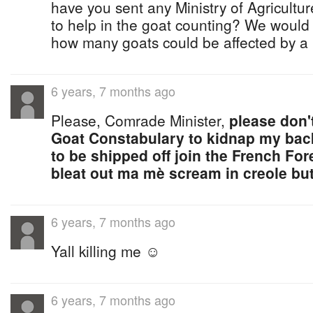
have you sent any Ministry of Agricultu
to help in the goat counting? We would 
how many goats could be affected by a p
6 years, 7 months ago
Please, Comrade Minister,
please don'
Goat Constabulary to kidnap my bac
to be shipped off join the French For
bleat out ma mè scream in creole but 
6 years, 7 months ago
Yall killing me ☺
6 years, 7 months ago