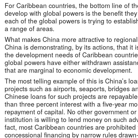
For Caribbean countries, the bottom line of th
develop with global powers is the benefit they
each of the global powers is trying to establis
a range of areas.
What makes China more attractive to regional
China is demonstrating, by its actions, that it i
the development needs of Caribbean countrie
global powers have either withdrawn assistance
that are marginal to economic development.
The most telling example of this is China’s loan
projects such as airports, seaports, bridges an
Chinese loans for such projects are repayable
than three percent interest with a five-year m
repayment of capital. No other government or i
institution is willing to lend money on such a
fact, most Caribbean countries are prohibited
concessional financing by narrow rules draw