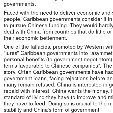
governments.
Faced with the need to deliver economic and so
people, Caribbean governments consider it in t
to pursue Chinese funding. They would hardly
deal with China from countries that do little o
their economic betterment.
One of the fallacies, promoted by Western writ
“lures” Caribbean governments into “asymmetri
personal benefits (to government negotiators) 
terms favourable to Chinese companies”. The re
story. Often Caribbean governments have ha
government loans, facing rejections before a
many remain refused. China is interested in get
repaid with interest. China wants the money. I
standard of living they have to improve and m
they have to feed. Doing so is crucial to the m
stability and China’s form of government.