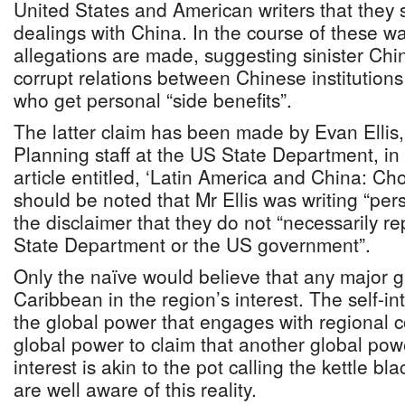
United States and American writers that they s
dealings with China. In the course of these wa
allegations are made, suggesting sinister Ch
corrupt relations between Chinese institutions 
who get personal “side benefits”.
The latter claim has been made by Evan Ellis,
Planning staff at the US State Department, in
article entitled, ‘Latin America and China: Choo
should be noted that Mr Ellis was writing “per
the disclaimer that they do not “necessarily re
State Department or the US government”.
Only the naïve would believe that any major g
Caribbean in the region’s interest. The self-in
the global power that engages with regional c
global power to claim that another global pow
interest is akin to the pot calling the kettle b
are well aware of this reality.