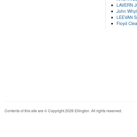
LAVERN 
John Whyl
LEEVAN 
Floyd Cle
Contents of this site are © Copyright 2026 Ellington. All rights reserved.