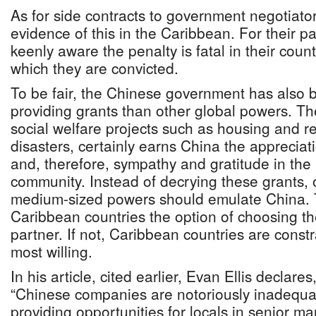
As for side contracts to government negotiato
evidence of this in the Caribbean. For their pa
keenly aware the penalty is fatal in their count
which they are convicted.
To be fair, the Chinese government has also
providing grants than other global powers. The
social welfare projects such as housing and re
disasters, certainly earns China the appreciati
and, therefore, sympathy and gratitude in the 
community. Instead of decrying these grants, 
medium-sized powers should emulate China. 
Caribbean countries the option of choosing th
partner. If not, Caribbean countries are const
most willing.
In his article, cited earlier, Evan Ellis declare
“Chinese companies are notoriously inadequat
providing opportunities for locals in senior 