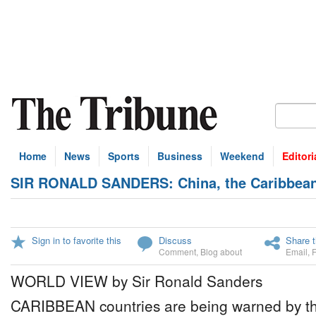
Home
News
Sports
Business
Weekend
Editori
SIR RONALD SANDERS: China, the Caribbean 
Sign in to favorite this
Discuss
Share t
Comment
,
Blog about
Email
,
WORLD VIEW by Sir Ronald Sanders
CARIBBEAN countries are being warned by th