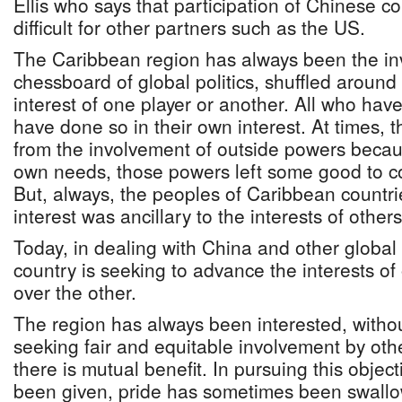
Ellis who says that participation of Chinese 
difficult for other partners such as the US.
The Caribbean region has always been the in
chessboard of global politics, shuffled around 
interest of one player or another. All who hav
have done so in their own interest. At times, 
from the involvement of outside powers because
own needs, those powers left some good to co
But, always, the peoples of Caribbean countr
interest was ancillary to the interests of others
Today, in dealing with China and other globa
country is seeking to advance the interests o
over the other.
The region has always been interested, without
seeking fair and equitable involvement by oth
there is mutual benefit. In pursuing this obje
been given, pride has sometimes been swallow