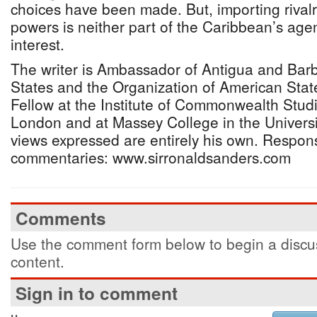
choices have been made. But, importing rival
powers is neither part of the Caribbean’s agend
interest.
The writer is Ambassador of Antigua and Barb
States and the Organization of American State
Fellow at the Institute of Commonwealth Studie
London and at Massey College in the Universi
views expressed are entirely his own. Respon
commentaries: www.sirronaldsanders.com
Comments
Use the comment form below to begin a discus
content.
Sign in to comment