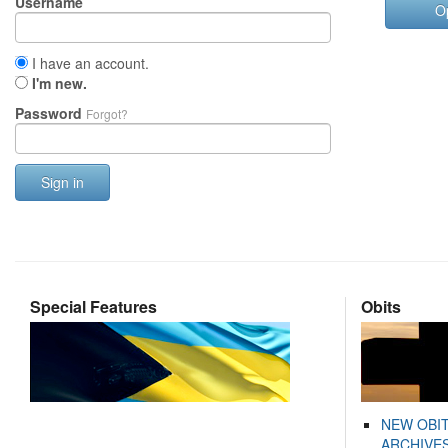
Username
O
I have an account.
I'm new.
Password
Forgot?
Sign in
Special Features
Obits
NEW OBI
ARCHIVES