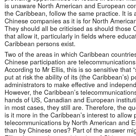
is unaware North American and European com
the Caribbean, follow the same practice. It is a
Chinese companies as it is for North Americ
They should all be criticised as should thos
that allow it, particularly in fields where educ
Caribbean persons exist.
Two of the areas in which Caribbean countries
Chinese participation are telecommunications
According to Mr Ellis, this is so sensitive tha
put at risk the ability of its (the Caribbean’s) p
administrators to make effective and independ
However, the Caribbean’s telecommunications
hands of US, Canadian and European institut
in most cases, they still are. Therefore, the 
is it more in the Caribbean’s interest to allow p
telecommunications by North American and 
than by Chinese ones? Part of the answer mi