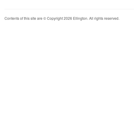
Contents of this site are © Copyright 2026 Ellington. All rights reserved.