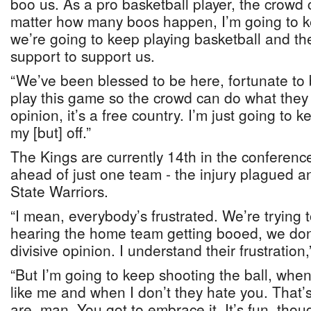
boo us. As a pro basketball player, the crowd
matter how many boos happen, I’m going to ke
we’re going to keep playing basketball and th
support to support us.
“We’ve been blessed to be here, fortunate to
play this game so the crowd can do what they 
opinion, it’s a free country. I’m just going to
my [but] off.”
The Kings are currently 14th in the conferenc
ahead of just one team - the injury plagued a
State Warriors.
“I mean, everybody’s frustrated. We’re trying to
hearing the home team getting booed, we don’t 
divisive opinion. I understand their frustration,
“But I’m going to keep shooting the ball, whe
like me and when I don’t they hate you. That
are, man. You got to embrace it. It’s fun, tho