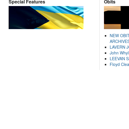
Special Features
Obits
NEW OBI
ARCHIVES
LAVERN 
John Whyl
LEEVAN 
Floyd Cle