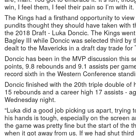
win, I feel them, I feel their pain so I’m with it.
The Kings had a firsthand opportunity to view
pundits thought they should have taken with th
the 2018 Draft - Luka Doncic. The Kings went
Bagley III while Doncic was selected third by
dealt to the Mavericks in a draft day trade for
Doncic has been in the MVP discussion this 
points, 9.8 rebounds and 9.1 assists per game
record sixth in the Western Conference standi
Doncic finished with the 20th triple double of h
15 rebounds and a career high 17 assists - ag
Wednesday night.
“Luka did a good job picking us apart, trying t
his hands is tough, especially on the screen an
the game was pretty fine but the start of the th
when it got away from us. If we had shut third