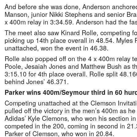
And before she was done, Anderson anchored 
Manson, junior Nikki Stephens and senior Br
x 400m relay in 3:34.59. Anderson had the fast
The meet also saw Kinard Rolle, competing fo
picking up 14th place overall in 48.54. Myles 
unattached, won the event in 46.38.
Rolle also popped off on the 4 x 400m relay 
Poole, Jesaiah Jones and Matthew Bush as the
3:15.10 for 4th place overall. Rolle split 48.1
behind Jones’ 46.371.
Parker wins 400m/Seymour third in 60 hur
Competing unattached at the Clemson Invitat
pulled off the victory in the men’s 400m as he
Adidas’ Kyle Clemons, who won his section in
competed in the 200, coming in second in 21
Parker of Clemson, who won in 20.84.