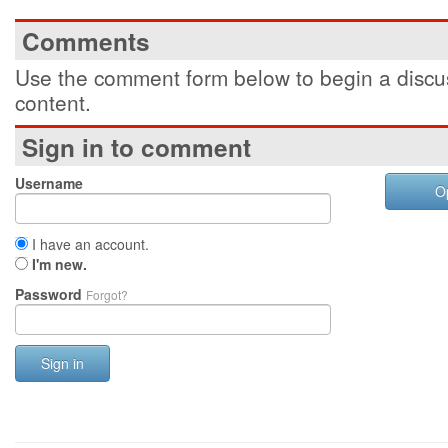
Comments
Use the comment form below to begin a discus
content.
Sign in to comment
Username
O
I have an account.
I'm new.
Password
Forgot?
Sign in