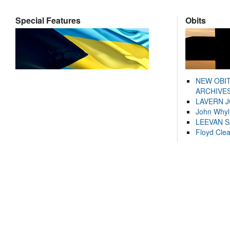
Special Features
Obits
NEW OBI
ARCHIVES
LAVERN 
John Whyl
LEEVAN 
Floyd Cle