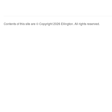
Contents of this site are © Copyright 2026 Ellington. All rights reserved.