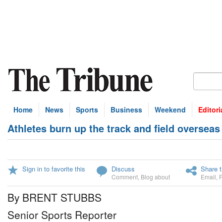
Home
News
Sports
Business
Weekend
Editori
Athletes burn up the track and field overseas
Sign in to favorite this
Discuss
Share t
Comment
,
Blog about
Email
,
By BRENT STUBBS
Senior Sports Reporter