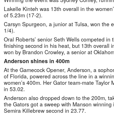
Lakelle Kinteh was 13th overall in the women’
of 5.23m (17-2).
Carsyn Spurgeon, a junior at Tulsa, won the 
1/4).
Oral Roberts’ senior Seth Wells competed in 
finishing second in his heat, but 13th overall
won by Brandon Crowley, a senior at Oklahoma
Anderson shines in 400m
At the Gamecock Opener, Anderson, a sophomo
of Florida, powered across the line in a winni
women’s 400m. Her Gator team-mate Taylor Ma
in 53.02.
Anderson also dropped down to the 200m, taki
the Gators got a sweep with Manson winning 
Semira Killebrew second in 23.77.