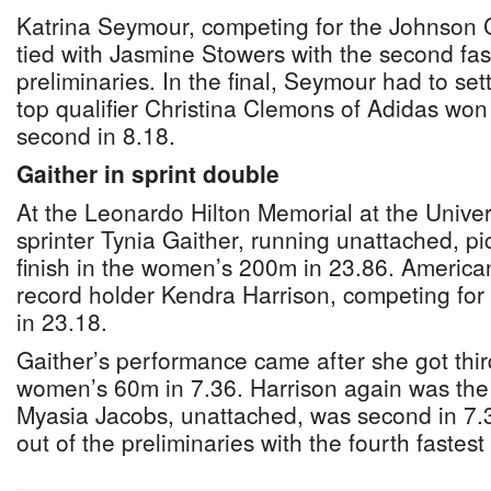
Katrina Seymour, competing for the Johnson 
tied with Jasmine Stowers with the second fast
preliminaries. In the final, Seymour had to sett
top qualifier Christina Clemons of Adidas won
second in 8.18.
Gaither in sprint double
At the Leonardo Hilton Memorial at the Univers
sprinter Tynia Gaither, running unattached, p
finish in the women’s 200m in 23.86. Americ
record holder Kendra Harrison, competing for
in 23.18.
Gaither’s performance came after she got third 
women’s 60m in 7.36. Harrison again was the
Myasia Jacobs, unattached, was second in 7.
out of the preliminaries with the fourth fastest