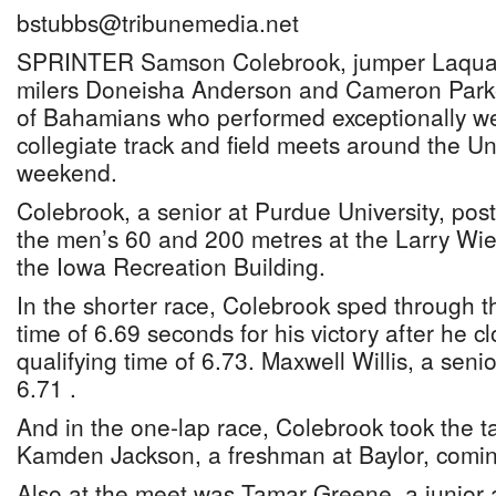
bstubbs@tribunemedia.net
SPRINTER Samson Colebrook, jumper Laquan
milers Doneisha Anderson and Cameron Parke
of Bahamians who performed exceptionally well
collegiate track and field meets around the Un
weekend.
Colebrook, a senior at Purdue University, post
the men’s 60 and 200 metres at the Larry Wiec
the Iowa Recreation Building.
In the shorter race, Colebrook sped through t
time of 6.69 seconds for his victory after he c
qualifying time of 6.73. Maxwell Willis, a senio
6.71 .
And in the one-lap race, Colebrook took the t
Kamden Jackson, a freshman at Baylor, comin
Also at the meet was Tamar Greene, a junior 