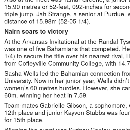
15.90 metres or 52-feet, 092-inches for secon
triple jump. Jah Strange, a senior at Purdue, 
distance of 15.98m (52-05 1/4).
Nairn soars to victory
At the Arkansas Invitational at the Randal Ty
was one of five Bahamians that competed. He
1/4) to secure the title over his nearest rival
from Coffeyville Community College, with 14.
Sasha Wells led the Bahamian connection fr
University. Now in her junior year, Wells didn’t 
women’s 60 metres hurdles. However, she came 
60m, winning her heat in 7.59.
Team-mates Gabrielle Gibson, a sophomore, w
12th place and junior Kayvon Stubbs was fourt
for 15th place.
Winning the event was Sydney Conley, runnin