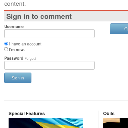
content.
Sign in to comment
Username
O
I have an account.
I'm new.
Password
Forgot?
Sign in
Special Features
Obits