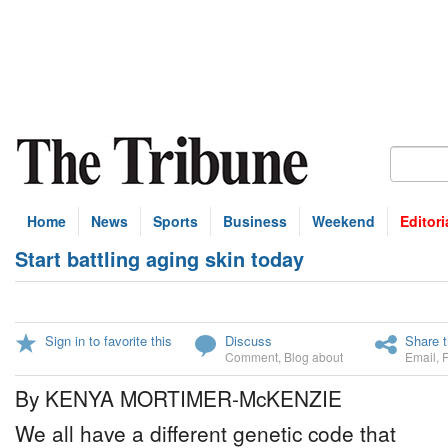
Home
News
Sports
Business
Weekend
Editori
Start battling aging skin today
Sign in to favorite this
Discuss
Share t
Comment
,
Blog about
Email
,
By KENYA MORTIMER-McKENZIE
We all have a different genetic code that