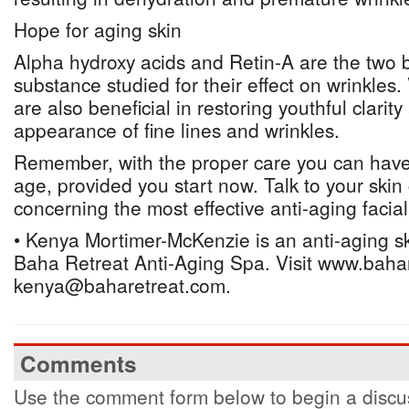
Hope for aging skin
Alpha hydroxy acids and Retin-A are the two 
substance studied for their effect on wrinkles
are also beneficial in restoring youthful clarit
appearance of fine lines and wrinkles.
Remember, with the proper care you can have 
age, provided you start now. Talk to your skin 
concerning the most effective anti-aging facial
• Kenya Mortimer-McKenzie is an anti-aging ski
Baha Retreat Anti-Aging Spa. Visit www.bahar
kenya@baharetreat.com.
Comments
Use the comment form below to begin a discus