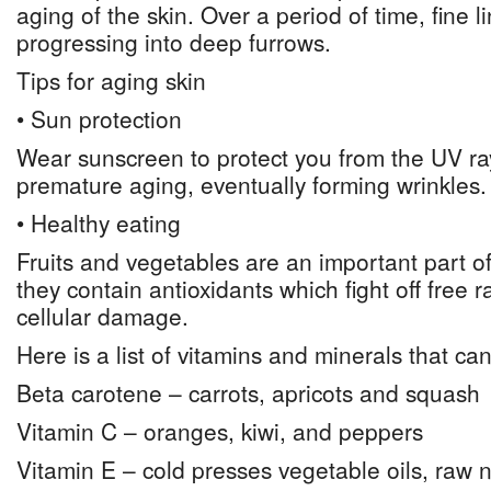
aging of the skin. Over a period of time, fine 
progressing into deep furrows.
Tips for aging skin
• Sun protection
Wear sunscreen to protect you from the UV r
premature aging, eventually forming wrinkles.
• Healthy eating
Fruits and vegetables are an important part of
they contain antioxidants which fight off free r
cellular damage.
Here is a list of vitamins and minerals that ca
Beta carotene – carrots, apricots and squash
Vitamin C – oranges, kiwi, and peppers
Vitamin E – cold presses vegetable oils, raw 