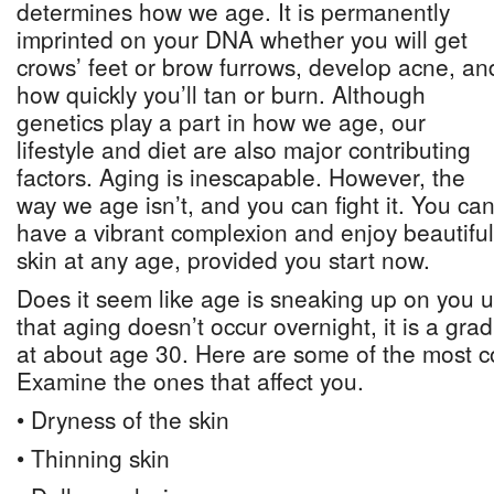
determines how we age. It is permanently
imprinted on your DNA whether you will get
crows’ feet or brow furrows, develop acne, an
how quickly you’ll tan or burn. Although
genetics play a part in how we age, our
lifestyle and diet are also major contributing
factors. Aging is inescapable. However, the
way we age isn’t, and you can fight it. You ca
have a vibrant complexion and enjoy beautiful
skin at any age, provided you start now.
Does it seem like age is sneaking up on you un
that aging doesn’t occur overnight, it is a gra
at about age 30. Here are some of the most 
Examine the ones that affect you.
• Dryness of the skin
• Thinning skin