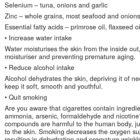
Selenium – tuna, onions and garlic
Zinc – whole grains, most seafood and onion
Essential fatty acids – primrose oil, flaxseed oi
• Increase water intake
Water moisturises the skin from the inside out,
moisturiser and preventing premature aging.
• Reduce alcohol intake
Alcohol dehydrates the skin, depriving it of n
keep it soft, smooth and youthful.
• Quit smoking
Are you aware that cigarettes contain ingredi
ammonia, arsenic, formaldehyde and nicotin
compounds are harmful to the human body, j
to the skin. Smoking decreases the oxygen sup
resulting in dehydration and premature wrinkl