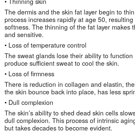
• Thinning skin
The dermis and the skin fat layer begin to thi
process increases rapidly at age 50, resulting
softness. The thinning of the fat layer makes t
and sensitive.
• Loss of temperature control
The sweat glands lose their ability to function
produce sufficient sweat to cool the skin.
• Loss of firmness
There is reduction in collagen and elastin, th
the skin bounce back into place, has less spri
• Dull complexion
The skin’s ability to shed dead skin cells slow
dull complexion. This process of intrinsic agin
but takes decades to become evident.