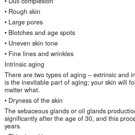
• Dull complexion
• Rough skin
• Large pores
• Blotches and age spots
• Uneven skin tone
• Fine lines and wrinkles
Intrinsic aging
There are two types of aging – extrinsic and int
is the inevitable part of aging; your skin will f
matter what.
• Dryness of the skin
The sebaceous glands or oil glands producti
significantly after the age of 30, and this pro
years.