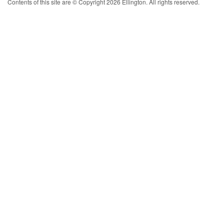
Contents of this site are © Copyright 2026 Ellington. All rights reserved.