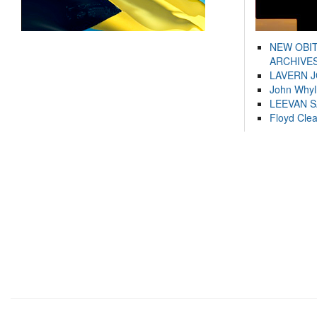
NEW OBI
ARCHIVES
LAVERN 
John Whyl
LEEVAN 
Floyd Cle