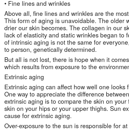
• Fine lines and wrinkles
Above all, fine lines and wrinkles are the most
This form of aging is unavoidable. The older 
drier our skin becomes. The collagen in our sk
lack of elasticity and static wrinkles began to 
of intrinsic aging is not the same for everyone
to person, genetically determined.
But all is not lost, there is hope when it comes
which results from exposure to the environmen
Extrinsic aging
Extrinsic aging can affect how well one looks f
One way to appreciate the difference between 
extrinsic aging is to compare the skin on your 
skin on your hips or your upper thighs. Sun e
cause for extrinsic aging.
Over-exposure to the sun is responsible for at