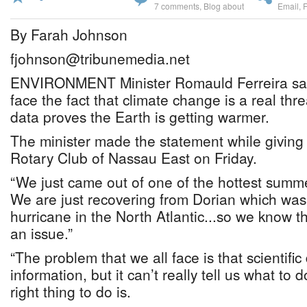
7 comments
,
Blog about
Email
,
By Farah Johnson
fjohnson@tribunemedia.net
ENVIRONMENT Minister Romauld Ferreira sai
face the fact that climate change is a real threa
data proves the Earth is getting warmer.
The minister made the statement while giving 
Rotary Club of Nassau East on Friday.
“We just came out of one of the hottest summ
We are just recovering from Dorian which was
hurricane in the North Atlantic...so we know t
an issue.”
“The problem that we all face is that scientifi
information, but it can’t really tell us what to 
right thing to do is.