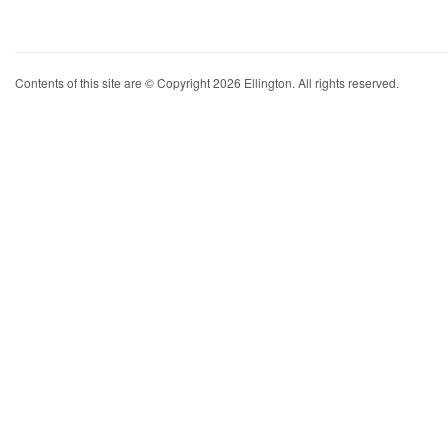
Contents of this site are © Copyright 2026 Ellington. All rights reserved.