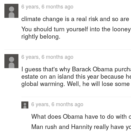
6 years, 6 months ago
climate change is a real risk and so are
You should turn yourself into the loone
rightly belong.
6 years, 6 months ago
I guess that's why Barack Obama purch
estate on an island this year because 
global warming. Well, he will lose some 
6 years, 6 months ago
What does Obama have to do with 
Man rush and Hannity really have you