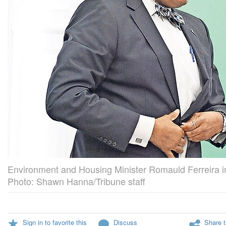
Environment and Housing Minister Romauld Ferreira i
Photo: Shawn Hanna/Tribune staff
Sign in to favorite this
Discuss
Share t