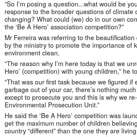
“So I’m posing a question...what would be your
response to the broader questions of climate
changing? What could (we) do in our own comm
the ‘Be A Hero’ association competition?”
Mr Ferreira was referring to the beautificatio
by the ministry to promote the importance of 
environment clean.
“The reason why I’m here today is that we unro
Hero’ (competition) with young children,” he 
“That was our first task because we figured if
garbage out of your car, there’s nothing muc
except to prosecute you and this is why we re
Environmental Prosecution Unit.”
He said the ‘Be A Hero’ competition was laun
get the maximum number of children believing 
country “different” than the one they are living