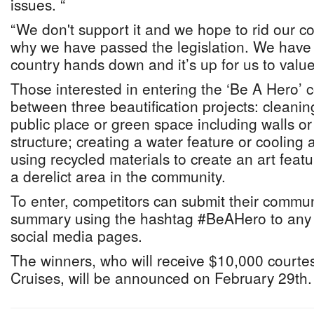
issues. “
“We don't support it and we hope to rid our cou
why we have passed the legislation. We have 
country hands down and it’s up for us to value 
Those interested in entering the ‘Be A Hero’
between three beautification projects: cleanin
public place or green space including walls 
structure; creating a water feature or cooling 
using recycled materials to create an art featur
a derelict area in the community.
To enter, competitors can submit their commun
summary using the hashtag #BeAHero to any 
social media pages.
The winners, who will receive $10,000 courte
Cruises, will be announced on February 29th.