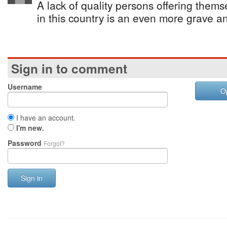
A lack of quality persons offering themse
in this country is an even more grave a
Sign in to comment
Username
O
I have an account.
I'm new.
Password
Forgot?
Sign in