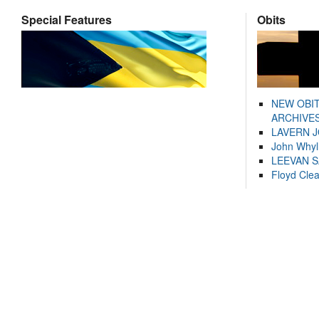
Special Features
Obits
NEW OBI
ARCHIVES
LAVERN 
John Whyl
LEEVAN 
Floyd Cle