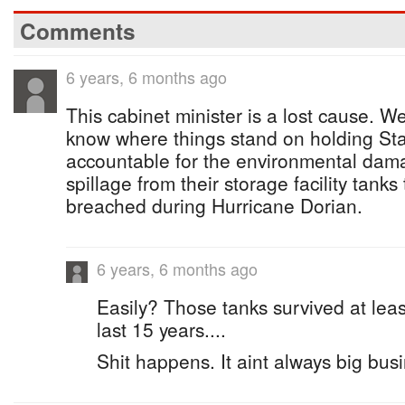
Comments
6 years, 6 months ago
This cabinet minister is a lost cause. 
know where things stand on holding Sta
accountable for the environmental dama
spillage from their storage facility tanks
breached during Hurricane Dorian.
6 years, 6 months ago
Easily? Those tanks survived at leas
last 15 years....
Shit happens. It aint always big busi