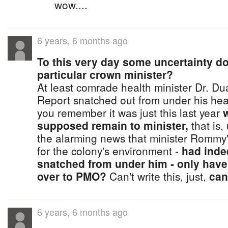
wow....
6 years, 6 months ago
To this very day some uncertainty d
particular crown minister?
At least comrade health minister Dr. D
Report snatched out from under his healt
you remember it was just this last year
supposed remain to minister,
that is,
the alarming news that minister Rommy's,
for the colony's environment -
had inde
snatched from under him - only have
over to PMO?
Can't write this, just,
can
6 years, 6 months ago