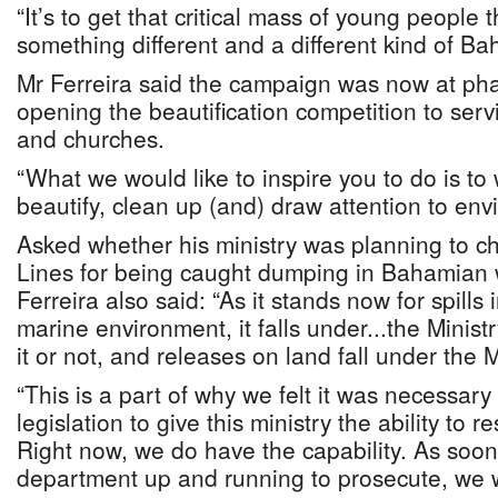
“It’s to get that critical mass of young people 
something different and a different kind of B
Mr Ferreira said the campaign was now at ph
opening the beautification competition to serv
and churches.
“What we would like to inspire you to do is to
beautify, clean up (and) draw attention to env
Asked whether his ministry was planning to c
Lines for being caught dumping in Bahamian 
Ferreira also said: “As it stands now for spills
marine environment, it falls under...the Minist
it or not, and releases on land fall under the 
“This is a part of why we felt it was necessar
legislation to give this ministry the ability to 
Right now, we do have the capability. As soon
department up and running to prosecute, we w