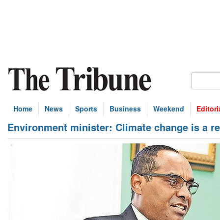
Home
News
Sports
Business
Weekend
Editori
Environment minister: Climate change is a re