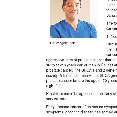
make n
to lea
Baham
The fo
cancer
1 Pros
Dr Greggory Pinto
One in
their 
cancer
aggressive form of prostate cancer than ot
six to seven years earlier than in Caucasia
prostate cancer. The BRCA 1 and 2 gene mu
society. A Bahamian man with a BRCA gene
prostate cancer before the age of 70 years
eight-fold.
Prostate cancer if diagnosed at an early s
survival rate.
Early prostate cancer often has no sympto
symptoms, once the disease has spread an