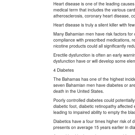
Heart disease is one of the leading cause
medical term that includes the various car
atherosclerosis, coronary heart disease, co
Heart disease is truly a silent killer with
Many Bahamian men have risk factors for c
compliance with prescribed medications, re
nicotine products could all significantly re
Erectile dysfunction is often an early warn
dysfunction have or will develop some elem
4 Diabetes
The Bahamas has one of the highest inciden
seven Bahamian men have diabetes or are p
death in the United States.
Poorly controlled diabetes could potential
diabetic foot, diabetic retinopathy affected
leading to impaired ability to empty the 
Diabetics have a four times higher risk of 
presents on average 15 years earlier in d