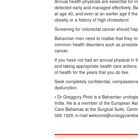
Annual health physicals are essential for
detected early and managed effectively. B
at age 40, and even at an earlier age if ther
obesity or a history of high cholesterol.
Screening for colorectal cancer should hap
Bahamian men need to realise that they ma
common health disorders such as prostate 
cancer.
If you have not had an annual physical in 
and taking appropriate health care actions 
of health for the years that you do live.
Seek completely confidential, compassiona
dysfunction.
• Dr Greggory Pinto is a Bahamian urologi
India. He is a member of the European Asso
Care Bahamas at the Surgical Suite, Centre
326 1929, e-mail welcome@urologycareba