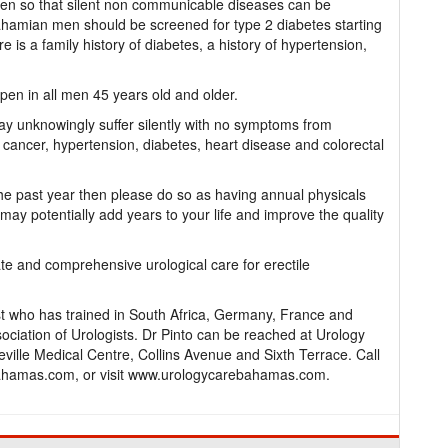
 men so that silent non communicable diseases can be
ahamian men should be screened for type 2 diabetes starting
e is a family history of diabetes, a history of hypertension,
pen in all men 45 years old and older.
y unknowingly suffer silently with no symptoms from
cancer, hypertension, diabetes, heart disease and colorectal
the past year then please do so as having annual physicals
may potentially add years to your life and improve the quality
te and comprehensive urological care for erectile
st who has trained in South Africa, Germany, France and
ciation of Urologists. Dr Pinto can be reached at Urology
ville Medical Centre, Collins Avenue and Sixth Terrace. Call
hamas.com, or visit www.urologycarebahamas.com.