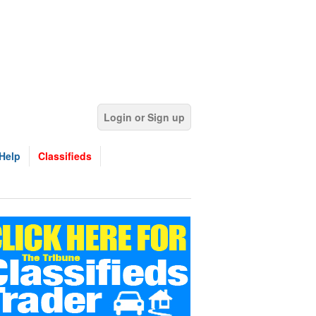
Login or Sign up
Help
Classifieds