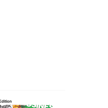
dition