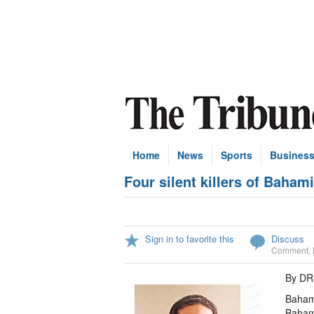
Home
News
Sports
Busines
Four silent killers of Baha
Sign in to favorite this
Discuss
Comment
,
By D
Bahami
Bahami