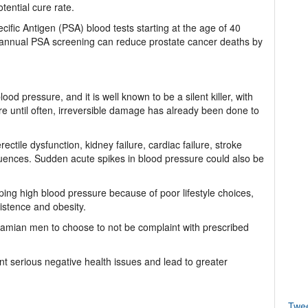
tential cure rate.
cific Antigen (PSA) blood tests starting at the age of 40
t annual PSA screening can reduce prostate cancer deaths by
ood pressure, and it is well known to be a silent killer, with
e until often, irreversible damage has already been done to
ctile dysfunction, kidney failure, cardiac failure, stroke
uences. Sudden acute spikes in blood pressure could also be
ing high blood pressure because of poor lifestyle choices,
istence and obesity.
hamian men to choose to not be complaint with prescribed
nt serious negative health issues and lead to greater
Twe