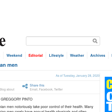
s
Weekend
Editorial
Lifestyle
Weather
Archives
mian men
As of Tuesday, January 28, 2020
Share this
Blog about
Email
,
Facebook
,
Twitter
R GREGGORY PINTO
an men notoriously take poor control of their health. Many
an men rarely have annual health physicals and often