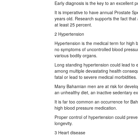
Early diagnosis is the key to an excellent po
It is imperative to have annual Prostate Spe
years old. Research supports the fact tha
at least 25 percent.
2 Hypertension
Hypertension is the medical term for high bl
no symptoms of uncontrolled blood pressur
various bodily organs.
Long standing hypertension could lead to ere
among multiple devastating health conseq
fatal or lead to severe medical morbidities.
Many Bahamian men are at risk for develop
an unhealthy diet, an inactive sedentary ex
It is far too common an occurrence for Ba
high blood pressure medication.
Proper control of hypertension could preve
longevity.
3 Heart disease