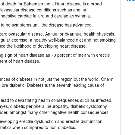
s of death for Bahamian men. Heart disease is a broad
diovascular disease conditions such as angina,
ngestive cardiac failure and cardiac arrhythmia.
 few to no symptoms until the disease has advanced.
ardiovascular disease. Annual or bi-annual health physicals,
gular exercise, a healthy well-balanced diet and not smoking
duce the likelihood of developing heart disease.
ing sign of heart disease as 70 percent of men with erectile
ent of heart disease.
ces of diabetes in not just the region but the world. One in
re-diabetic. Diabetes is the seventh leading cause of
ly lead to devastating health consequences such as infected
 eyes, diabetic peripheral neuropathy, diabetic cystopathy
bladder, amongst many other negative health consequences.
developing erectile dysfunction and erectile dysfunction
iabetics when compared to non-diabetics.