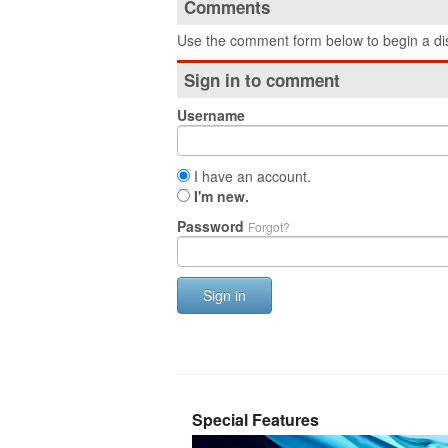
Comments
Use the comment form below to begin a dis
Sign in to comment
Username
I have an account.
I'm new.
Password
Forgot?
Sign in
Special Features