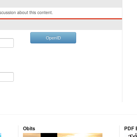
cussion about this content.
OpenID
Obits
PDF E