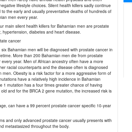
egative lifestyle choices. Silent health killers sadly continue
d to the early and usually preventative deaths of hundreds of
ian men every year.
ur main silent health killers for Bahamian men are prostate
, hypertension, diabetes and heart disease.
tate cancer
 six Bahamian men will be diagnosed with prostate cancer in
lifetime. More than 200 Bahamian men die from prostate
 every year. Men of African ancestry often have a more
her racial counterparts and the disease often is diagnosed
n men. Obesity is a risk factor for a more aggressive form of
tations have a relatively high incidence in Bahamian
 1 mutation has a four times greater chance of having
 old and for the BRCA 2 gene mutation, the increased risk is
tage, can have a 99 percent prostate cancer specific 10-year
ms and only advanced prostate cancer usually presents with
d metastasized throughout the body.