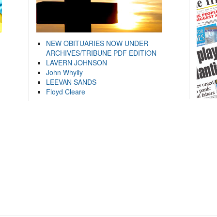
NEW OBITUARIES NOW UNDER
ARCHIVES/TRIBUNE PDF EDITION
LAVERN JOHNSON
John Whylly
LEEVAN SANDS
Floyd Cleare