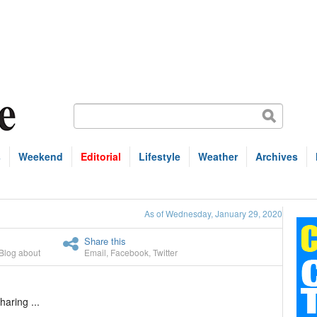
s
Weekend
Editorial
Lifestyle
Weather
Archives
As of Wednesday, January 29, 2020
Share this
Blog about
Email
,
Facebook
,
Twitter
haring ...