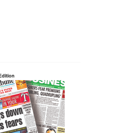
dition