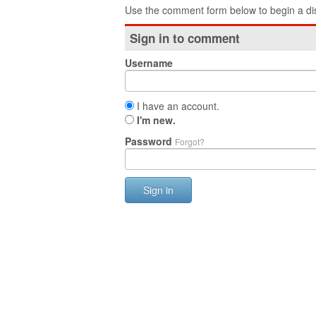
Use the comment form below to begin a dis
Sign in to comment
Username
I have an account.
I'm new.
Password
Forgot?
Sign in