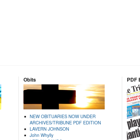
Obits
PDF E
NEW OBITUARIES NOW UNDER
ARCHIVES/TRIBUNE PDF EDITION
LAVERN JOHNSON
John Whylly