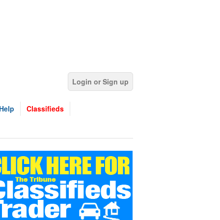
Login or Sign up
Help
Classifieds