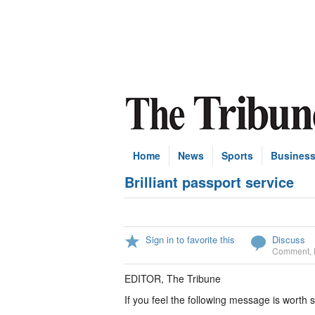
Home
News
Sports
Busines
Brilliant passport service
Sign in to favorite this
Discuss
Comment
,
EDITOR, The Tribune
If you feel the following message is worth s