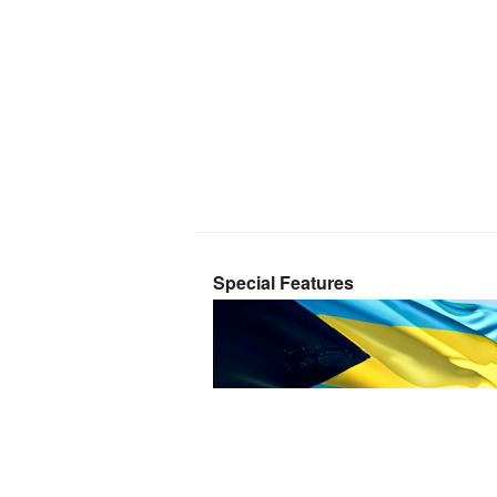
Special Features