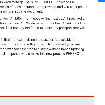
 www.mofa.gov.bs is INCREDIBLE...it exceeds all
samples of each document are provided and you can’t get the
 each prerequisite document.
onday. At 4:50pm on Tuesday (the next day), I received a
e for collection. On Wednesday in less than 15 minutes I had
t. I did not pay the fee to expedite my passport renewal.
that the text advising the passport is available for
ts you must bring with you in order to collect your new
 the text shows that the Ministry’s website needs updating.
email response would make this new process PERFECT.