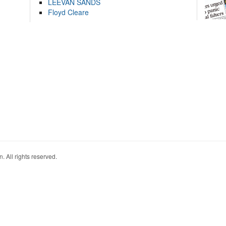
LEEVAN SANDS
Floyd Cleare
. All rights reserved.