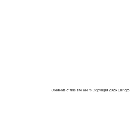
Contents of this site are © Copyright 2026 Ellington