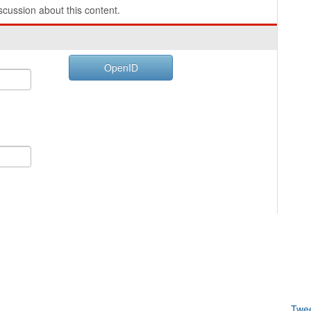
cussion about this content.
OpenID
Twe