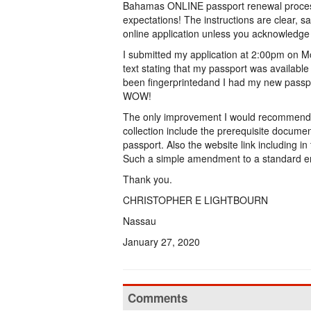
Bahamas ONLINE passport renewal process
expectations! The instructions are clear, 
online application unless you acknowledge
I submitted my application at 2:00pm on M
text stating that my passport was availabl
been fingerprintedand I had my new passpor
WOW!
The only improvement I would recommend is 
collection include the prerequisite documen
passport. Also the website link including in
Such a simple amendment to a standard 
Thank you.
CHRISTOPHER E LIGHTBOURN
Nassau
January 27, 2020
Comments