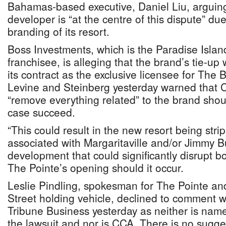
Bahamas-based executive, Daniel Liu, arguing
developer is “at the centre of this dispute” due
branding of its resort.
Boss Investments, which is the Paradise Islan
franchisee, is alleging that the brand’s tie-up
its contract as the exclusive licensee for Th
Levine and Steinberg yesterday warned that 
“remove everything related” to the brand should
case succeed.
“This could result in the new resort being str
associated with Margaritaville and/or Jimmy Bu
development that could significantly disrupt 
The Pointe’s opening should it occur.
Leslie Pindling, spokesman for The Pointe a
Street holding vehicle, declined to comment 
Tribune Business yesterday as neither is nam
the lawsuit and nor is CCA. There is no sugg