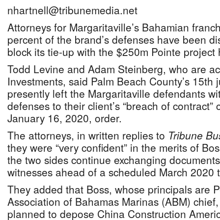
nhartnell@tribunemedia.net
Attorneys for Margaritaville’s Bahamian franc
percent of the brand’s defenses have been dis
block its tie-up with the $250m Pointe project
Todd Levine and Adam Steinberg, who are act
Investments, said Palm Beach County’s 15th jud
presently left the Margaritaville defendants wi
defenses to their client’s “breach of contract” 
January 16, 2020, order.
The attorneys, in written replies to
Tribune Bu
they were “very confident” in the merits of Bo
the two sides continue exchanging documents
witnesses ahead of a scheduled March 2020 tr
They added that Boss, whose principals are P
Association of Bahamas Marinas (ABM) chief,
planned to depose China Construction Americ