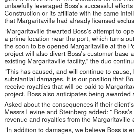
unlawfully leveraged Boss’s successful efforts
Construction or its affiliate with the same intel
that Margaritaville had already licensed exclus
“Margaritaville thwarted Boss’s attempt to ope
a prime location near the port, which turns ou
the soon to be opened Margaritaville at the P
project will also divert Boss’s customer base
existing Margaritaville facility,” the duo contin
“This has caused, and will continue to cause, 
substantial damages. It is our position that Bos
receive royalties that will be paid to Margaritav
project. Boss also anticipates being awarded
Asked about the consequences if their client’
Messrs Levine and Steinberg added: “ Boss’s
revenue and royalties from the Margaritaville a
“In addition to damages, we believe Boss is ent