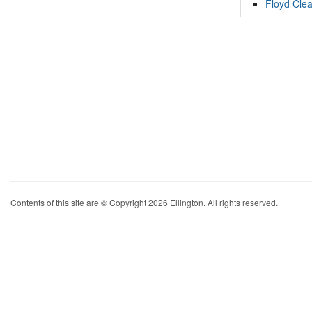
Floyd Cle
Contents of this site are © Copyright 2026 Ellington. All rights reserved.