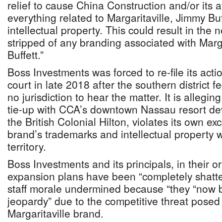
relief to cause China Construction and/or its a
everything related to Margaritaville, Jimmy Buf
intellectual property. This could result in the 
stripped of any branding associated with Marg
Buffett.”
Boss Investments was forced to re-file its acti
court in late 2018 after the southern district f
no jurisdiction to hear the matter. It is alleging
tie-up with CCA’s downtown Nassau resort de
the British Colonial Hilton, violates its own exc
brand’s trademarks and intellectual property
territory.
Boss Investments and its principals, in their ori
expansion plans have been “completely shatter
staff morale undermined because “they “now be
jeopardy” due to the competitive threat posed
Margaritaville brand.