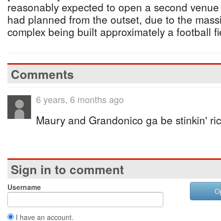
reasonably expected to open a second venue in
had planned from the outset, due to the massi
complex being built approximately a football fi
Comments
6 years, 6 months ago
Maury and Grandonico ga be stinkin' ri
Sign in to comment
Username
O
I have an account.