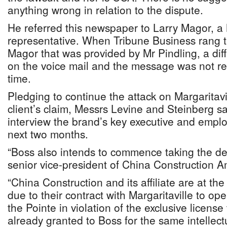
anything wrong in relation to the dispute.
He referred this newspaper to Larry Magor, a 
representative. When Tribune Business rang 
Magor that was provided by Mr Pindling, a di
on the voice mail and the message was not re
time.
Pledging to continue the attack on Margaritavil
client’s claim, Messrs Levine and Steinberg s
interview the brand’s key executive and empl
next two months.
“Boss also intends to commence taking the dep
senior vice-president of China Construction A
“China Construction and its affiliate are at the
due to their contract with Margaritaville to ope
the Pointe in violation of the exclusive license
already granted to Boss for the same intellec