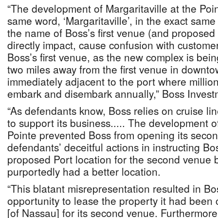
“The development of Margaritaville at the Poi
same word, ‘Margaritaville’, in the exact same
the name of Boss’s first venue (and proposed
directly impact, cause confusion with custome
Boss’s first venue, as the new complex is bei
two miles away from the first venue in downt
immediately adjacent to the port where millio
embark and disembark annually,” Boss Invest
“As defendants know, Boss relies on cruise l
to support its business..... The development of
Pointe prevented Boss from opening its seco
defendants’ deceitful actions in instructing Bos
proposed Port location for the second venue 
purportedly had a better location.
“This blatant misrepresentation resulted in Bo
opportunity to lease the property it had been 
[of Nassau] for its second venue. Furthermor