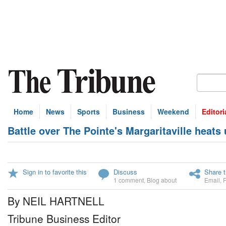
Home
News
Sports
Business
Weekend
Editori
Battle over The Pointe's Margaritaville heats
Sign in to favorite this
Discuss
Share t
1 comment
,
Blog about
Email
,
By NEIL HARTNELL
Tribune Business Editor