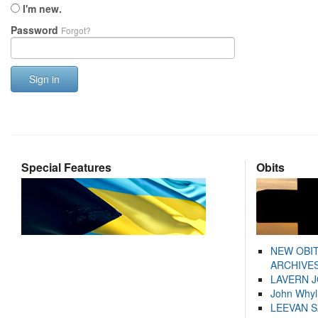
I'm new.
Password
Forgot?
Sign in
Special Features
Obits
NEW OBI
ARCHIVES
LAVERN 
John Whyl
LEEVAN 