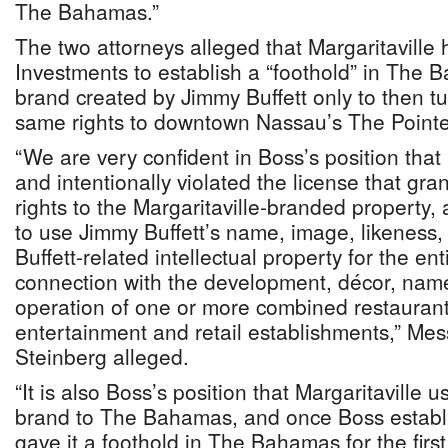
The Bahamas.”
The two attorneys alleged that Margaritaville
Investments to establish a “foothold” in The B
brand created by Jimmy Buffett only to then t
same rights to downtown Nassau’s The Point
“We are very confident in Boss’s position that 
and intentionally violated the license that gra
rights to the Margaritaville-branded property, 
to use Jimmy Buffett’s name, image, likeness, 
Buffett-related intellectual property for the e
connection with the development, décor, nam
operation of one or more combined restaurants
entertainment and retail establishments,” Me
Steinberg alleged.
“It is also Boss’s position that Margaritaville 
brand to The Bahamas, and once Boss establ
gave it a foothold in The Bahamas for the first