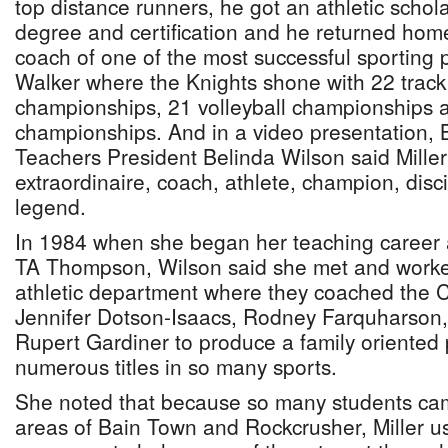
top distance runners, he got an athletic schola
degree and certification and he returned ho
coach of one of the most successful sportin
Walker where the Knights shone with 22 track 
championships, 21 volleyball championships 
championships. And in a video presentation,
Teachers President Belinda Wilson said Mille
extraordinaire, coach, athlete, champion, dis
legend.
In 1984 when she began her teaching career 
TA Thompson, Wilson said she met and worked 
athletic department where they coached the C
Jennifer Dotson-Isaacs, Rodney Farquharson,
Rupert Gardiner to produce a family oriente
numerous titles in so many sports.
She noted that because so many students cam
areas of Bain Town and Rockcrusher, Miller u