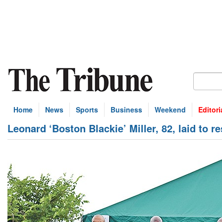
Home
News
Sports
Business
Weekend
Editori
Leonard ‘Boston Blackie’ Miller, 82, laid to re