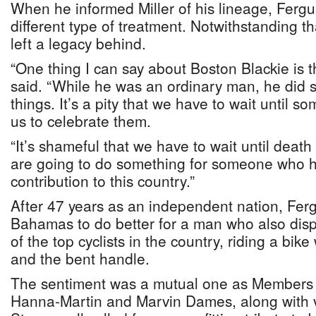
When he informed Miller of his lineage, Fergu
different type of treatment. Notwithstanding th
left a legacy behind.
“One thing I can say about Boston Blackie is 
said. “While he was an ordinary man, he did 
things. It’s a pity that we have to wait until s
us to celebrate them.
“It’s shameful that we have to wait until death 
are going to do something for someone who 
contribution to this country.”
After 47 years as an independent nation, Fer
Bahamas to do better for a man who also displ
of the top cyclists in the country, riding a bik
and the bent handle.
The sentiment was a mutual one as Members 
Hanna-Martin and Marvin Dames, along with v