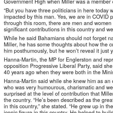
Government High when Miller was a member 
“But you have three politicians in here toda
impacted by this man. Yes, we are in COVID pe
through this room, there are men and wome
significant contributions in this country and w
While he said Bahamians should not forget na
Miller, he has some thoughts about how the 
him posthumously, but he won’t reveal it just y
Hanna-Martin, the MP for Englerston and repr
opposition Progressive Liberal Party, said sh
40 years ago when they were both in the Minis
Hanna-Martin said while she knew him as an o
who was very humourous, charismatic and wel
surprised at the level of contribution that Mil
the country. “He’s been described as the greate
in this country,” she stated. “He grew up in 
iconic figure in this country. He helped to buil