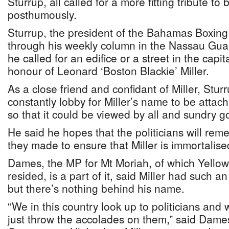
Sturrup, all called for a more fitting tribute t
posthumously.
Sturrup, the president of the Bahamas Boxin
through his weekly column in the Nassau Guar
he called for an edifice or a street in the capi
honour of Leonard ‘Boston Blackie’ Miller.
As a close friend and confidant of Miller, Sturr
constantly lobby for Miller’s name to be att
so that it could be viewed by all and sundry g
He said he hopes that the politicians will re
they made to ensure that Miller is immortalis
Dames, the MP for Mt Moriah, of which Yellow 
resided, is a part of it, said Miller had such a
but there’s nothing behind his name.
“We in this country look up to politicians an
just throw the accolades on them,” said Dame