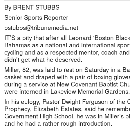
By BRENT STUBBS
Senior Sports Reporter
bstubbs@tribunemedia.net
IT’S a pity that after all Leonard ‘Boston Blacki
Bahamas as a national and international sport
cycling and as a respected mentor, coach and 
didn’t get what he deserved.
Miller, 82, was laid to rest on Saturday in a 
casket and draped with a pair of boxing glove
during a service at New Covenant Baptist Chu
were interned in Lakeview Memorial Gardens.
In his eulogy, Pastor Dwight Ferguson of the 
Prophecy, Elizabeth Estates, said he remem
Government High School, he was in Miller’s p
and he had a rather rough introduction.