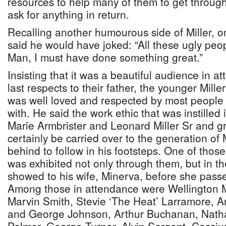
resources to help many of them to get through
ask for anything in return.
Recalling another humourous side of Miller, o
said he would have joked: “All these ugly pe
Man, I must have done something great.”
Insisting that it was a beautiful audience in a
last respects to their father, the younger Mille
was well loved and respected by most people 
with. He said the work ethic that was instilled 
Marie Armbrister and Leonard Miller Sr and g
certainly be carried over to the generation of M
behind to follow in his footsteps. One of those
was exhibited not only through them, but in th
showed to his wife, Minerva, before she passe
Among those in attendance were Wellington Mi
Marvin Smith, Stevie ‘The Heat’ Larramore, 
and George Johnson, Arthur Buchanan, Natha