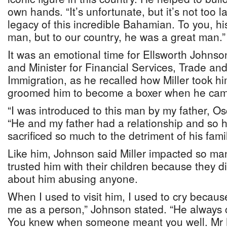
own hands. “It’s unfortunate, but it’s not too la
legacy of this incredible Bahamian. To you, hi
man, but to our country, he was a great man.”
It was an emotional time for Ellsworth Johns
and Minister for Financial Services, Trade an
Immigration, as he recalled how Miller took h
groomed him to become a boxer when he came
“I was introduced to this man by my father, Os
“He and my father had a relationship and so 
sacrificed so much to the detriment of his famil
Like him, Johnson said Miller impacted so ma
trusted him with their children because they d
about him abusing anyone.
When I used to visit him, I used to cry becau
me as a person,” Johnson stated. “He always c
You knew when someone meant you well. Mr Mi