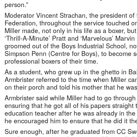
person.”
Moderator Vincent Strachan, the president o
Federation, throughout the service touched on
Miller made, not only in his life as a boxer, bu
‘Thrill-A-Minute’ Pratt and ‘Marvelous’ Marvi
groomed out of the Boys Industrial School, n
Simpson Penn (Centre for Boys), to become s
professional boxers of their time.
As a student, who grew up in the ghetto in B
Armbrister referred to the time when Miller c
on their porch and told his mother that he was
Armbrister said while Miller had to go through
ensuring that he got all of his papers straigh
education teacher after he was already in the
he encouraged him to ensure that he did it the
Sure enough, after he graduated from CC Swe