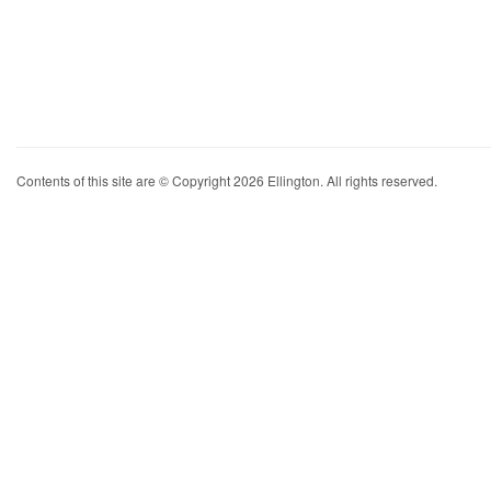
Contents of this site are © Copyright 2026 Ellington. All rights reserved.