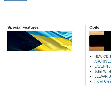
Special Features
Obits
NEW OBI
ARCHIVES
LAVERN 
John Whyl
LEEVAN 
Floyd Cle