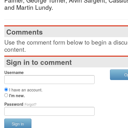
Palmer, George Turner, Alvin Sargent, Cassiu
and Martin Lundy.
Comments
Use the comment form below to begin a discus
content.
Sign in to comment
Username
O
I have an account.
I'm new.
Password
Forgot?
Sign in