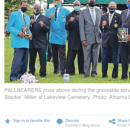
PALLBEARERS pose above during the graveside servi
Blackie” Miller at Lakeview Cemetery. Photo: Athama
Sign in to favorite this
Discuss
Share t
Comment
,
Blog about
Email
,