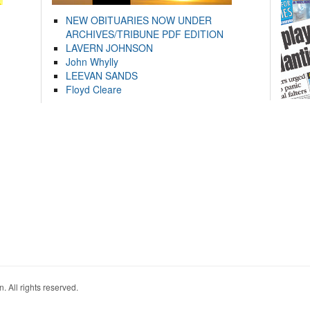
NEW OBITUARIES NOW UNDER
ARCHIVES/TRIBUNE PDF EDITION
LAVERN JOHNSON
John Whylly
LEEVAN SANDS
Floyd Cleare
. All rights reserved.