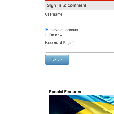
Sign in to comment
Username
I have an account.
I'm new.
Password
Forgot?
Sign in
Special Features