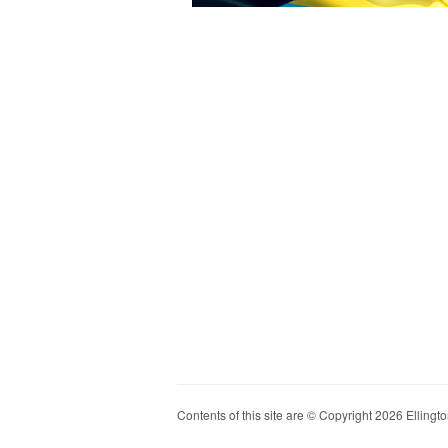
Contents of this site are © Copyright 2026 Ellington