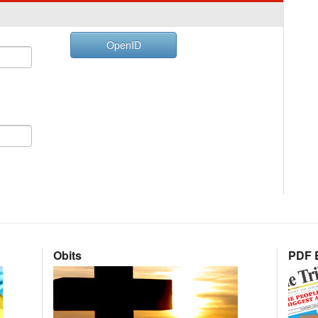
OpenID
Obits
PDF E