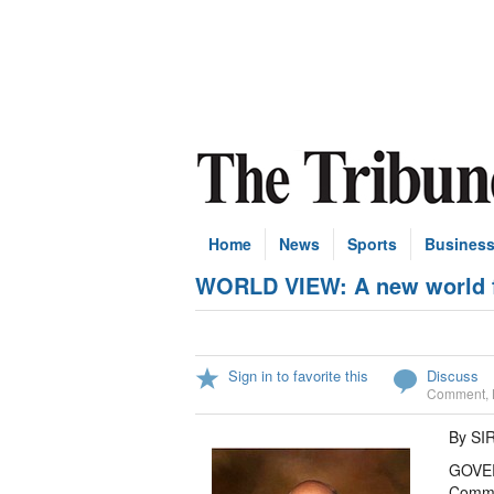
Home
News
Sports
Busines
WORLD VIEW: A new world fa
Sign in to favorite this
Discuss
Comment
,
By S
GOVER
Commu