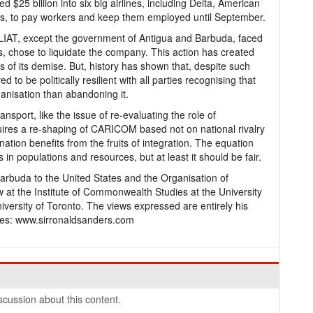
$25 billion into six big airlines, including Delta, American
ers, to pay workers and keep them employed until September.
LIAT, except the government of Antigua and Barbuda, faced
ts, chose to liquidate the company. This action has created
ns of its demise. But, history has shown that, despite such
to be politically resilient with all parties recognising that
ganisation than abandoning it.
nsport, like the issue of re-evaluating the role of
uires a re-shaping of CARICOM based not on national rivalry
nation benefits from the fruits of integration. The equation
s in populations and resources, but at least it should be fair.
arbuda to the United States and the Organisation of
w at the Institute of Commonwealth Studies at the University
versity of Toronto. The views expressed are entirely his
es: www.sirronaldsanders.com
cussion about this content.