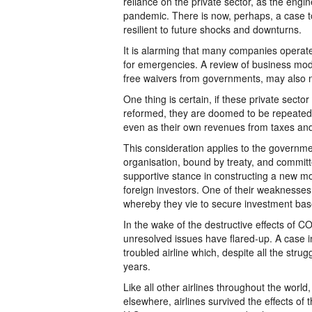
reliance on the private sector, as the engi
pandemic. There is now, perhaps, a case 
resilient to future shocks and downturns.
It is alarming that many companies operated
for emergencies. A review of business mode
free waivers from governments, may also
One thing is certain, if these private sect
reformed, they are doomed to be repeated
even as their own revenues from taxes and
This consideration applies to the governm
organisation, bound by treaty, and committ
supportive stance in constructing a new mode
foreign investors. One of their weaknesses 
whereby they vie to secure investment ba
In the wake of the destructive effects of
unresolved issues have flared-up. A case in
troubled airline which, despite all the stru
years.
Like all other airlines throughout the worl
elsewhere, airlines survived the effects o