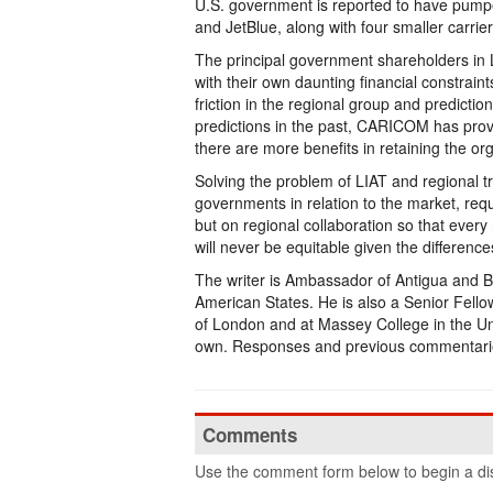
U.S. government is reported to have pumped 
and JetBlue, along with four smaller carri
The principal government shareholders in 
with their own daunting financial constrain
friction in the regional group and predictio
predictions in the past, CARICOM has proved 
there are more benefits in retaining the or
Solving the problem of LIAT and regional tra
governments in relation to the market, req
but on regional collaboration so that every 
will never be equitable given the difference
The writer is Ambassador of Antigua and B
American States. He is also a Senior Fello
of London and at Massey College in the Uni
own. Responses and previous commentari
Comments
Use the comment form below to begin a dis