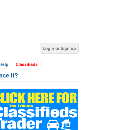
Login or Sign up
Help
Classifieds
ce it?