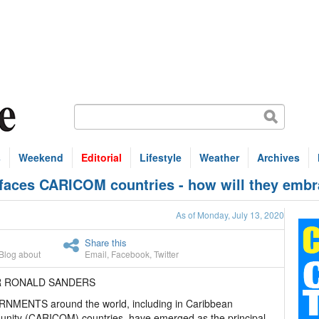
s
Weekend
Editorial
Lifestyle
Weather
Archives
ces CARICOM countries - how will they embra
As of Monday, July 13, 2020
Share this
Blog about
Email
,
Facebook
,
Twitter
IR RONALD SANDERS
NMENTS around the world, including in Caribbean
nity (CARICOM) countries, have emerged as the principal