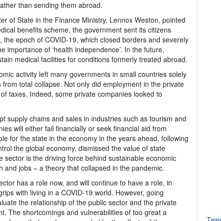
 rather than sending them abroad.
er of State in the Finance Ministry, Lennox Weston, pointed
medical benefits scheme, the government sent its citizens
e, the epoch of COVID-19, which closed borders and severely
the importance of ‘health independence’. In the future,
ain medical facilities for conditions formerly treated abroad.
omic activity left many governments in small countries solely
 from total collapse. Not only did employment in the private
t of taxes. Indeed, some private companies looked to
upt supply chains and sales in industries such as tourism and
 will either fail financially or seek financial aid from
role for the state in the economy in the years ahead, following
trol the global economy, dismissed the value of state
e sector is the driving force behind sustainable economic
h and jobs – a theory that collapsed in the pandemic.
ector has a role now, and will continue to have a role, in
rips with living in a COVID-19 world. However, going
ate the relationship of the public sector and the private
. The shortcomings and vulnerabilities of too great a
Twe