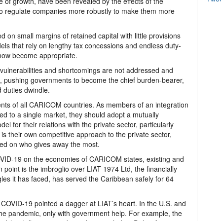
ne of growth, have been revealed by the effects of the
to regulate companies more robustly to make them more
 on small margins of retained capital with little provisions
ls that rely on lengthy tax concessions and endless duty-
 now become appropriate.
or vulnerabilities and shortcomings are not addressed and
, pushing governments to become the chief burden-bearer,
 duties dwindle.
ents of all CARICOM countries. As members of an integration
ed to a single market, they should adopt a mutually
l for their relations with the private sector, particularly
is their own competitive approach to the private sector,
sed on who gives away the most.
 COVID-19 on the economies of CARICOM states, existing and
 point is the imbroglio over LIAT 1974 Ltd, the financially
ggles it has faced, has served the Caribbean safely for 64
d, COVID-19 pointed a dagger at LIAT’s heart. In the U.S. and
f the pandemic, only with government help. For example, the