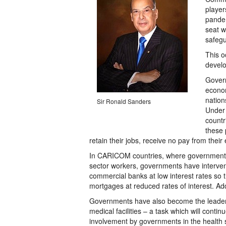
player
pandem
seat w
safegu
This o
develo
Govern
econom
nation
Sir Ronald Sanders
Under 
countr
these 
retain their jobs, receive no pay from their
In CARICOM countries, where governments l
sector workers, governments have interve
commercial banks at low interest rates so 
mortgages at reduced rates of interest. Ad
Governments have also become the leaders i
medical facilities – a task which will continu
involvement by governments in the health se