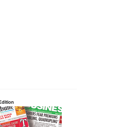
dition