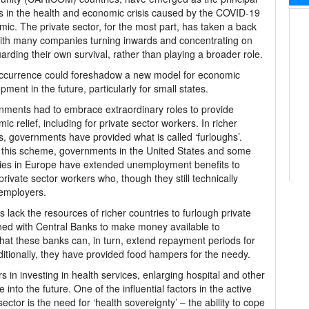
s in the health and economic crisis caused by the COVID-19
ic. The private sector, for the most part, has taken a back
ith many companies turning inwards and concentrating on
arding their own survival, rather than playing a broader role.
ccurrence could foreshadow a new model for economic
pment in the future, particularly for small states.
ments had to embrace extraordinary roles to provide
ic relief, including for private sector workers. In richer
s, governments have provided what is called ‘furloughs’.
this scheme, governments in the United States and some
ies in Europe have extended unemployment benefits to
private sector workers who, though they still technically
 employers.
ack the resources of richer countries to furlough private
ned with Central Banks to make money available to
that these banks can, in turn, extend repayment periods for
ditionally, they have provided food hampers for the needy.
n investing in health services, enlarging hospital and other
e into the future. One of the influential factors in the active
ctor is the need for ‘health sovereignty’ – the ability to cope