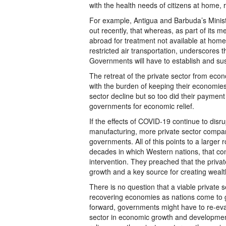
with the health needs of citizens at home,
For example, Antigua and Barbuda’s Minist
out recently, that whereas, as part of its 
abroad for treatment not available at hom
restricted air transportation, underscores 
Governments will have to establish and sust
The retreat of the private sector from econ
with the burden of keeping their economies
sector decline but so too did their paymen
governments for economic relief.
If the effects of COVID-19 continue to disr
manufacturing, more private sector companies
governments. All of this points to a larger 
decades in which Western nations, that con
intervention. They preached that the privat
growth and a key source for creating wealt
There is no question that a viable private s
recovering economies as nations come to g
forward, governments might have to re-evalu
sector in economic growth and development