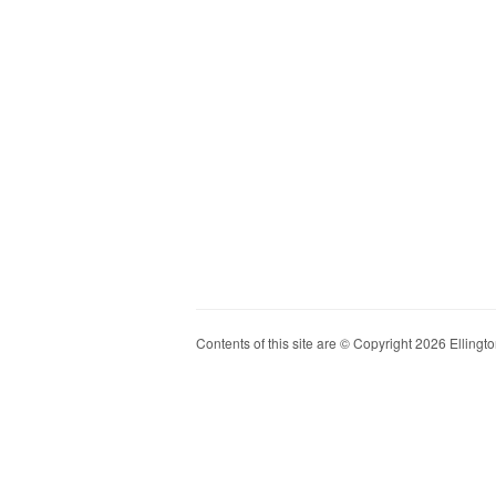
Contents of this site are © Copyright 2026 Ellington