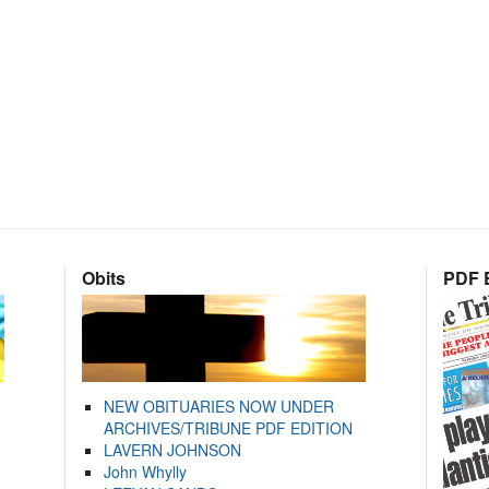
Obits
PDF E
NEW OBITUARIES NOW UNDER
ARCHIVES/TRIBUNE PDF EDITION
LAVERN JOHNSON
John Whylly