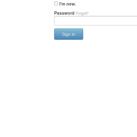
I'm new.
Password
Forgot?
Sign in