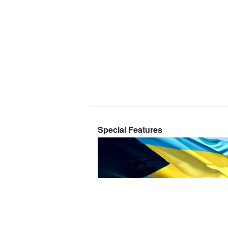
Special Features