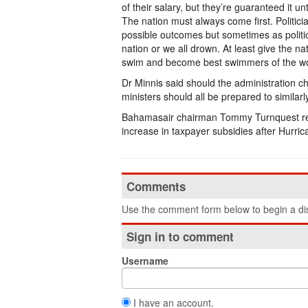
of their salary, but they’re guaranteed it 
The nation must always come first. Politic
possible outcomes but sometimes as politici
nation or we all drown. At least give the na
swim and become best swimmers of the wo
Dr Minnis said should the administration ch
ministers should all be prepared to similarly
Bahamasair chairman Tommy Turnquest recen
increase in taxpayer subsidies after Hurr
Comments
Use the comment form below to begin a dis
Sign in to comment
Username
I have an account.