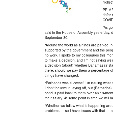
rrolle
PRIME 
defer 
COVID-
“As go
said in the House of Assembly yesterday, d
September 30.
“Around the world as airlines are parked, no
supported by the government and the people 
no work. I spoke to my colleagues this mor
to make a decision, and I’m not saying we’
a decision (about) whether Bahamasair staff
there, should we pay them a percentage of t
things have changed.
“Barbados was successful in issuing what
I don’t believe in laying off, but (Barbados
bond is paid back to them over an 18-mon
their salary. At some point in time we will 
“Whether we follow what is happening arou
problems — so I have issues with that — as