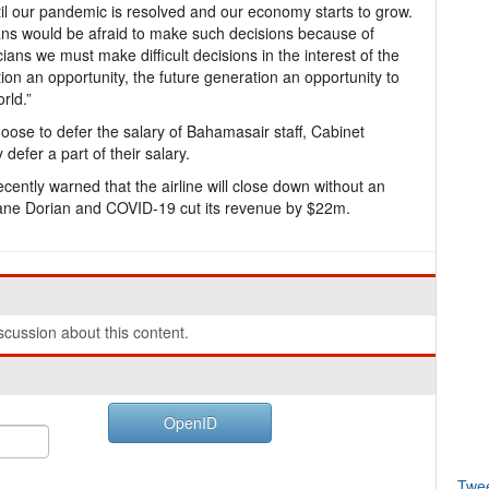
until our pandemic is resolved and our economy starts to grow.
ians would be afraid to make such decisions because of
ans we must make difficult decisions in the interest of the
tion an opportunity, the future generation an opportunity to
rld.”
oose to defer the salary of Bahamasair staff, Cabinet
 defer a part of their salary.
tly warned that the airline will close down without an
icane Dorian and COVID-19 cut its revenue by $22m.
cussion about this content.
OpenID
Twe