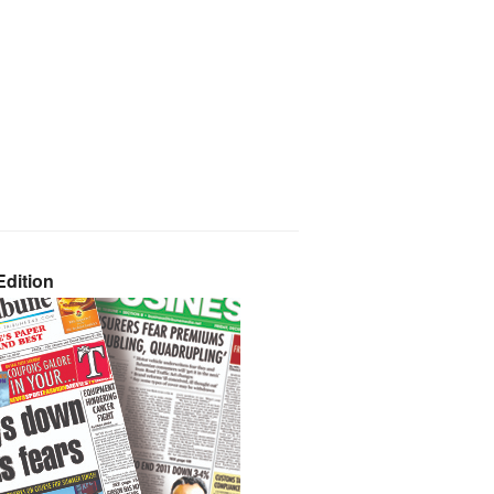
dition