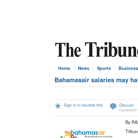
Home
News
Sports
Busines
Bahamasair salaries may hav
Sign in to favorite this
Discuss
Comment
,
By R
Tribun