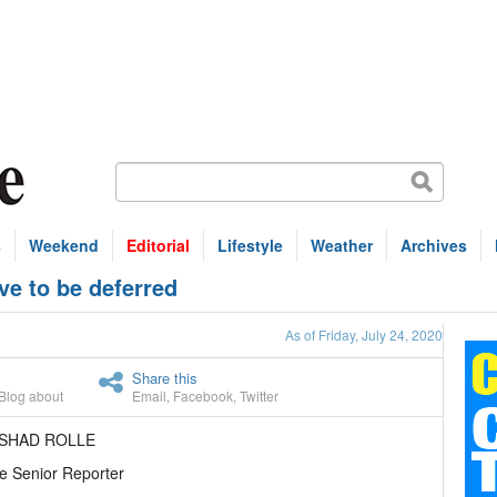
s
Weekend
Editorial
Lifestyle
Weather
Archives
e to be deferred
As of Friday, July 24, 2020
Share this
Blog about
Email
,
Facebook
,
Twitter
ASHAD ROLLE
e Senior Reporter