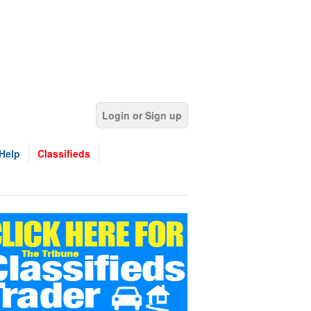
Login or Sign up
Help
Classifieds