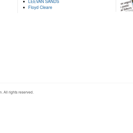
LEEVAN SANDS
Floyd Cleare
. All rights reserved.