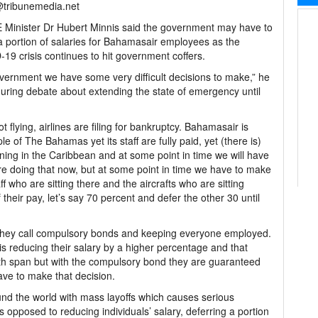
@tribunemedia.net
Minister Dr Hubert Minnis said the government may have to
a portion of salaries for Bahamasair employees as the
19 crisis continues to hit government coffers.
vernment we have some very difficult decisions to make,” he
uring debate about extending the state of emergency until
t flying, airlines are filing for bankruptcy. Bahamasair is
of The Bahamas yet its staff are fully paid, yet (there is)
ning in the Caribbean and at some point in time we will have
re doing that now, but at some point in time we have to make
 who are sitting there and the aircrafts who are sitting
heir pay, let’s say 70 percent and defer the other 30 until
 they call compulsory bonds and keeping everyone employed.
) is reducing their salary by a higher percentage and that
th span but with the compulsory bond they are guaranteed
have to make that decision.
nd the world with mass layoffs which causes serious
 opposed to reducing individuals’ salary, deferring a portion