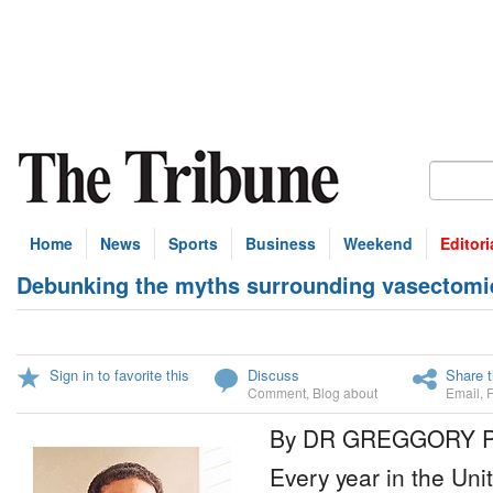
Home
News
Sports
Business
Weekend
Editori
Debunking the myths surrounding vasectomi
Sign in to favorite this
Discuss
Share t
Comment
,
Blog about
Email
,
By DR GREGGORY 
Every year in the Unit