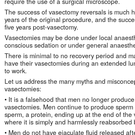
require the use of a surgical microscope.
The success of vasectomy reversals is much hi
years of the original procedure, and the succes
five years post-vasectomy.
Vasectomies may be done under local anaesthe
conscious sedation or under general anaesthe
There is minimal to no recovery period and m
have their vasectomies during an extended l
to work.
Let us address the many myths and misconcep
vasectomies:
• It is a falsehood that men no longer produce
vasectomies. Men continue to produce sperm a
sperm, a protein, ending up at the end of the
where it is simply and harmlessly reabsorbed 
• Men do not have ejaculate fluid released af