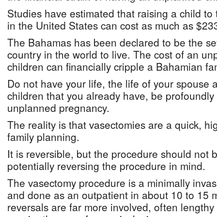
Studies have estimated that raising a child to
in the United States can cost as much as $23
The Bahamas has been declared to be the se
country in the world to live. The cost of an un
children can financially cripple a Bahamian fam
Do not have your life, the life of your spouse 
children that you already have, be profoundly
unplanned pregnancy.
The reality is that vasectomies are a quick, hi
family planning.
It is reversible, but the procedure should not
potentially reversing the procedure in mind.
The vasectomy procedure is a minimally invas
and done as an outpatient in about 10 to 15 
reversals are far more involved, often length