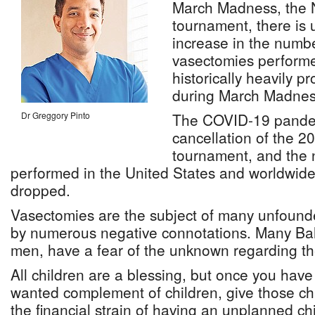
March Madness, the 
tournament, there is
increase in the numbe
vasectomies perform
historically heavily 
during March Madnes
Dr Greggory Pinto
The COVID-19 pandem
cancellation of the 2
tournament, and the 
performed in the United States and worldwide
dropped.
Vasectomies are the subject of many unfoun
by numerous negative connotations. Many Bah
men, have a fear of the unknown regarding t
All children are a blessing, but once you hav
wanted complement of children, give those chi
the financial strain of having an unplanned chi