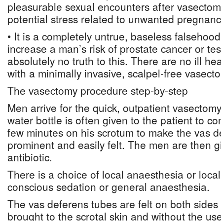
pleasurable sexual encounters after vasectomi
potential stress related to unwanted pregnanc
• It is a completely untrue, baseless falsehoo
increase a man’s risk of prostate cancer or tes
absolutely no truth to this. There are no ill he
with a minimally invasive, scalpel-free vasect
The vasectomy procedure step-by-step
Men arrive for the quick, outpatient vasecto
water bottle is often given to the patient to co
few minutes on his scrotum to make the vas 
prominent and easily felt. The men are then g
antibiotic.
There is a choice of local anaesthesia or loca
conscious sedation or general anaesthesia.
The vas deferens tubes are felt on both sides
brought to the scrotal skin and without the use