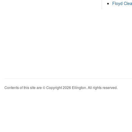
Floyd Cle
Contents of this site are © Copyright 2026 Ellington. All rights reserved.