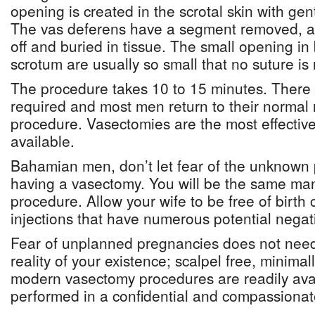
opening is created in the scrotal skin with gen
The vas deferens have a segment removed, a
off and buried in tissue. The small opening in 
scrotum are usually so small that no suture is r
The procedure takes 10 to 15 minutes. There 
required and most men return to their normal r
procedure. Vasectomies are the most effective
available.
Bahamian men, don’t let fear of the unknown 
having a vasectomy. You will be the same man
procedure. Allow your wife to be free of birth c
injections that have numerous potential negati
Fear of unplanned pregnancies does not need
reality of your existence; scalpel free, minimall
modern vasectomy procedures are readily avai
performed in a confidential and compassiona