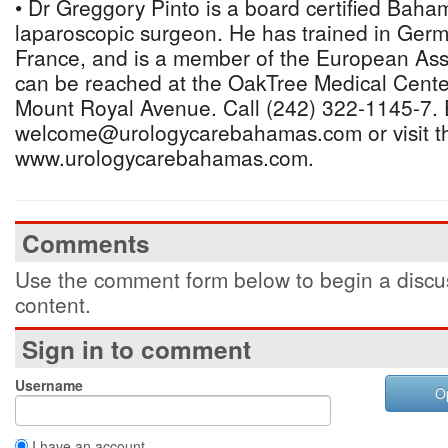
• Dr Greggory Pinto is a board certified Baha
laparoscopic surgeon. He has trained in Germ
France, and is a member of the European Asso
can be reached at the OakTree Medical Center
Mount Royal Avenue. Call (242) 322-1145-7. 
welcome@urologycarebahamas.com or visit t
www.urologycarebahamas.com.
Comments
Use the comment form below to begin a discus
content.
Sign in to comment
Username
O
I have an account.