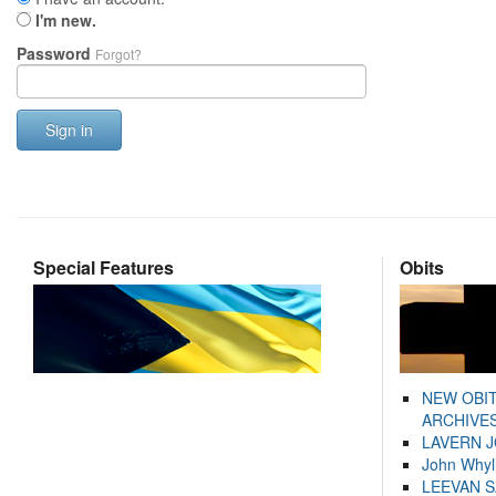
I'm new.
Password
Forgot?
Sign in
Special Features
Obits
NEW OBI
ARCHIVES
LAVERN 
John Whyl
LEEVAN 