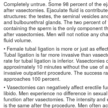
Completely untrue. Some 98 percent of the ejac
after vasectomies. Ejaculate fluid is contribut
structures: the testes, the seminal vesicles an
and bulbourethral glands. The two percent of t
containing the sperm is the only component th
after vasectomies. Men will not notice any cha
fluid volume.
• Female tubal ligation is more or just as effe
Tubal ligation is far more invasive than vase
rate for tubal ligation is inferior. Vasectomies
approximately 10 minutes without the use of a
invasive outpatient procedure. The success r
approaches 100 percent.
• Vasectomies can negatively affect erectile f
libido. Men experience no difference in sexual
function after vasectomies. The intensity and
is the same after the procedure. Men often a