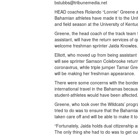
bstubbs@tribunemedia.net
HEAD coaches Rolando “Lonnie” Greene and 
Bahamian athletes have made it to the Uni
and field season at the University of Kent
Greene, the head coach of the track team 
assistant, will have the return services o
welcome freshman sprinter Jaida Knowles.
Elliott, who moved up from being assistant
will see sprinter Samson Colebrooke return
coronavirus, while triple jumper Tamar Gree
will be making her freshman appearance.
There were some concerns with the border
international travel in the Bahamas because
student-athletes would have been affected
Greene, who took over the Wildcats’ progra
tried to do was to ensure that the Bahamia
taken care off and will be able to make it t
“Fortunately, Jaida holds dual citizenship a
The only thing she had to do was to get ou