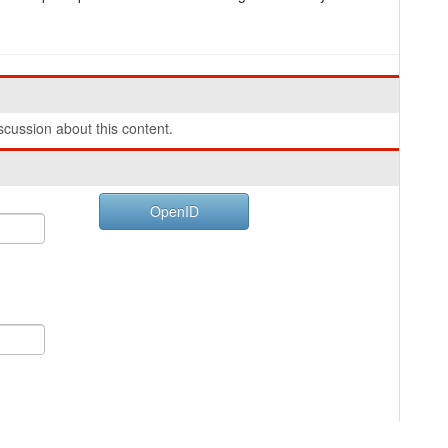
cussion about this content.
OpenID