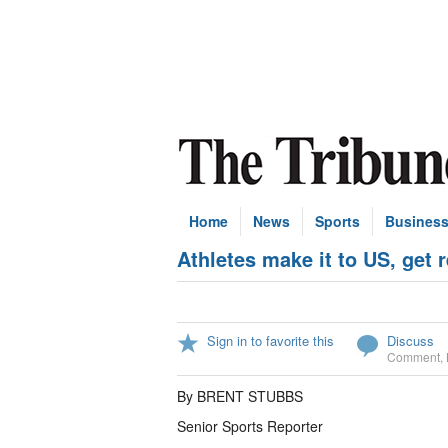
Home
News
Sports
Busines
Athletes make it to US, get 
Sign in to favorite this
Discuss
Comment
,
By BRENT STUBBS
Senior Sports Reporter