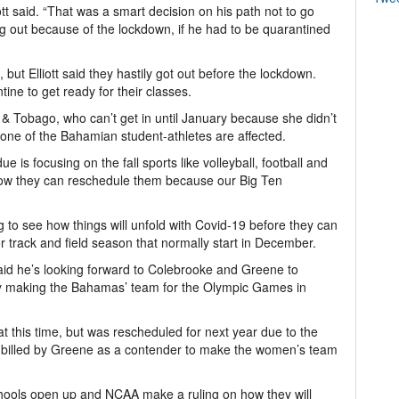
ott said. “That was a smart decision on his path not to go
 out because of the lockdown, if he had to be quarantined
ut Elliott said they hastily got out before the lockdown.
ine to get ready for their classes.
 & Tobago, who can’t get in until January because she didn’t
t none of the Bahamian student-athletes are affected.
e is focusing on the fall sports like volleyball, football and
t how they can reschedule them because our Big Ten
ng to see how things will unfold with Covid-19 before they can
or track and field season that normally start in December.
said he’s looking forward to Colebrooke and Greene to
ly making the Bahamas’ team for the Olympic Games in
 this time, but was rescheduled for next year due to the
 billed by Greene as a contender to make the women’s team
schools open up and NCAA make a ruling on how they will