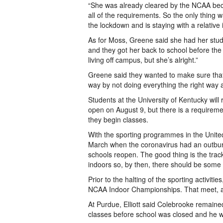
“She was already cleared by the NCAA bec
all of the requirements. So the only thing 
the lockdown and is staying with a relative i
As for Moss, Greene said she had her stud
and they got her back to school before the
living off campus, but she’s alright.”
Greene said they wanted to make sure that 
way by not doing everything the right way a
Students at the University of Kentucky wil
open on August 9, but there is a requirem
they begin classes.
With the sporting programmes in the Unite
March when the coronavirus had an outburst
schools reopen. The good thing is the tra
indoors so, by then, there should be some i
Prior to the halting of the sporting activiti
NCAA Indoor Championships. That meet, alo
At Purdue, Elliott said Colebrooke remain
classes before school was closed and he wen