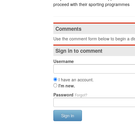
proceed with their sporting programmes
Comments
Use the comment form below to begin a dis
Sign in to comment
Username
I have an account.
I'm new.
Password
Forgot?
Sign in