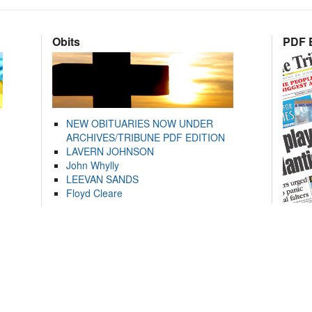
Obits
PDF E
NEW OBITUARIES NOW UNDER
ARCHIVES/TRIBUNE PDF EDITION
LAVERN JOHNSON
John Whylly
LEEVAN SANDS
Floyd Cleare