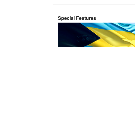
Special Features