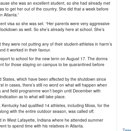
ause she was an excellent student, so she had already met
was to get her out of the country. She did that a week before
n Atlanta.”
ent visa so she was set. “Her parents were very aggressive
 lockdown as well. So she’s already here at school. She’s
they were not putting any of their student-athletes in harm’s
nd it worked in their favour.
l report to school for the new term on August 17. The dorms
ent for those staying on campus to be quarantined before
d States, which have been affected by the shutdown since
 in cases, there’s still no word on what will happen when
ck and field programme won’t begin until December with
ndication as to what will take place.
es, Kentucky had qualified 14 athletes, including Moss, for the
ng with the entire outdoor season, was called off.
ed in West Lafayette, Indiana where he attended summer
t to spend time with his relatives in Atlanta.
Twe