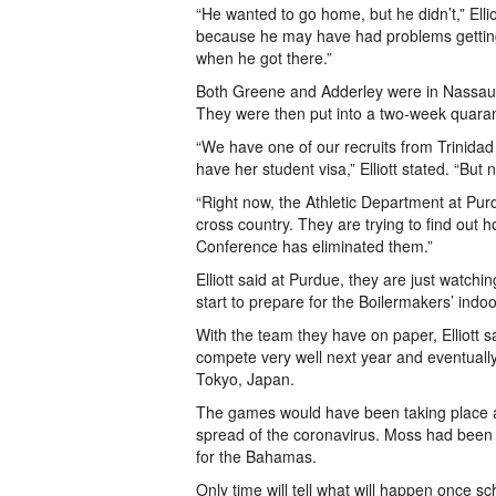
“He wanted to go home, but he didn’t,” Elli
because he may have had problems getting
when he got there.”
Both Greene and Adderley were in Nassau, b
They were then put into a two-week quarant
“We have one of our recruits from Trinidad
have her student visa,” Elliott stated. “Bu
“Right now, the Athletic Department at Purdu
cross country. They are trying to find ou
Conference has eliminated them.”
Elliott said at Purdue, they are just watchi
start to prepare for the Boilermakers’ indo
With the team they have on paper, Elliott 
compete very well next year and eventual
Tokyo, Japan.
The games would have been taking place at
spread of the coronavirus. Moss had been
for the Bahamas.
Only time will tell what will happen once 