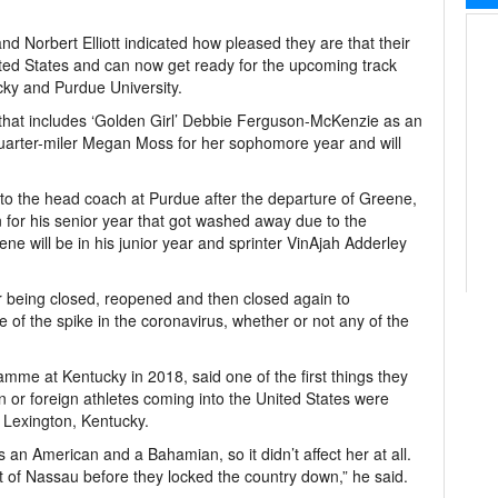
Norbert Elliott indicated how pleased they are that their
ted States and can now get ready for the upcoming track
ucky and Purdue University.
that includes ‘Golden Girl’ Debbie Ferguson-McKenzie as an
f quarter-miler Megan Moss for her sophomore year and will
 to the head coach at Purdue after the departure of Greene,
 for his senior year that got washed away due to the
ne will be in his junior year and sprinter VinAjah Adderley
 being closed, reopened and then closed again to
 of the spike in the coronavirus, whether or not any of the
.
mme at Kentucky in 2018, said one of the first things they
n or foreign athletes coming into the United States were
o Lexington, Kentucky.
s an American and a Bahamian, so it didn’t affect her at all.
t of Nassau before they locked the country down,” he said.