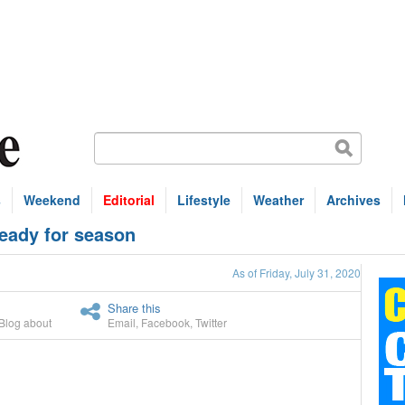
s
Weekend
Editorial
Lifestyle
Weather
Archives
ready for season
As of Friday, July 31, 2020
Share this
Blog about
Email
,
Facebook
,
Twitter