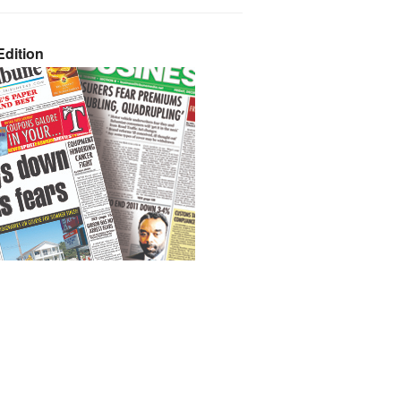
dition