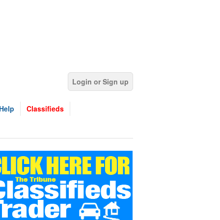
Login or Sign up
Help
Classifieds