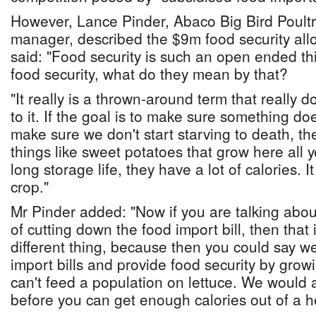
However, Lance Pinder, Abaco Big Bird Poultr
manager, described the $9m food security allo
said: "Food security is such an open ended t
food security, what do they mean by that?
"It really is a thrown-around term that really d
to it. If the goal is to make sure something d
make sure we don't start starving to death, t
things like sweet potatoes that grow here all 
long storage life, they have a lot of calories. It
crop."
Mr Pinder added: "Now if you are talking about
of cutting down the food import bill, then that
different thing, because then you could say w
import bills and provide food security by grow
can't feed a population on lettuce. We would a
before you can get enough calories out of a he