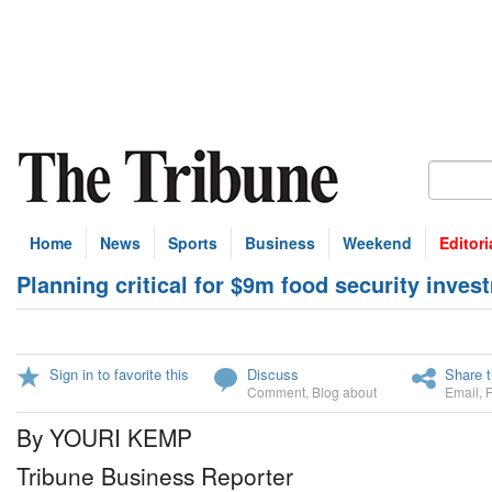
Home
News
Sports
Business
Weekend
Editori
Planning critical for $9m food security inves
Sign in to favorite this
Discuss
Share t
Comment
,
Blog about
Email
,
By YOURI KEMP
Tribune Business Reporter