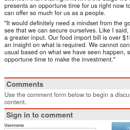
presents an opportune time for us right now to
can offer so much for us as a people.
"It would definitely need a mindset from the g
see that we can secure ourselves. Like I said, 
a greater input. Our food import bill is over $1
an insight on what is required. We cannot con
usual based on what we have seen happen, so 
opportune time to make the investment."
Comments
Use the comment form below to begin a discus
content.
Sign in to comment
Username
O