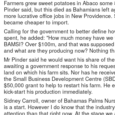
Farmers grew sweet potatoes in Abaco some 
Pinder said, but this died as Bahamians left a
more lucrative office jobs in New Providence.
became cheaper to import.
Calling for the government to better define h
spent, he added: "How much money have we 
BAMSI? Over $100m, and that was supposed 
and what are they producing now? Nothing that
Mr Pinder said he would want his share of the
awaiting a government response to his reques
land on which his farm sits. Nor has he recei
the Small Business Development Centre (SBDC
$50,000 grant to help to restart his farm. He 
kick-start his production immediately.
Sidney Carroll, owner of Bahamas Palms Nurse
is a start. However I do know that the industr
attention than that right now. At the stage we 