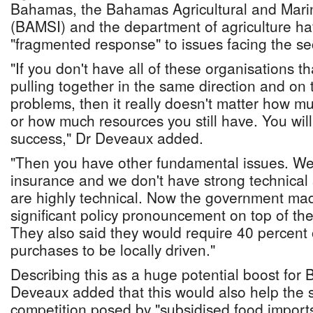
Bahamas, the Bahamas Agricultural and Marin
(BAMSI) and the department of agriculture h
"fragmented response" to issues facing the se
"If you don't have all of these organisations tha
pulling together in the same direction and on t
problems, then it really doesn't matter how 
or how much resources you still have. You will 
success," Dr Deveaux added.
"Then you have other fundamental issues. We
insurance and we don't have strong technical 
are highly technical. Now the government mad
significant policy pronouncement on top of the
They also said they would require 40 percent 
purchases to be locally driven."
Describing this as a huge potential boost for
Deveaux added that this would also help the s
competition posed by "subsidised food imports