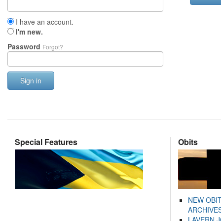
I have an account.
I'm new.
Password
Forgot?
Sign in
Special Features
Obits
NEW OBI
ARCHIVES
LAVERN 