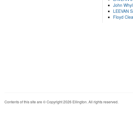
John Whyl
LEEVAN 
Floyd Cle
Contents of this site are © Copyright 2026 Ellington. All rights reserved.