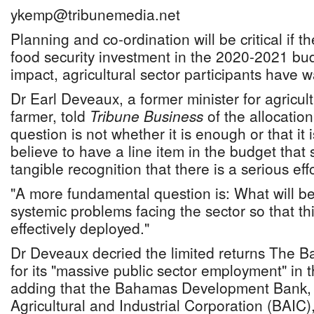
ykemp@tribunemedia.net
Planning and co-ordination will be critical if
food security investment in the 2020-2021 bud
impact, agricultural sector participants have 
Dr Earl Deveaux, a former minister for agricul
farmer, told
Tribune Business
of the allocation
question is not whether it is enough or that it is 
believe to have a line item in the budget that s
tangible recognition that there is a serious eff
"A more fundamental question is: What will be
systemic problems facing the sector so that thi
effectively deployed."
Dr Deveaux decried the limited returns The 
for its "massive public sector employment" in t
adding that the Bahamas Development Bank
Agricultural and Industrial Corporation (BAIC)