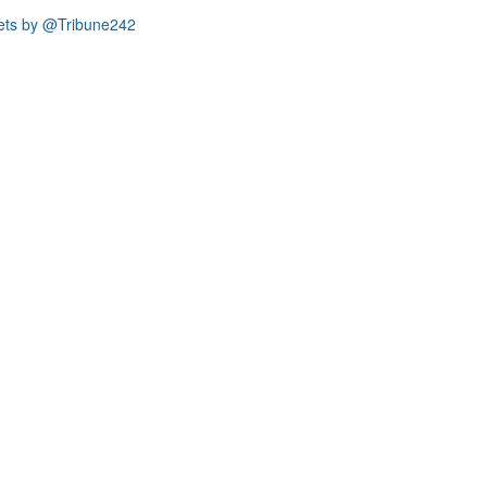
ets by @Tribune242