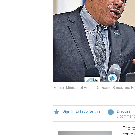
Former Minister of Health Dr Duane Sands and Pri
Sign in to favorite this
Discuss
3 comment
The re
come u