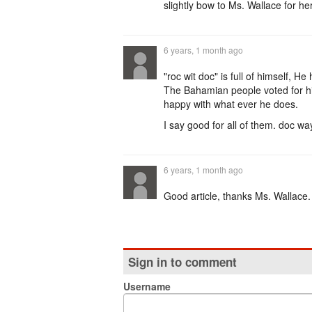
slightly bow to Ms. Wallace for her
6 years, 1 month ago
"roc wit doc" is full of himself, 
The Bahamian people voted for hi
happy with what ever he does.
I say good for all of them. doc w
6 years, 1 month ago
Good article, thanks Ms. Wallace.
Sign in to comment
Username