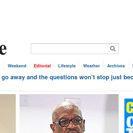
s
Weekend
Editorial
Lifestyle
Weather
Archives
o away and the questions won’t stop just bec