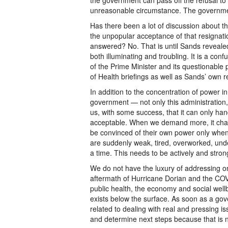
the government can pass off the refusal t
unreasonable circumstance. The government
Has there been a lot of discussion about t
the unpopular acceptance of that resignat
answered? No. That is until Sands revealed
both illuminating and troubling. It is a con
of the Prime Minister and its questionable 
of Health briefings as well as Sands’ own r
In addition to the concentration of power i
government — not only this administration, b
us, with some success, that it can only handl
acceptable. When we demand more, it chasti
be convinced of their own power only whe
are suddenly weak, tired, overworked, und
a time. This needs to be actively and stron
We do not have the luxury of addressing on
aftermath of Hurricane Dorian and the COVI
public health, the economy and social wellb
exists below the surface. As soon as a go
related to dealing with real and pressing i
and determine next steps because that is 