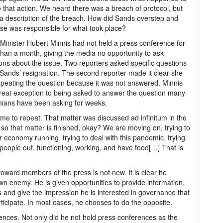
o that action. We heard there was a breach of protocol, but
a description of the breach. How did Sands overstep and
se was responsible for what took place?
Minister Hubert Minnis had not held a press conference for
han a month, giving the media no opportunity to ask
ons about the issue. Two reporters asked specific questions
Sands’ resignation. The second reporter made it clear she
peating the question because it was not answered. Minnis
reat exception to being asked to answer the question many
ians have been asking for weeks.
 me to repeat. That matter was discussed ad infinitum in the
 so that matter is finished, okay? We are moving on, trying to
r economy running, trying to deal with this pandemic, trying
 people out, functioning, working, and have food[…] That is
ward members of the press is not new. It is clear he
n enemy. He is given opportunities to provide information,
and give the impression he is interested in governance that
icipate. In most cases, he chooses to do the opposite.
nces. Not only did he not hold press conferences as the