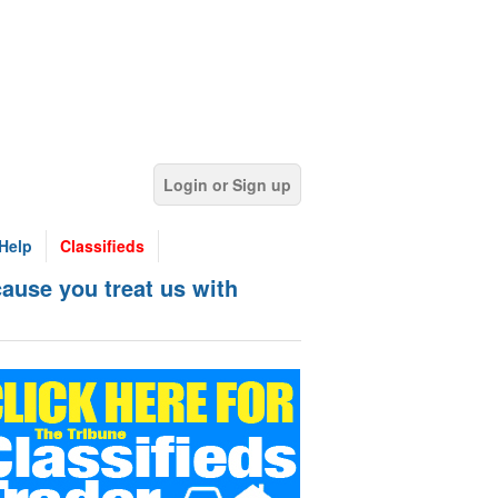
Login or Sign up
Help
Classifieds
ause you treat us with