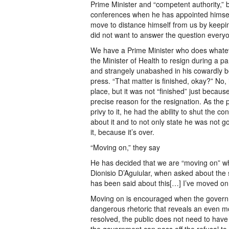
Prime Minister and “competent authority,” b
conferences when he has appointed himself 
move to distance himself from us by keepi
did not want to answer the question ever
We have a Prime Minister who does whatev
the Minister of Health to resign during a p
and strangely unabashed in his cowardly beh
press. “That matter is finished, okay?” No, i
place, but it was not “finished” just because
precise reason for the resignation. As the 
privy to it, he had the ability to shut the 
about it and to not only state he was not go
it, because it’s over.
“Moving on,” they say
He has decided that we are “moving on” whi
Dionisio D’Aguiular, when asked about the s
has been said about this[…] I’ve moved on.
Moving on is encouraged when the governme
dangerous rhetoric that reveals an even m
resolved, the public does not need to hav