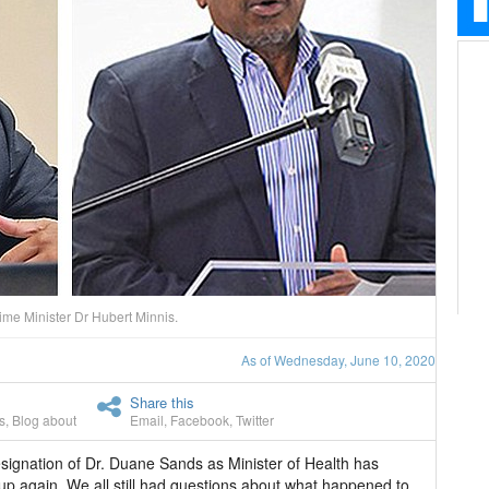
me Minister Dr Hubert Minnis.
As of Wednesday, June 10, 2020
Share this
s
,
Blog about
Email
,
Facebook
,
Twitter
signation of Dr. Duane Sands as Minister of Health has
p again. We all still had questions about what happened to