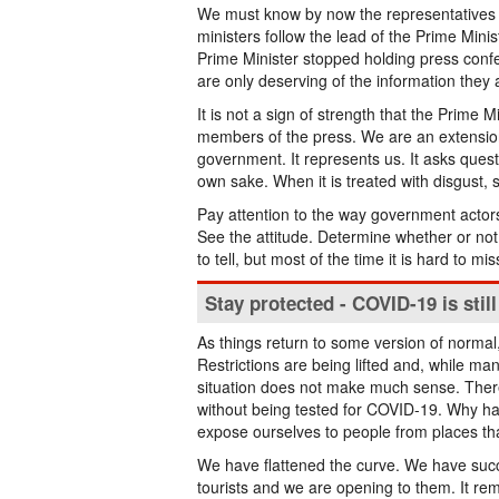
We must know by now the representatives 
ministers follow the lead of the Prime Mini
Prime Minister stopped holding press confe
are only deserving of the information they a
It is not a sign of strength that the Prime 
members of the press. We are an extension
government. It represents us. It asks question
own sake. When it is treated with disgust, 
Pay attention to the way government actor
See the attitude. Determine whether or not 
to tell, but most of the time it is hard to mis
Stay protected - COVID-19 is stil
As things return to some version of norma
Restrictions are being lifted and, while man
situation does not make much sense. There i
without being tested for COVID-19. Why h
expose ourselves to people from places th
We have flattened the curve. We have succ
tourists and we are opening to them. It re