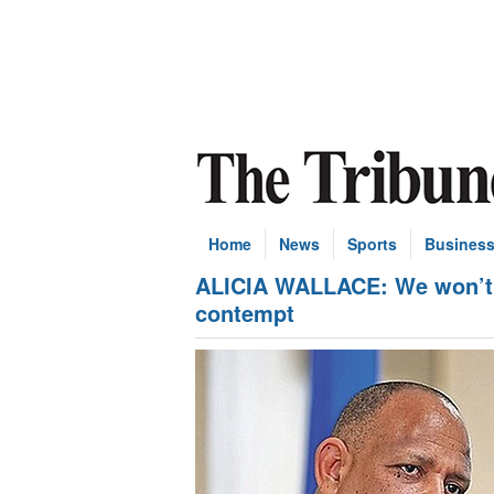
Home
News
Sports
Busines
ALICIA WALLACE: We won’t g
contempt