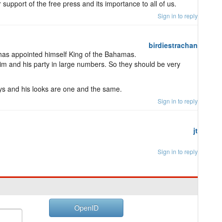
 support of the free press and its importance to all of us.
Sign in to reply
birdiestrachan
He has appointed himself King of the Bahamas.
m and his party in large numbers. So they should be very
ays and his looks are one and the same.
Sign in to reply
jt
Sign in to reply
OpenID