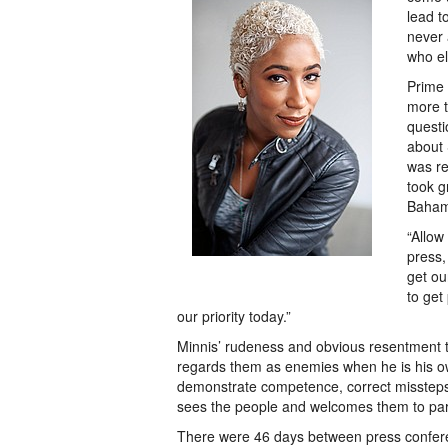
lead t
never 
who el
Prime 
more t
questi
about 
was re
took g
Baham
“Allow
press,
get ou
to get
our priority today.”
Minnis’ rudeness and obvious resentment to
regards them as enemies when he is his ow
demonstrate competence, correct missteps 
sees the people and welcomes them to part
There were 46 days between press confere