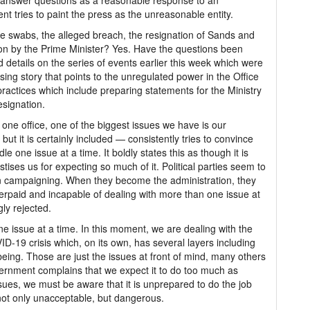
o answer questions as a reasonable response to an
 tries to paint the press as the unreasonable entity.
he swabs, the alleged breach, the resignation of Sands and
ion by the Prime Minister? Yes. Have the questions been
 details on the series of events earlier this week which were
fusing story that points to the unregulated power in the Office
practices which include preparing statements for the Ministry
esignation.
n one office, one of the biggest issues we have is our
ut it is certainly included — consistently tries to convince
e one issue at a time. It boldly states this as though it is
ses us for expecting so much of it. Political parties seem to
n campaigning. When they become the administration, they
erpaid and incapable of dealing with more than one issue at
gly rejected.
e issue at a time. In this moment, we are dealing with the
D-19 crisis which, on its own, has several layers including
eing. Those are just the issues at front of mind, many others
vernment complains that we expect it to do too much as
ssues, we must be aware that it is unprepared to do the job
not only unacceptable, but dangerous.