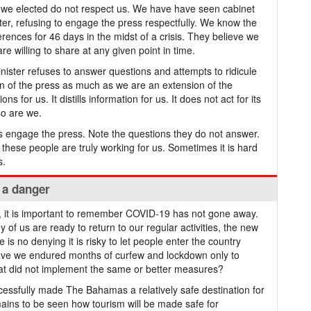
we elected do not respect us. We have have seen cabinet
ster, refusing to engage the press respectfully. We know the
rences for 46 days in the midst of a crisis. They believe we
re willing to share at any given point in time.
Minister refuses to answer questions and attempts to ridicule
 of the press as much as we are an extension of the
s for us. It distills information for us. It does not act for its
so are we.
s engage the press. Note the questions they do not answer.
these people are truly working for us. Sometimes it is hard
s.
l a danger
l, it is important to remember COVID-19 has not gone away.
y of us are ready to return to our regular activities, the new
s no denying it is risky to let people enter the country
ave we endured months of curfew and lockdown only to
at did not implement the same or better measures?
essfully made The Bahamas a relatively safe destination for
mains to be seen how tourism will be made safe for