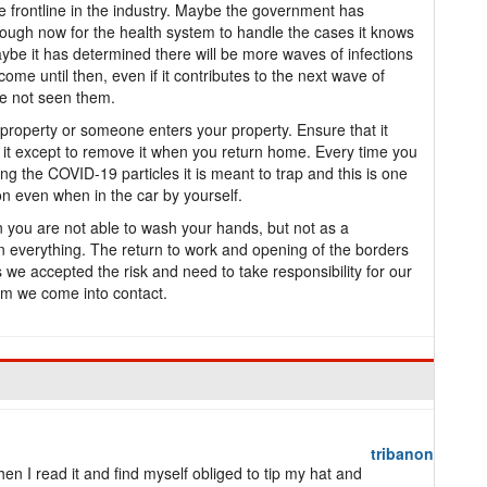
 frontline in the industry. Maybe the government has
enough now for the health system to handle the cases it knows
be it has determined there will be more waves of infections
 come until then, even if it contributes to the next wave of
ve not seen them.
roperty or someone enters your property. Ensure that it
it except to remove it when you return home. Every time you
ng the COVID-19 particles it is meant to trap and this is one
n even when in the car by yourself.
you are not able to wash your hands, but not as a
on everything. The return to work and opening of the borders
 we accepted the risk and need to take responsibility for our
om we come into contact.
tribanon
en I read it and find myself obliged to tip my hat and