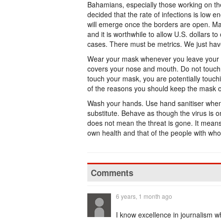
Bahamians, especially those working on the
decided that the rate of infections is low 
will emerge once the borders are open. May
and it is worthwhile to allow U.S. dollars to
cases. There must be metrics. We just ha
Wear your mask whenever you leave your p
covers your nose and mouth. Do not touch 
touch your mask, you are potentially touchi
of the reasons you should keep the mask o
Wash your hands. Use hand sanitiser when 
substitute. Behave as though the virus is 
does not mean the threat is gone. It means
own health and that of the people with wh
Comments
6 years, 1 month ago
I know excellence in journalism wh