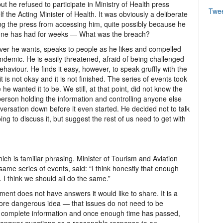
ut he refused to participate in Ministry of Health press
Twe
the Acting Minister of Health. It was obviously a deliberate
ng the press from accessing him, quite possibly because he
yone has had for weeks — What was the breach?
er he wants, speaks to people as he likes and compelled
andemic. He is easily threatened, afraid of being challenged
aviour. He finds it easy, however, to speak gruffly with the
t is not okay and it is not finished. The series of events took
 he wanted it to be. We still, at that point, did not know the
person holding the information and controlling anyone else
conversation down before it even started. He decided not to talk
ing to discuss it, but suggest the rest of us need to get with
ch is familiar phrasing. Minister of Tourism and Aviation
ame series of events, said: “I think honestly that enough
 I think we should all do the same.”
nt does not have answers it would like to share. It is a
ore dangerous idea — that issues do not need to be
e complete information and once enough time has passed,