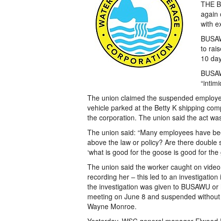
THE Ba
again 
with e
BUSAW
to rai
10 day
BUSAW
“intim
The union claimed the suspended employee
vehicle parked at the Betty K shipping com
the corporation. The union said the act w
The union said: “Many employees have been
above the law or policy? Are there double 
‘what is good for the goose is good for the 
The union said the worker caught on vide
recording her – this led to an investigatio
the investigation was given to BUSAWU o
meeting on June 8 and suspended without p
Wayne Monroe.