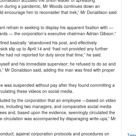
onaldson accused the union leader of spreading
even during a pandemic, Mr Woods continues down an
d encourage him to reconsider that trek,” Mr Donaldson said
nt refrain in seeking to display his apparent fixation with —
rds — the corporation’s executive chairman Adrian Gibson.”
red basically “abandoned his post, and effectively
ick slip up to April 14 and “had not provided any further
e had not reported for duty since that time,” he said.
myself and his immediate supervisor; he refused to do so and
ve,” Mr Donaldson said, adding the man was fired with proper
ee was suspended without pay after they found committing a
irculating these videos on social media.
oncluded by the corporation that an employee —based on video
ees, including two managers, and comparative social media
yees and, based upon the evidence, seemingly circulated the
he circulation was accompanied by disparaging write-ups,” Mr
conduct; against corporation protocols and procedures on
Twe