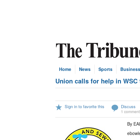
Home
News
Sports
Busines
Union calls for help in WSC 
Sign in to favorite this
Discuss
1 comment
By E
ebowl