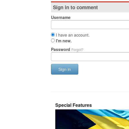
Sign in to comment
Username
I have an account.
I'm new.
Password
Forgot?
Sign in
Special Features