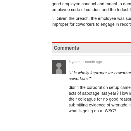
good employee conduct and meant to damag
employee code of conduct and the Industr
“...Given the breach, the employee was susp
improper for coworkers to engage in recordi
Comments
6 years, 1 month ago
"
It is wholly improper for coworker
coworkers.”
"
didn't the corporation setup camer
acts of sabotage last year? How is
their colleague for no good reaso
submitting evidence of wrongdoing
what is going on at WSC?