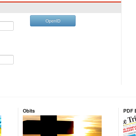
OpenID
Obits
PDF E