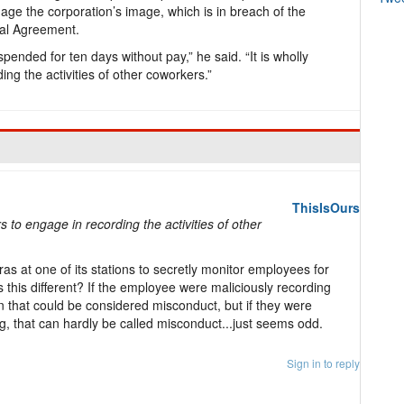
e the corporation’s image, which is in breach of the
ial Agreement.
ended for ten days without pay,” he said. “It is wholly
ng the activities of other coworkers.”
ThisIsOurs
s to engage in recording the activities of other
as at one of its stations to secretly monitor employees for
 this different? If the employee were maliciously recording
n that could be considered misconduct, but if they were
, that can hardly be called misconduct...just seems odd.
Sign in to reply