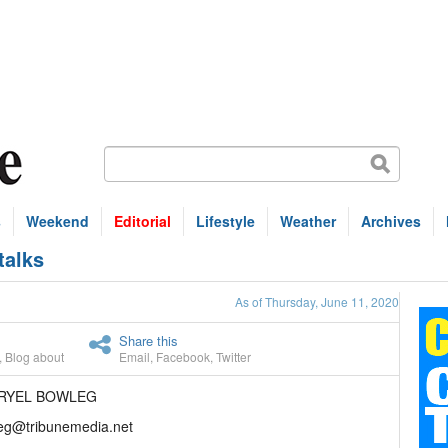
s
Weekend
Editorial
Lifestyle
Weather
Archives
talks
As of Thursday, June 11, 2020
Share this
,
Blog about
Email
,
Facebook
,
Twitter
ARYEL BOWLEG
eg@tribunemedia.net