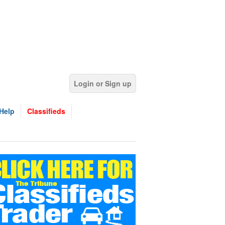
Login or Sign up
Help
Classifieds