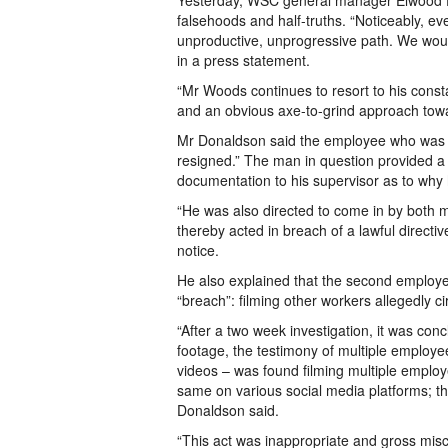
Yesterday, WSC general manager Elwood D
falsehoods and half-truths. “Noticeably, 
unproductive, unprogressive path. We woul
in a press statement.
“Mr Woods continues to resort to his consta
and an obvious axe-to-grind approach towa
Mr Donaldson said the employee who was fi
resigned.” The man in question provided a s
documentation to his supervisor as to why h
“He was also directed to come in by both 
thereby acted in breach of a lawful directi
notice.
He also explained that the second employ
“breach”: filming other workers allegedly c
“After a two week investigation, it was c
footage, the testimony of multiple employ
videos – was found filming multiple emplo
same on various social media platforms; t
Donaldson said.
“This act was inappropriate and gross mis