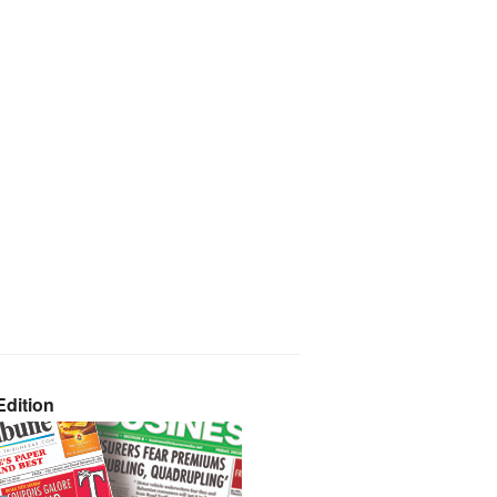
dition