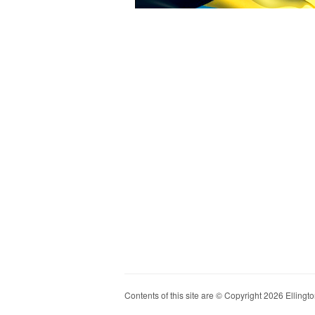
Contents of this site are © Copyright 2026 Ellington