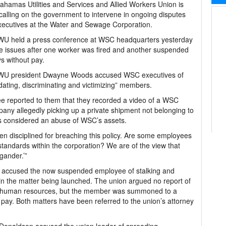
hamas Utilities and Services and Allied Workers Union is
calling on the government to intervene in ongoing disputes
xecutives at the Water and Sewage Corporation.
U held a press conference at WSC headquarters yesterday
se issues after one worker was fired and another suspended
s without pay.
U president Dwayne Woods accused WSC executives of
idating, discriminating and victimizing” members.
 reported to them that they recorded a video of a WSC
pany allegedly picking up a private shipment not belonging to
as considered an abuse of WSC’s assets.
 disciplined for breaching this policy. Are some employees
standards within the corporation? We are of the view that
gander.’”
o accused the now suspended employee of stalking and
n in the matter being launched. The union argued no report of
r human resources, but the member was summoned to a
ay. Both matters have been referred to the union’s attorney