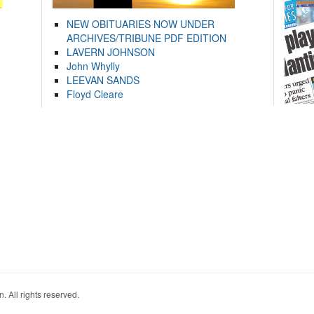
NEW OBITUARIES NOW UNDER
ARCHIVES/TRIBUNE PDF EDITION
LAVERN JOHNSON
John Whylly
LEEVAN SANDS
Floyd Cleare
. All rights reserved.