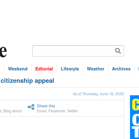
s
Weekend
Editorial
Lifestyle
Weather
Archives
citizenship appeal
As of Thursday, June 18, 2020
Share this
s
,
Blog about
Email
,
Facebook
,
Twitter