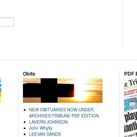
Obits
PDF E
NEW OBITUARIES NOW UNDER
ARCHIVES/TRIBUNE PDF EDITION
LAVERN JOHNSON
John Whylly
LEEVAN SANDS