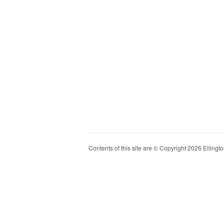
Contents of this site are © Copyright 2026 Ellington