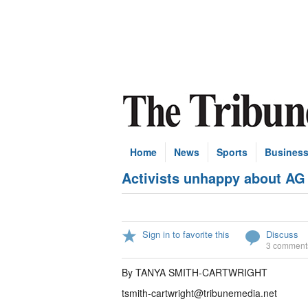
Home
News
Sports
Busines
Activists unhappy about AG 
Sign in to favorite this
Discuss
3 comment
By TANYA SMITH-CARTWRIGHT
tsmith-cartwright@tribunemedia.net