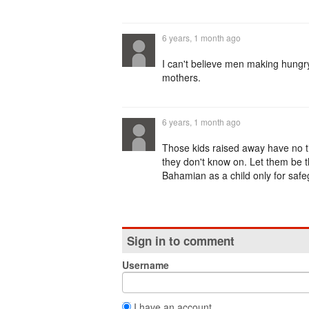
6 years, 1 month ago
I can't believe men making hungr
mothers.
6 years, 1 month ago
Those kids raised away have no ti
they don't know on. Let them be th
Bahamian as a child only for safe
Sign in to comment
Username
I have an account.