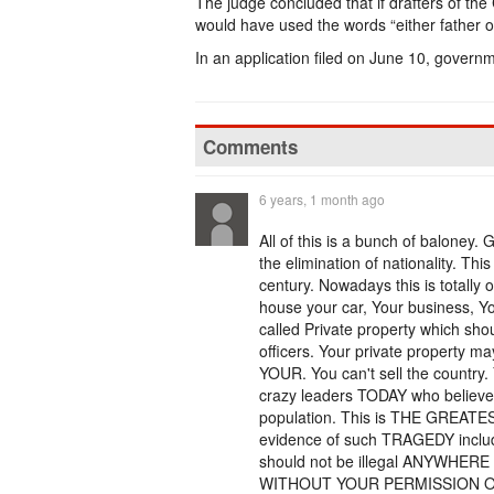
The judge concluded that if drafters of the 
would have used the words “either father or
In an application filed on June 10, govern
Comments
6 years, 1 month ago
All of this is a bunch of baloney.
the elimination of nationality. Thi
century. Nowadays this is totally o
house your car, Your business, Your
called Private property which sh
officers. Your private property
YOUR. You can't sell the countr
crazy leaders TODAY who believe t
population. This is THE GREATE
evidence of such TRAGEDY inclu
should not be illegal ANYWH
WITHOUT YOUR PERMISSION 