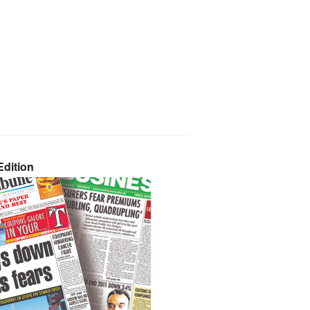
dition