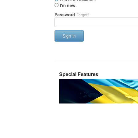
I'm new.
Password
Forgot?
Sign in
Special Features