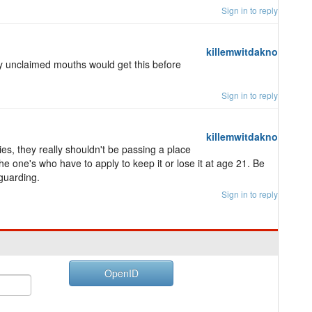
Sign in to reply
killemwitdakno
y unclaimed mouths would get this before
Sign in to reply
killemwitdakno
es, they really shouldn't be passing a place
e one's who have to apply to keep it or lose it at age 21. Be
guarding.
Sign in to reply
OpenID