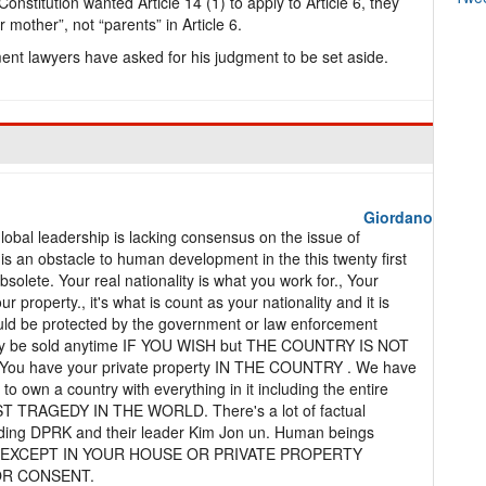
Constitution wanted Article 14 (1) to apply to Article 6, they
 mother”, not “parents” in Article 6.
ment lawyers have asked for his judgment to be set aside.
Giordano
 Global leadership is lacking consensus on the issue of
s is an obstacle to human development in the this twenty first
bsolete. Your real nationality is what you work for., Your
 property., it's what is count as your nationality and it is
ould be protected by the government or law enforcement
 may be sold anytime IF YOU WISH but THE COUNTRY IS NOT
y. You have your private property IN THE COUNTRY . We have
o own a country with everything in it including the entire
ST TRAGEDY IN THE WORLD. There's a lot of factual
ding DPRK and their leader Kim Jon un. Human beings
ERE EXCEPT IN YOUR HOUSE OR PRIVATE PROPERTY
OR CONSENT.