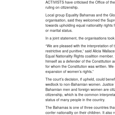
ACTIVISTS have criticised the Office of th
ruling on citizenship.
Local group Equality Bahamas and the Glob
organisation, said they welcomed the Supre
towards upholding equal nationality rights
or marital status.
In a joint statement, the organisations too
“We are pleased with the interpretation of t
restrictive and punitive,” said Alicia Wall
Equal Nationality Rights coalition member. “
himself as a defender of the Constitution a
for whom the Constitution was written. We 
expansion of women’s rights.”
The court’s decision, if upheld, could ben
wedlock to non-Bahamian women. Justice Wi
Bahamian men and foreign women are citizen
citizenship, which is the common interpretati
status of many people in the country.
The Bahamas is one of three countries that 
confer nationality on their children. It als