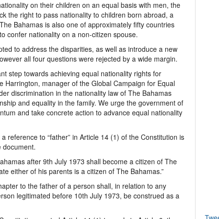
tionality on their children on an equal basis with men, the
 the right to pass nationality to children born abroad, a
The Bahamas is also one of approximately fifty countries
 confer nationality on a non-citizen spouse.
ted to address the disparities, as well as introduce a new
however all four questions were rejected by a wide margin.
t step towards achieving equal nationality rights for
 Harrington, manager of the Global Campaign for Equal
der discrimination in the nationality law of The Bahamas
hip and equality in the family. We urge the government of
tum and take concrete action to advance equal nationality
 reference to “father” in Article 14 (1) of the Constitution is
he document.
Bahamas after 9th July 1973 shall become a citizen of The
date either of his parents is a citizen of The Bahamas.”
hapter to the father of a person shall, in relation to any
rson legitimated before 10th July 1973, be construed as a
Twe