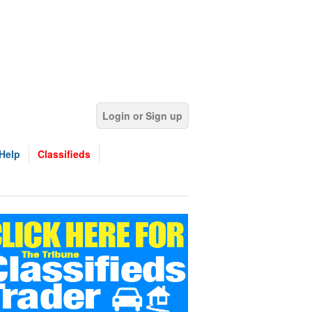
Login or Sign up
Help
Classifieds