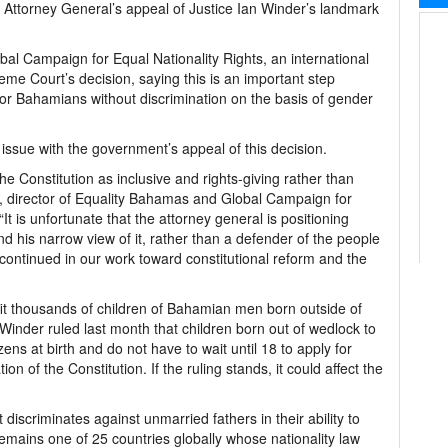
e Attorney General’s appeal of Justice Ian Winder’s landmark
al Campaign for Equal Nationality Rights, an international
me Court’s decision, saying this is an important step
 for Bahamians without discrimination on the basis of gender
k issue with the government’s appeal of this decision.
he Constitution as inclusive and rights-giving rather than
ace, director of Equality Bahamas and Global Campaign for
It is unfortunate that the attorney general is positioning
nd his narrow view of it, rather than a defender of the people
continued in our work toward constitutional reform and the
efit thousands of children of Bahamian men born outside of
nder ruled last month that children born out of wedlock to
s at birth and do not have to wait until 18 to apply for
on of the Constitution. If the ruling stands, it could affect the
discriminates against unmarried fathers in their ability to
o remains one of 25 countries globally whose nationality law