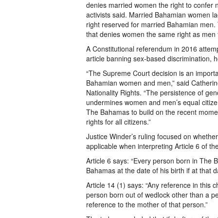
denies married women the right to confer na
activists said. Married Bahamian women lack
right reserved for married Bahamian men. 
that denies women the same right as men to
A Constitutional referendum in 2016 attemp
article banning sex-based discrimination, 
“The Supreme Court decision is an importan
Bahamian women and men,” said Catherine
Nationality Rights. “The persistence of gen
undermines women and men’s equal citizens
The Bahamas to build on the recent momen
rights for all citizens.”
Justice Winder’s ruling focused on whether a
applicable when interpreting Article 6 of t
Article 6 says: “Every person born in The 
Bahamas at the date of his birth if at that 
Article 14 (1) says: “Any reference in this c
person born out of wedlock other than a pe
reference to the mother of that person.”