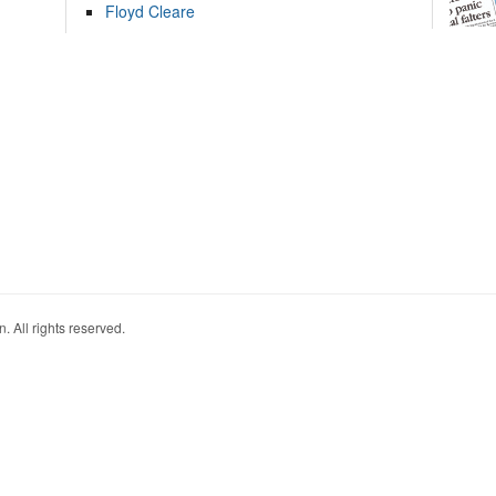
Floyd Cleare
. All rights reserved.