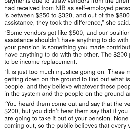
payments due to straw vendors from the unem
had received from NIB as self-employed pers
is between $250 to $320, and out of the $80
assistance, they took the difference,” she said
“Some vendors got like $500, and our positio
assistance shouldn’t have anything to do wit
your pension is something you made contribut
have anything to do with the other. The $200
to be income replacement.
“It is just too much injustice going on. These m
getting down on the ground to find out what is
people, and they believe whatever these peopl
in the system and the people on the ground ar
“You heard them come out and say that the ve
$200, but you didn’t hear them say that if yo
are going to take it out of your pension. None
coming out, so the public believes that every 