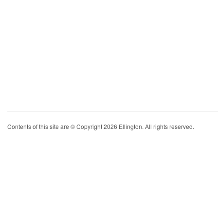
Contents of this site are © Copyright 2026 Ellington. All rights reserved.