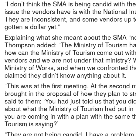
“I don’t think the SMA is being candid with th
issue the vendors have is with the National I
They are inconsistent, and some vendors up t
gotten a dollar yet.”
Explaining what she meant about the SMA “no
Thompson added: “The Ministry of Tourism had
how can the Ministry of Tourism come out with
vendors and we are not under that ministry? 
Ministry of Works, and when we confronted th
claimed they didn’t know anything about it.
“This was at the first meeting. At the second
brought in the proposal of how they plan to str
said to them: ‘You had just told us that you d
about what the Ministry of Tourism had put i
you are coming in with a plan with the same th
Tourism is saying?’
“They are not being candid. I have a problem 