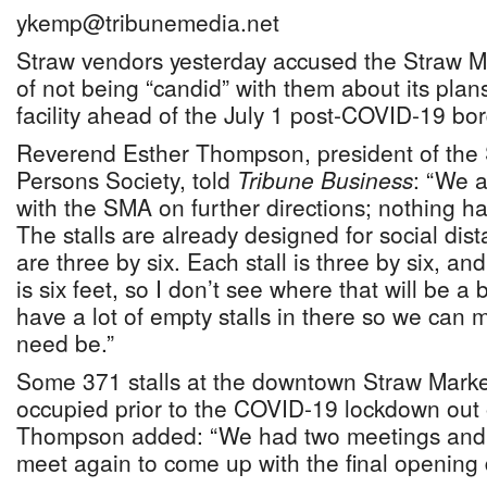
ykemp@tribunemedia.net
Straw vendors yesterday accused the Straw M
of not being “candid” with them about its pla
facility ahead of the July 1 post-COVID-19 bo
Reverend Esther Thompson, president of the
Persons Society, told
Tribune Business
: “We a
with the SMA on further directions; nothing ha
The stalls are already designed for social di
are three by six. Each stall is three by six, and
is six feet, so I don’t see where that will be a
have a lot of empty stalls in there so we can 
need be.”
Some 371 stalls at the downtown Straw Market
occupied prior to the COVID-19 lockdown out o
Thompson added: “We had two meetings and
meet again to come up with the final opening 