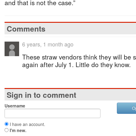
and that is not the case.”
Comments
6 years, 1 month ago
These straw vendors think they will be 
again after July 1. Little do they know.
Sign in to comment
Username
O
I have an account.
I'm new.