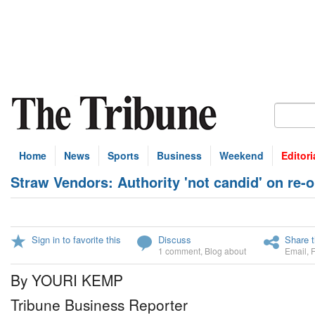
Home
News
Sports
Business
Weekend
Editori
Straw Vendors: Authority 'not candid' on re-
Sign in to favorite this
Discuss
Share t
1 comment
,
Blog about
Email
,
By YOURI KEMP
Tribune Business Reporter