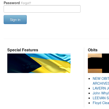
Password
Forgot?
Sign in
Special Features
Obits
NEW OBI
ARCHIVES
LAVERN 
John Whyl
LEEVAN 
Floyd Cle