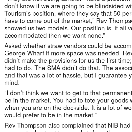
don’t know if we are going to be blindsided wit
Tourism’s position, where they say that 50 pe
have to come out of the market,” Rev Thomps
showed us two models. Our position is, if all
accommodated then we want none.”
Asked whether straw vendors could be acco
George Wharf if more space was needed, Re
didn’t make the provisions for us the first tim
had to do. The SMA didn’t do that. The associ
and that was a lot of hassle, but I guarantee
mind.
“I don’t think we want to get to that permanen
be in the market. You had to tote your goods 
when you are on the dockside. It is a lot of w
would prefer to be in the market.”
Rev Thompson also complained that NIB had