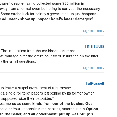
 owner, despite having collected some $85 million in
away from after not even bothering to carryout the necessary
 Some stroke luck for colony's government to just happens
 adjuster - show up inspect hotel's latest damages?
Sign in to reply
ThisIsOurs
? The 100 million from the caribbean insurance
te damage over the entire country or insurance on the hitel
ify the small questions.
Sign in to reply
TalRussell
t to lease a stupid investment of a hurricane
a single roll toilet papers left behind by its former owner
supposed wipe their backsides?
presume us be some
kinds from out of the bushes Out
enator.Your Imperialists red cabinet, entered into a
Option
h the Seller, and all government put up was but
$10