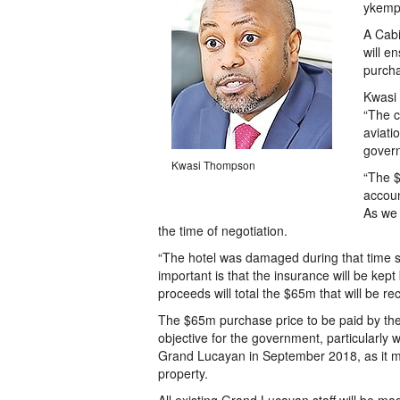
ykemp
A Cabi
will e
purcha
Kwasi 
“The c
aviati
govern
Kwasi Thompson
“The $
accoun
As we 
the time of negotiation.
“The hotel was damaged during that time s
important is that the insurance will be kep
proceeds will total the $65m that will be r
The $65m purchase price to be paid by th
objective for the government, particularly w
Grand Lucayan in September 2018, as it 
property.