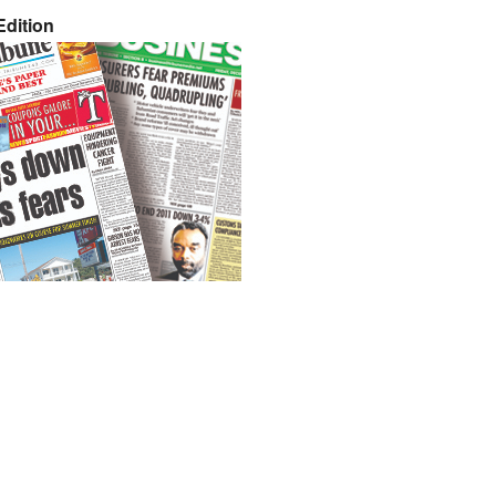
dition