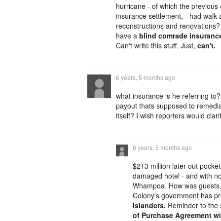
hurricane - of which the previous
insurance settlement, - had walk 
reconstructions and renovations?
have a
blind comrade insurance
Can't write this stuff. Just,
can't.
6 years, 5 months ago
what insurance is he referring to
payout thats supposed to remedia
itself? I wish reporters would clar
6 years, 5 months ago
$213 million later out pocke
damaged hotel - and with not 
Whampoa. How was guests, 
Colony's government has 
Islanders.
Reminder to the s
of Purchase Agreement wit