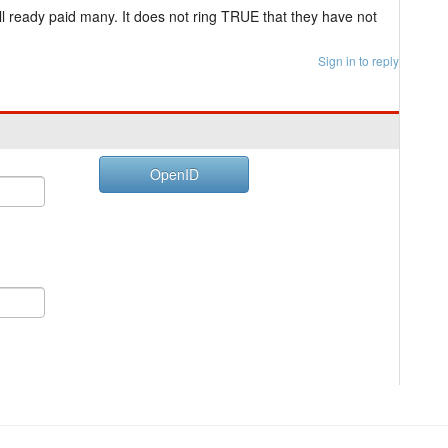
 ready paid many. It does not ring TRUE that they have not
Sign in to reply
OpenID