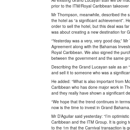
All existing Grand Lucayan staff will be m
prior to the ITM/Royal Caribbean takeover i
Mr Thompson, meanwhile, described the si
the hotel as “a significant achievement”. H
order to sell the hotel, but this deal was f
was about creating a new destination for G
“Yesterday was a very, very good day,” M
Agreement along with the Bahamas Invest
Royal Caribbean. We also signed the pur
between the government and the same gro
Describing the Grand Lucayan sale as an “
and sell it to someone who was a significa
He added: “What is also important from Mon
Caribbean who has done major work in Th
and they really have shown a significant 
“We hope that the trend continues in terms
now is the time to invest in Grand Bahama.
Mr D’Aguilar said yesterday: “I’m optimist
Caribbean and the ITM Group. It is going t
to the 1m that the Carnival transaction is