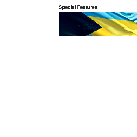
Special Features