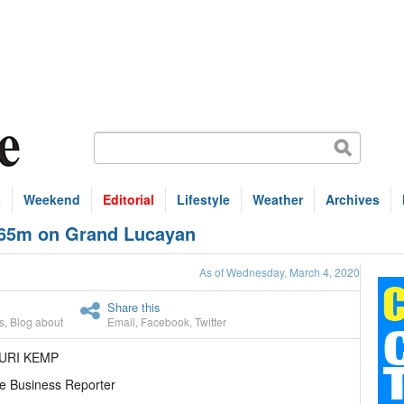
s
Weekend
Editorial
Lifestyle
Weather
Archives
 $65m on Grand Lucayan
As of Wednesday, March 4, 2020
Share this
s
,
Blog about
Email
,
Facebook
,
Twitter
URI KEMP
e Business Reporter