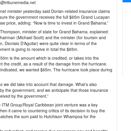
@tribunemedia.net
net minister yesterday said Dorian-related insurance claims
nsure the government receives the full $65m Grand Lucayan
se price, adding: “Now is time to invest in Grand Bahama.”
Thompson, minister of state for Grand Bahama, explained:
hairman (Michael Scott) and the minister (for tourism and
on, Dionisio D’Aguilar) were quite clear in terms of the
ment is going to receive in total the $65m.
50m is the amount which is credited, or takes into the
t the credit, as a result of the damage from the hurricane.
indicated, we wanted $65m. The hurricane took place during
o we did take into account that damage. What’s also
t by the government, and we anticipate that those insurance
eceived by the government.”
e ITM Group/Royal Caribbean joint venture was a key
hen it came to countering critics of its decision to buy the
matches the sum paid to Hutchison Whampoa for the