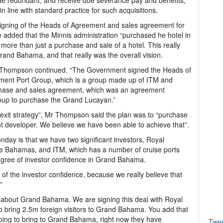
ade redundant, and receive due severance pay and benefits,
n line with standard practice for such acquisitions.
gning of the Heads of Agreement and sales agreement for
e added that the Minnis administration “purchased he hotel in
ar more than just a purchase and sale of a hotel. This really
rand Bahama, and that really was the overall vision.
r Thompson continued. “The Government signed the Heads of
ment Port Group, which is a group made up of ITM and
chase and sales agreement, which was an agreement
up to purchase the Grand Lucayan.”
exit strategy”, Mr Thompson said the plan was to “purchase
nt developer. We believe we have been able to achieve that”.
day is that we have two significant investors, Royal
e Bahamas, and ITM, which has a number of cruise ports
degree of investor confidence in Grand Bahama.
 of the investor confidence, because we really believe that
”
ic about Grand Bahama. We are signing this deal with Royal
o bring 2.5m foreign visitors to Grand Bahama. You add that
 going to bring to Grand Bahama, right now they have
Twe