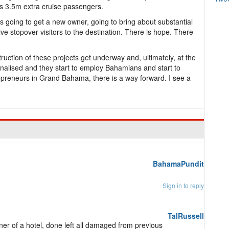
t’s 3.5m extra cruise passengers.
 is going to get a new owner, going to bring about substantial
ive stopover visitors to the destination. There is hope. There
ruction of these projects get underway and, ultimately, at the
alised and they start to employ Bahamians and start to
epreneurs in Grand Bahama, there is a way forward. I see a
BahamaPundit
Sign in to reply
TalRussell
er of a hotel, done left all damaged from previous