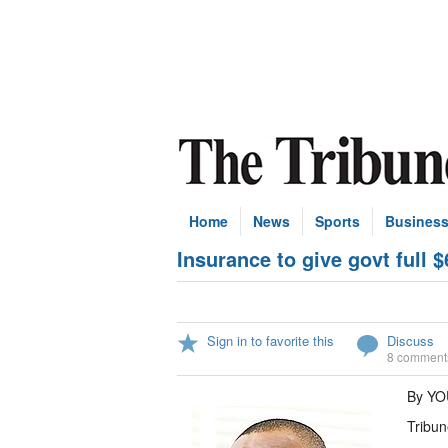
Home
News
Sports
Busines
Insurance to give govt full
Sign in to favorite this
Discuss
8 comment
By YO
Tribun