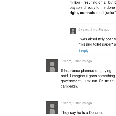
million - resulting on all bu
payable directly to the don
right, comrade
most junior
6 years, 5 months ago
I was absolutely posit
"missing toilet paper" a
1 reply
6 years, 5 months ago
If insurance planned on paying t
paid. I imagine it goes somethin
government 30 million. Politician:
campaign.
6 years, 5 months ago
They say he Is a Deacon.