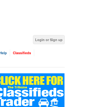
Login or Sign up
Help
Classifieds