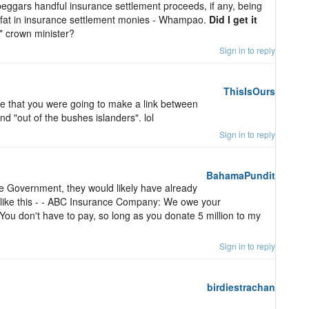
t beggars handful insurance settlement proceeds, if any, being
e fat in insurance settlement monies - Whampao.
Did I get it
** crown minister?
Sign in to reply
ThisIsOurs
ive that you were going to make a link between
nd "out of the bushes islanders". lol
Sign in to reply
BahamaPundit
he Government, they would likely have already
g like this - - ABC Insurance Company: We owe your
 You don't have to pay, so long as you donate 5 million to my
Sign in to reply
birdiestrachan