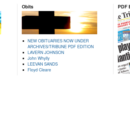
Obits
PDF E
NEW OBITUARIES NOW UNDER
ARCHIVES/TRIBUNE PDF EDITION
LAVERN JOHNSON
John Whylly
LEEVAN SANDS
Floyd Cleare