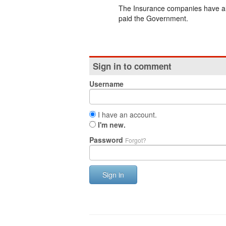
The Insurance companies have all
paid the Government.
Sign in to comment
Username
I have an account.
I'm new.
Password
Forgot?
Sign in