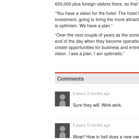
600,000-plus foreign visitors there, so tha
“You have a vision for the hotel. The hotel
investment, going to bring the more attract
is optimism. We have a plan.”
“Over the next couple of years as the const
end of the day when they become operation
create opportunities for business and entr
vision. I see a plan. I am optimistic.”
Comments
6 years, 5 months ago
Sure they will. Wink wink.
6 years, 5 months ago
Wow!! How in hell does a new own