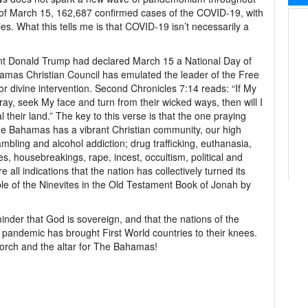
 of March 15, 162,687 confirmed cases of the COVID-19, with
s. What this tells me is that COVID-19 isn’t necessarily a
t Donald Trump had declared March 15 a National Day of
ahamas Christian Council has emulated the leader of the Free
or divine intervention. Second Chronicles 7:14 reads: “If My
ay, seek My face and turn from their wicked ways, then will I
 their land.” The key to this verse is that the one praying
he Bahamas has a vibrant Christian community, our high
mbling and alcohol addiction; drug trafficking, euthanasia,
s, housebreakings, rape, incest, occultism, political and
e all indications that the nation has collectively turned its
e of the Ninevites in the Old Testament Book of Jonah by
der that God is sovereign, and that the nations of the
 pandemic has brought First World countries to their knees.
orch and the altar for The Bahamas!