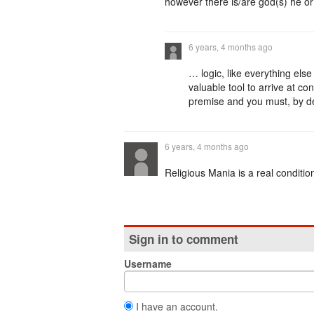
however there is/are god(s) he or 
6 years, 4 months ago
… logic, like everything else 
valuable tool to arrive at conc
premise and you must, by def
6 years, 4 months ago
Religious Mania is a real conditio
Sign in to comment
Username
I have an account.