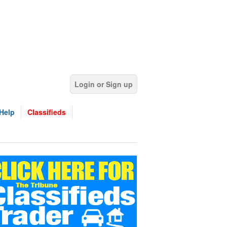
Login or Sign up
Help
Classifieds