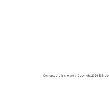
Contents of this site are © Copyright 2026 Ellington