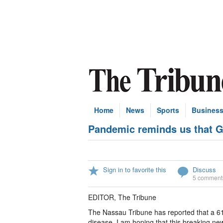
Home
News
Sports
Busines
Pandemic reminds us that G
Sign in to favorite this
Discuss
5 comment
EDITOR, The Tribune
The Nassau Tribune has reported that a 6
disease. I am hoping that this breaking 