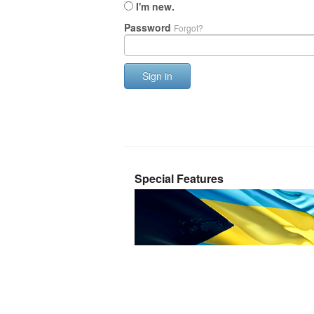
I'm new.
Password
Forgot?
Sign in
Special Features