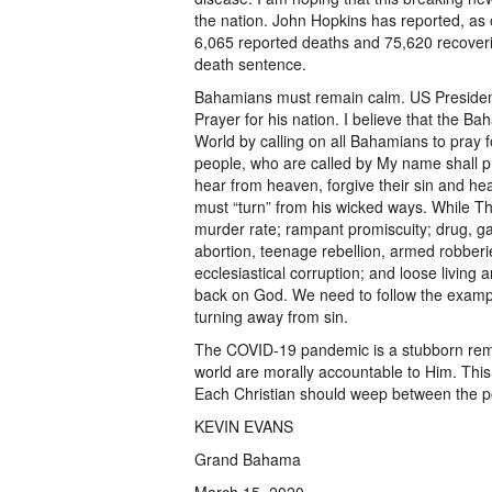
the nation. John Hopkins has reported, as
6,065 reported deaths and 75,620 recoverie
death sentence.
Bahamians must remain calm. US Presiden
Prayer for his nation. I believe that the B
World by calling on all Bahamians to pray f
people, who are called by My name shall pr
hear from heaven, forgive their sin and heal
must “turn” from his wicked ways. While T
murder rate; rampant promiscuity; drug, ga
abortion, teenage rebellion, armed robberie
ecclesiastical corruption; and loose living ar
back on God. We need to follow the exampl
turning away from sin.
The COVID-19 pandemic is a stubborn remin
world are morally accountable to Him. This
Each Christian should weep between the p
KEVIN EVANS
Grand Bahama