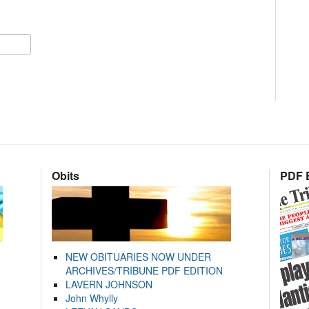
Obits
PDF E
NEW OBITUARIES NOW UNDER
ARCHIVES/TRIBUNE PDF EDITION
LAVERN JOHNSON
John Whylly