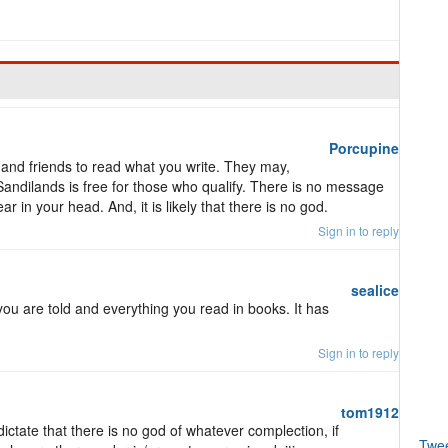
Porcupine
 and friends to read what you write. They may,
Sandilands is free for those who qualify. There is no message
 in your head. And, it is likely that there is no god.
Sign in to reply
sealice
you are told and everything you read in books. It has
Sign in to reply
tom1912
ictate that there is no god of whatever complection, if
Twe