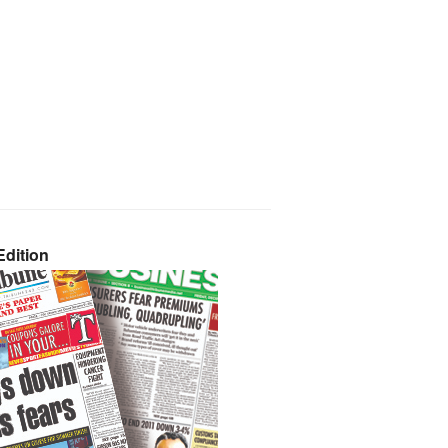
dition