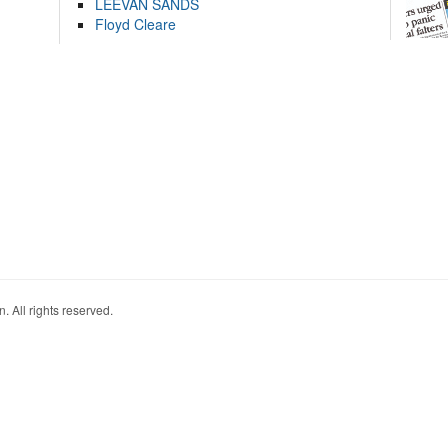
LEEVAN SANDS
Floyd Cleare
. All rights reserved.