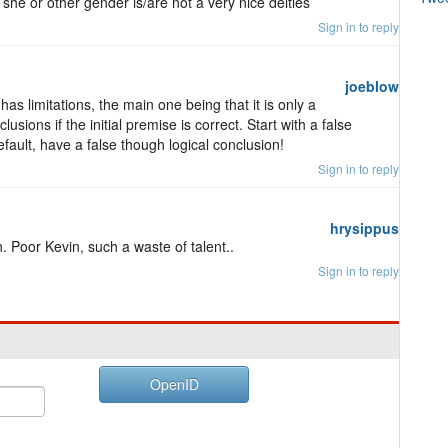
she or other gender is/are not a very nice deities
Sign in to reply
joeblow
has limitations, the main one being that it is only a
lusions if the initial premise is correct. Start with a false
ault, have a false though logical conclusion!
Sign in to reply
hrysippus
n. Poor Kevin, such a waste of talent..
Sign in to reply
OpenID