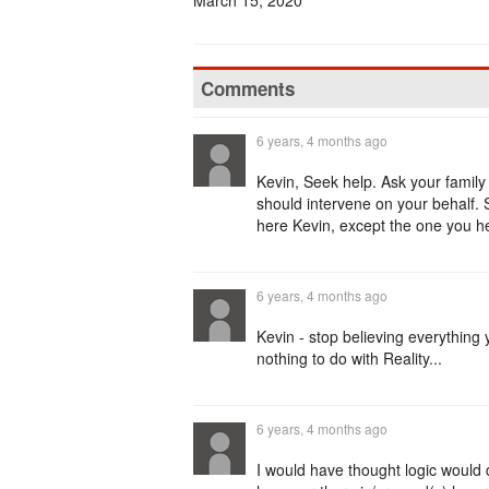
March 15, 2020
Comments
6 years, 4 months ago
Kevin, Seek help. Ask your family
should intervene on your behalf. 
here Kevin, except the one you hear
6 years, 4 months ago
Kevin - stop believing everything 
nothing to do with Reality...
6 years, 4 months ago
I would have thought logic would d