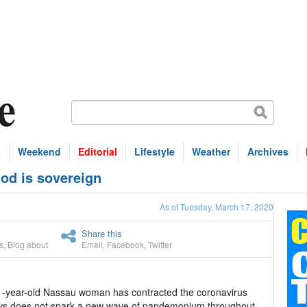
s
Weekend
Editorial
Lifestyle
Weather
Archives
od is sovereign
As of Tuesday, March 17, 2020
Share this
s
,
Blog about
Email
,
Facebook
,
Twitter
1-year-old Nassau woman has contracted the coronavirus
news does not spark a new wave of pandemonium throughout