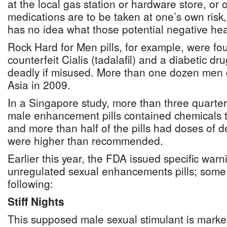
at the local gas station or hardware store, or 
medications are to be taken at one’s own risk
has no idea what those potential negative heal
Rock Hard for Men pills, for example, were fo
counterfeit Cialis (tadalafil) and a diabetic dr
deadly if misused. More than one dozen men d
Asia in 2009.
In a Singapore study, more than three quarter
male enhancement pills contained chemicals t
and more than half of the pills had doses of d
were higher than recommended.
Earlier this year, the FDA issued specific warn
unregulated sexual enhancements pills; some 
following:
Stiff Nights
This supposed male sexual stimulant is market