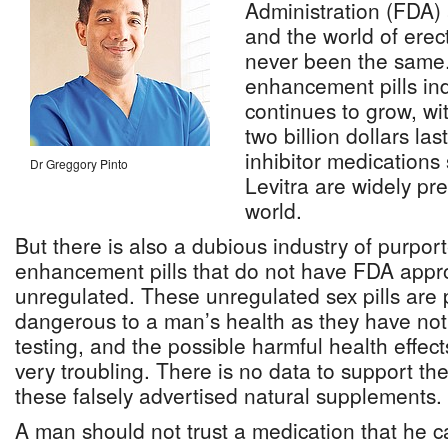
Administration (FDA)
and the world of erec
never been the same
enhancement pills in
continues to grow, wi
two billion dollars la
inhibitor medications
Dr Greggory Pinto
Levitra are widely pr
world.
But there is also a dubious industry of purpor
enhancement pills that do not have FDA appr
unregulated. These unregulated sex pills are p
dangerous to a man’s health as they have not
testing, and the possible harmful health effe
very troubling. There is no data to support the 
these falsely advertised natural supplements.
A man should not trust a medication that he c