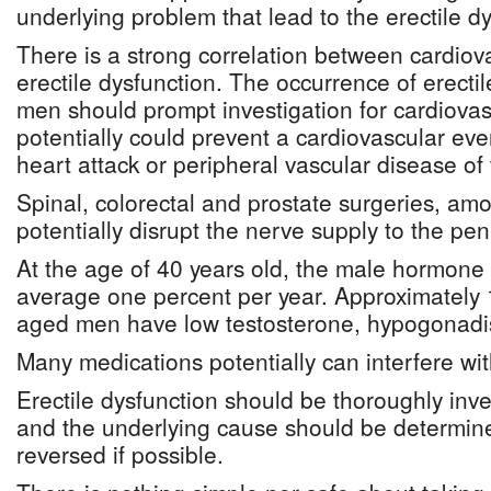
underlying problem that lead to the erectile dy
There is a strong correlation between cardio
erectile dysfunction. The occurrence of erecti
men should prompt investigation for cardiovas
potentially could prevent a cardiovascular eve
heart attack or peripheral vascular disease of 
Spinal, colorectal and prostate surgeries, a
potentially disrupt the nerve supply to the pen
At the age of 40 years old, the male hormone 
average one percent per year. Approximately 
aged men have low testosterone, hypogonad
Many medications potentially can interfere with
Erectile dysfunction should be thoroughly inve
and the underlying cause should be determi
reversed if possible.