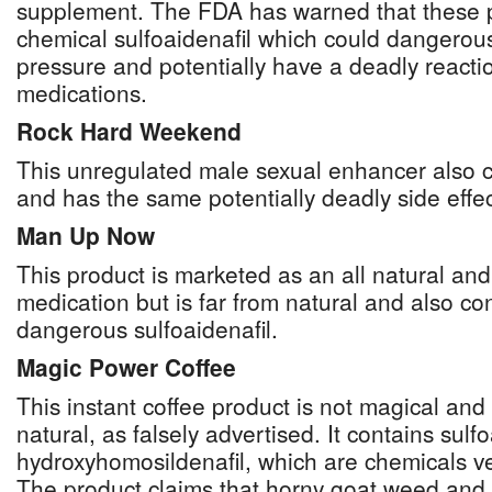
supplement. The FDA has warned that these pi
chemical sulfoaidenafil which could dangerou
pressure and potentially have a deadly reactio
medications.
Rock Hard Weekend
This unregulated male sexual enhancer also co
and has the same potentially deadly side effect
Man Up Now
This product is marketed as an all natural a
medication but is far from natural and also con
dangerous sulfoaidenafil.
Magic Power Coffee
This instant coffee product is not magical and
natural, as falsely advertised. It contains sulf
hydroxyhomosildenafil, which are chemicals ver
The product claims that horny goat weed and 