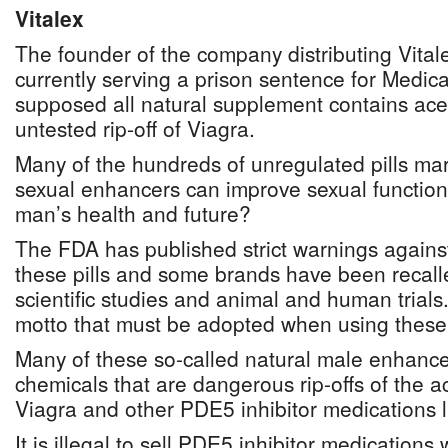
Vitalex
The founder of the company distributing Vital
currently serving a prison sentence for Medica
supposed all natural supplement contains acet
untested rip-off of Viagra.
Many of the hundreds of unregulated pills ma
sexual enhancers can improve sexual function,
man’s health and future?
The FDA has published strict warnings agains
these pills and some brands have been recalle
scientific studies and animal and human trials
motto that must be adopted when using these
Many of these so-called natural male enhancer
chemicals that are dangerous rip-offs of the ac
Viagra and other PDE5 inhibitor medications li
It is illegal to sell PDE5 inhibitor medications