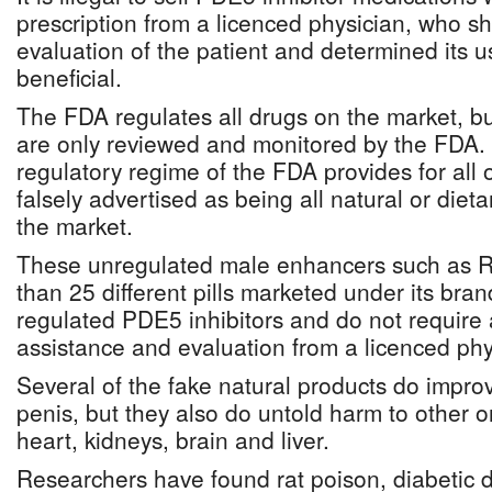
prescription from a licenced physician, who s
evaluation of the patient and determined its 
beneficial.
The FDA regulates all drugs on the market, b
are only reviewed and monitored by the FDA. 
regulatory regime of the FDA provides for all o
falsely advertised as being all natural or diet
the market.
These unregulated male enhancers such as R
than 25 different pills marketed under its bra
regulated PDE5 inhibitors and do not require
assistance and evaluation from a licenced phy
Several of the fake natural products do improv
penis, but they also do untold harm to other 
heart, kidneys, brain and liver.
Researchers have found rat poison, diabetic d