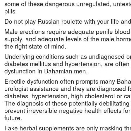
some of these dangerous unregulated, unte
pills.
Do not play Russian roulette with your life an
Male erections require adequate penile blood
supply, and adequate levels of the male hor
the right state of mind.
Underlying conditions such as undiagnosed or
diabetes mellitus and hypertension, are often t
dysfunction in Bahamian men.
Erectile dysfunction often prompts many Bah
urologist assistance and they are diagnosed for
diabetes, hypertension, high cholesterol or ca
The diagnosis of these potentially debilitating
prevent irreversible negative health effects fo
future.
Fake herbal supplements are only masking the