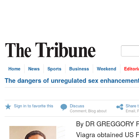
Home
News
Sports
Business
Weekend
Editori
The dangers of unregulated sex enhancement 
Sign in to favorite this
Discuss
Share t
Comment
,
Blog about
Email
,
By DR GREGGORY 
Viagra obtained US 