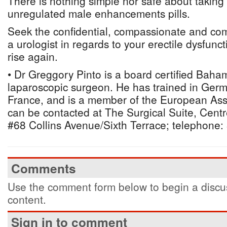
There is nothing simple nor safe about takin
unregulated male enhancements pills.
Seek the confidential, compassionate and co
a urologist in regards to your erectile dysfunc
rise again.
• Dr Greggory Pinto is a board certified Baha
laparoscopic surgeon. He has trained in Germ
France, and is a member of the European Asso
can be contacted at The Surgical Suite, Centr
#68 Collins Avenue/Sixth Terrace; telephone:
Comments
Use the comment form below to begin a discus
content.
Sign in to comment