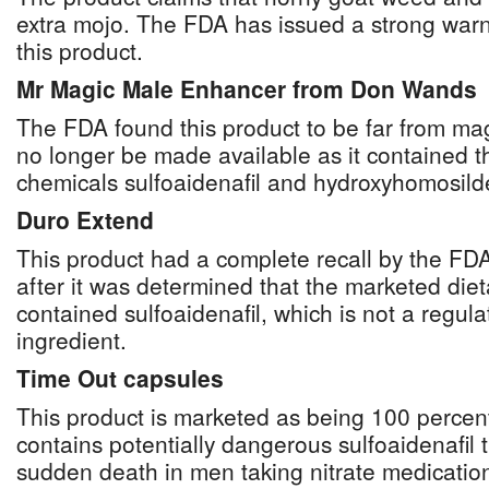
extra mojo. The FDA has issued a strong warn
this product.
Mr Magic Male Enhancer from Don Wands
The FDA found this product to be far from mag
no longer be made available as it contained 
chemicals sulfoaidenafil and hydroxyhomosilde
Duro Extend
This product had a complete recall by the F
after it was determined that the marketed die
contained sulfoaidenafil, which is not a regul
ingredient.
Time Out capsules
This product is marketed as being 100 percent 
contains potentially dangerous sulfoaidenafil 
sudden death in men taking nitrate medicatio