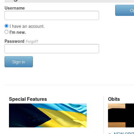
Username
O
I have an account.
I'm new.
Password
Forgot?
Sign in
Special Features
Obits