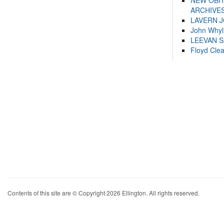
NEW OBI
ARCHIVES
LAVERN 
John Whyl
LEEVAN 
Floyd Cle
Contents of this site are © Copyright 2026 Ellington. All rights reserved.