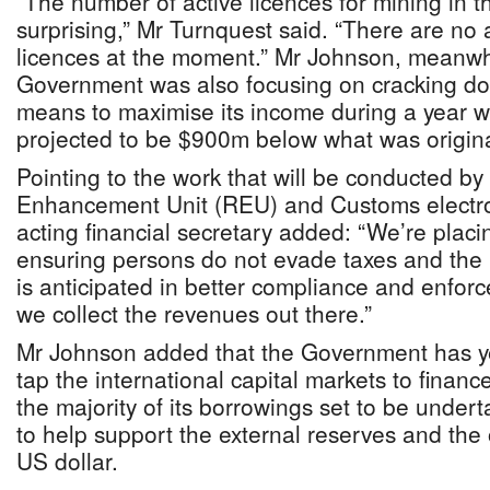
“The number of active licences for mining in thi
surprising,” Mr Turnquest said. “There are no 
licences at the moment.” Mr Johnson, meanwhi
Government was also focusing on cracking do
means to maximise its income during a year 
projected to be $900m below what was original
Pointing to the work that will be conducted b
Enhancement Unit (REU) and Customs electro
acting financial secretary added: “We’re placi
ensuring persons do not evade taxes and the l
is anticipated in better compliance and enforc
we collect the revenues out there.”
Mr Johnson added that the Government has yet
tap the international capital markets to finance
the majority of its borrowings set to be undert
to help support the external reserves and the
US dollar.