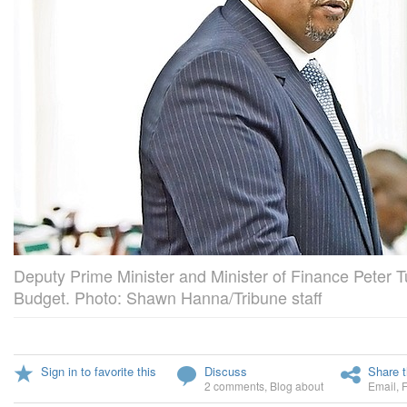
Deputy Prime Minister and Minister of Finance Peter T
Budget. Photo: Shawn Hanna/Tribune staff
Sign in to favorite this
Discuss
Share t
2 comments
,
Blog about
Email
,