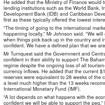
He added that the Ministry of Finance would tu
lending institutions such as the World Bank, 
Development Bank (IDB) and Caribbean Dev
first as these typically offered the lowest inte
“The timing of going to the international mar
happening locally,” Mr Johnson said. “We will 
when things pick back up in the country and i
confident. We have a defined plan that we are
Mr Turnquest said the Government and Centr
confident in their ability to support The Baha
regime despite the ongoing loss of all tourism
currency inflows. He added that the current $
reserves were equivalent to 28 weeks of the c
a level much higher than the 13 weeks reco
International Monetary Fund (IMF).
“A lot depends on what happens with the eco
confident we will be able to support the peg,”