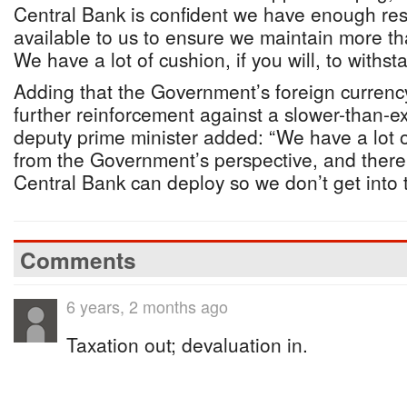
Central Bank is confident we have enough res
available to us to ensure we maintain more th
We have a lot of cushion, if you will, to withs
Adding that the Government’s foreign currency
further reinforcement against a slower-than-e
deputy prime minister added: “We have a lot of 
from the Government’s perspective, and there a
Central Bank can deploy so we don’t get into th
Comments
6 years, 2 months ago
Taxation out; devaluation in.