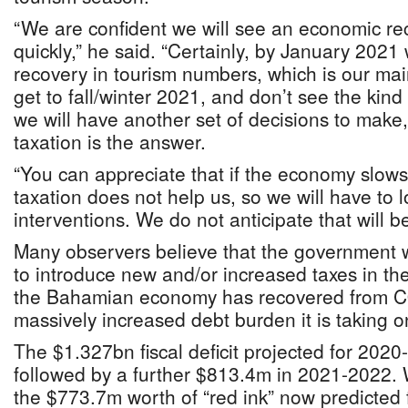
“We are confident we will see an economic rec
quickly,” he said. “Certainly, by January 2021
recovery in tourism numbers, which is our mai
get to fall/winter 2021, and don’t see the kind
we will have another set of decisions to make, 
taxation is the answer.
“You can appreciate that if the economy slo
taxation does not help us, so we will have to l
interventions. We do not anticipate that will 
Many observers believe that the government w
to introduce new and/or increased taxes in t
the Bahamian economy has recovered from C
massively increased debt burden it is taking o
The $1.327bn fiscal deficit projected for 2020
followed by a further $813.4m in 2021-2022
the $773.7m worth of “red ink” now predicted 