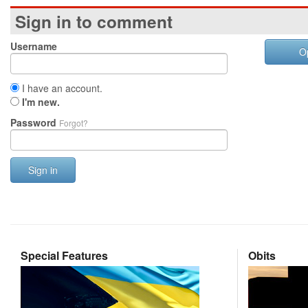
Sign in to comment
Username
O
I have an account.
I'm new.
Password
Forgot?
Sign in
Special Features
Obits