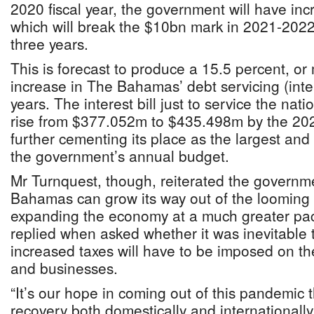
2020 fiscal year, the government will have incr
which will break the $10bn mark in 2021-2022 
three years.
This is forecast to produce a 15.5 percent, o
increase in The Bahamas’ debt servicing (inter
years. The interest bill just to service the nati
rise from $377.052m to $435.498m by the 2022
further cementing its place as the largest and 
the government’s annual budget.
Mr Turnquest, though, reiterated the governme
Bahamas can grow its way out of the looming
expanding the economy at a much greater pace.
replied when asked whether it was inevitable 
increased taxes will have to be imposed on 
and businesses.
“It’s our hope in coming out of this pandemic t
recovery both domestically and internationally 