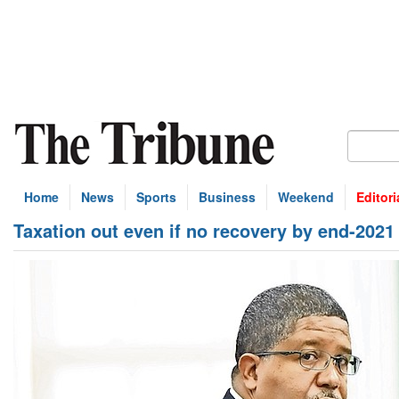
Home
News
Sports
Business
Weekend
Editori
Taxation out even if no recovery by end-2021