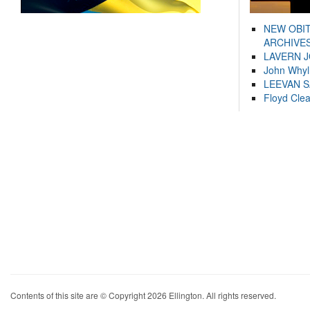
NEW OBI
ARCHIVES
LAVERN 
John Whyl
LEEVAN 
Floyd Cle
Contents of this site are © Copyright 2026 Ellington. All rights reserved.