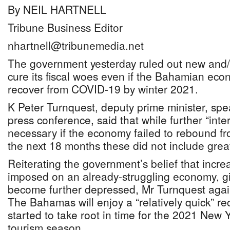
By NEIL HARTNELL
Tribune Business Editor
nhartnell@tribunemedia.net
The government yesterday ruled out new and/o
cure its fiscal woes even if the Bahamian eco
recover from COVID-19 by winter 2021.
K Peter Turnquest, deputy prime minister, spe
press conference, said that while further “int
necessary if the economy failed to rebound f
the next 18 months these did not include great
Reiterating the government’s belief that incr
imposed on an already-struggling economy, gi
become further depressed, Mr Turnquest agai
The Bahamas will enjoy a “relatively quick” re
started to take root in time for the 2021 New
tourism season.