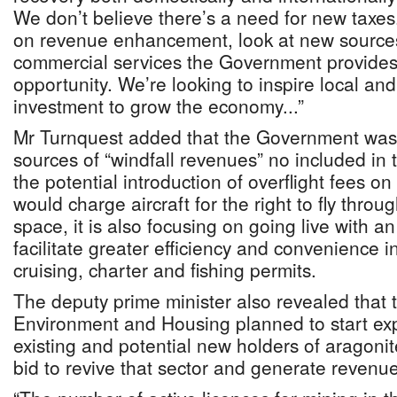
We don’t believe there’s a need for new taxes
on revenue enhancement, look at new source
commercial services the Government provides
opportunity. We’re looking to inspire local and
investment to grow the economy...”
Mr Turnquest added that the Government was
sources of “windfall revenues” no included in
the potential introduction of overflight fees o
would charge aircraft for the right to fly throug
space, it is also focusing on going live with an 
facilitate greater efficiency and convenience i
cruising, charter and fishing permits.
The deputy prime minister also revealed that t
Environment and Housing planned to start expl
existing and potential new holders of aragonit
bid to revive that sector and generate revenue