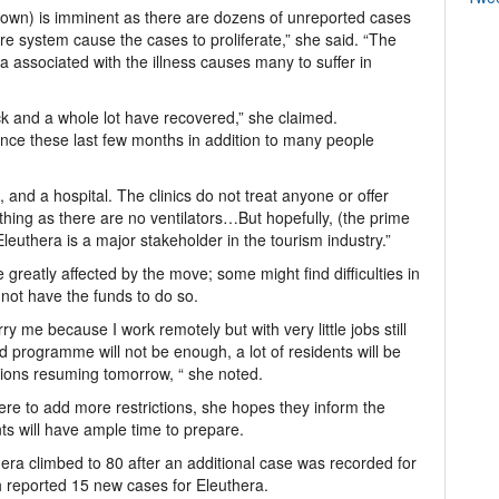
ckdown) is imminent as there are dozens of unreported cases
re system cause the cases to proliferate,” she said. “The
 associated with the illness causes many to suffer in
ick and a whole lot have recovered,” she claimed.
ce these last few months in addition to many people
 and a hospital. The clinics do not treat anyone or offer
athing as there are no ventilators…But hopefully, (the prime
Eleuthera is a major stakeholder in the tourism industry.”
 greatly affected by the move; some might find difficulties in
not have the funds to do so.
 me because I work remotely but with very little jobs still
programme will not be enough, a lot of residents will be
tions resuming tomorrow, “ she noted.
re to add more restrictions, she hopes they inform the
ts will have ample time to prepare.
ra climbed to 80 after an additional case was recorded for
th reported 15 new cases for Eleuthera.