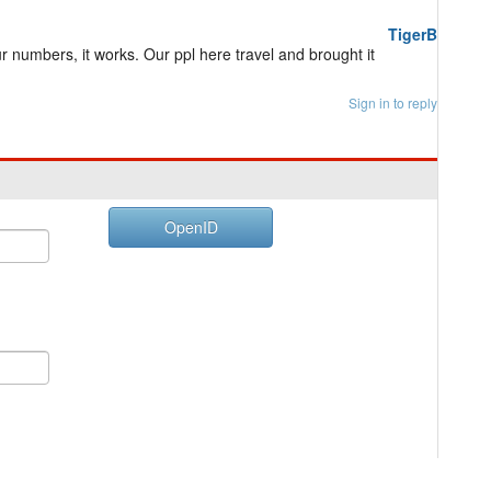
TigerB
r numbers, it works. Our ppl here travel and brought it
Sign in to reply
OpenID