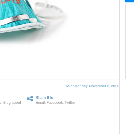
As of Monday, November 2, 2020
Share this
s
,
Blog about
Email
,
Facebook
,
Twitter