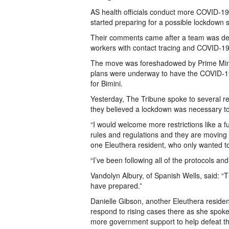
AS health officials conduct more COVID-19
started preparing for a possible lockdown 
Their comments came after a team was depl
workers with contact tracing and COVID-19 
The move was foreshadowed by Prime Mini
plans were underway to have the COVID-19
for Bimini.
Yesterday, The Tribune spoke to several re
they believed a lockdown was necessary to
“I would welcome more restrictions like a 
rules and regulations and they are moving 
one Eleuthera resident, who only wanted to
“I’ve been following all of the protocols a
Vandolyn Albury, of Spanish Wells, said: 
have prepared.”
Danielle Gibson, another Eleuthera residen
respond to rising cases there as she spoke
more government support to help defeat th