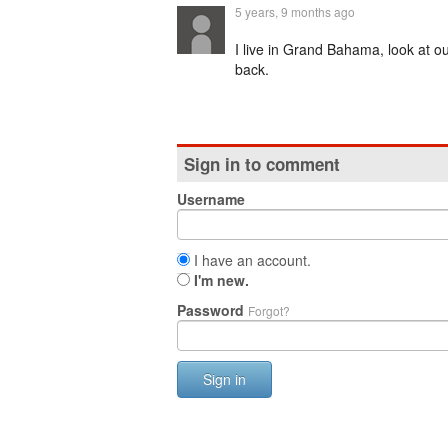
5 years, 9 months ago
I live in Grand Bahama, look at ou
back.
Sign in to comment
Username
I have an account.
I'm new.
Password
Forgot?
Sign in