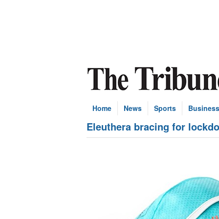
Home
News
Sports
Busines
Eleuthera bracing for lockd