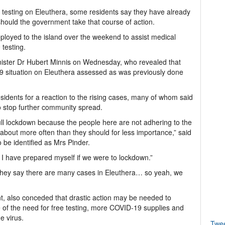
 testing on Eleuthera, some residents say they have already
should the government take that course of action.
oyed to the island over the weekend to assist medical
testing.
ster Dr Hubert Minnis on Wednesday, who revealed that
 situation on Eleuthera assessed as was previously done
sidents for a reaction to the rising cases, many of whom said
 stop further community spread.
full lockdown because the people here are not adhering to the
about more often than they should for less importance,” said
 be identified as Mrs Pinder.
nd I have prepared myself if we were to lockdown.”
“They say there are many cases in Eleuthera… so yeah, we
t, also conceded that drastic action may be needed to
 of the need for free testing, more COVID-19 supplies and
e virus.
Twe