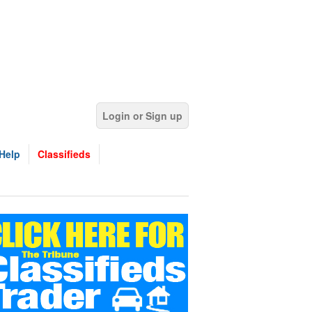
Login or Sign up
Help
Classifieds