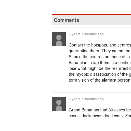
Comments
5 years, 9 months ago
Contain the hotspots, and centre
quarantine them. They cannot be 
Should the centres be those of ill
Bahamian - slap them in a confine
lose what might be the resurrectio
the myopic disassociation of the 
term vision of the alarmist perso
5 years, 9 months ago
Grand Bahamas had 80 cases befo
cases.. lockdowns don t work. Zero