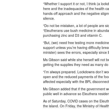
“Whether I support it or not, I think (a lo
here and the inadequacies of the health ca
hands-off approach and the negative stigma
silence.
“Do not be mistaken, a lot of people are s
“Eleutherans use bush medicine in abundan
purchasing zinc and D3 and vitamin C.
“But, (we) need free testing more medicine,
support unless you’re having difficulty bre
minister) sees the errors, especially since 
Ms Gibson said while she herself will not be
getting the supplies they need as many do 
“I’m always prepared. Lockdowns don’t worry
open and the reduced payments of the food 
affected especially with the BPL disconnec
Ms Gibson added that if the government we
public well in advance so Eleuthera residen
As of Saturday, COVID cases on the Eleuthe
the island. On Friday, the Ministry of Heal