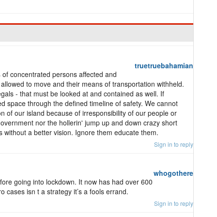
truetruebahamian
s of concentrated persons affected and
allowed to move and their means of transportation withheld.
egals - that must be looked at and contained as well. If
d space through the defined timeline of safety. We cannot
n of our island because of irresponsibility of our people or
government nor the hollerin' jump up and down crazy short
ns without a better vision. Ignore them educate them.
Sign in to reply
whogothere
re going into lockdown. It now has had over 600
 cases isn t a strategy it’s a fools errand.
Sign in to reply