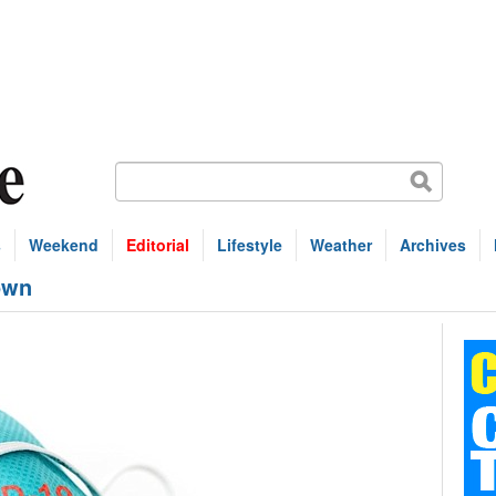
s
Weekend
Editorial
Lifestyle
Weather
Archives
own