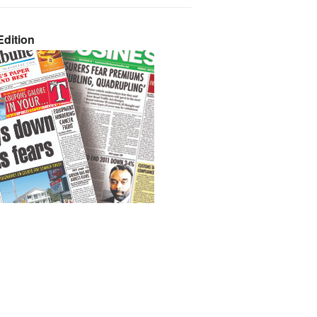
dition