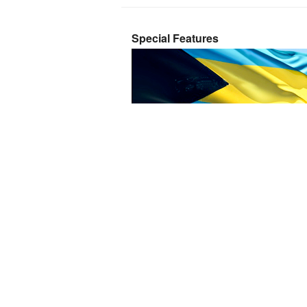
Special Features