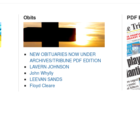
Obits
PDF E
NEW OBITUARIES NOW UNDER
ARCHIVES/TRIBUNE PDF EDITION
LAVERN JOHNSON
John Whylly
LEEVAN SANDS
Floyd Cleare