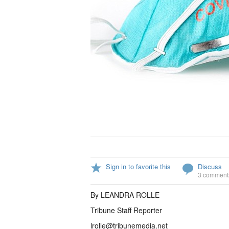
Sign in to favorite this
Discuss
3 comment
By LEANDRA ROLLE
Tribune Staff Reporter
lrolle@tribunemedia.net