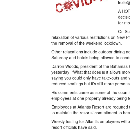
lrolle
A HOTE
decisi
for mo
On Sun
relaxation of various restrictions on New
the removal of the weekend lockdown.
Other relaxations include outdoor dining no
Saturday and hotels being allowed to condu
Darron Woods, president of the Bahamas Ho
yesterday: “What that does is it allows mor
saying you could only have take-outs and w
reduced seatings but it’s still more persons
His comments came as some of the country’
employees at one property already being te
Employees at Atlantis Resort are required 
to maintain the resorts’ commitment to heal
Weekly testing for Atlantis employees will oc
resort officials have said.