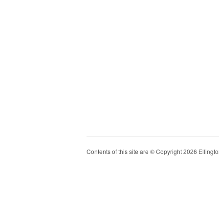
Contents of this site are © Copyright 2026 Ellington