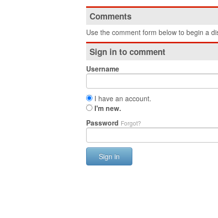
Comments
Use the comment form below to begin a dis
Sign in to comment
Username
I have an account.
I'm new.
Password
Forgot?
Sign in