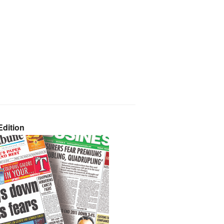
dition