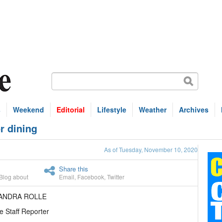
s
Weekend
Editorial
Lifestyle
Weather
Archives
r dining
As of Tuesday, November 10, 2020
Share this
Blog about
Email
,
Facebook
,
Twitter
EANDRA ROLLE
e Staff Reporter