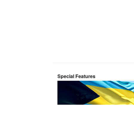
Special Features