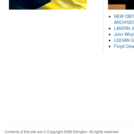
NEW OBI
ARCHIVES
LAVERN 
John Whyl
LEEVAN 
Floyd Cle
Contents of this site are © Copyright 2026 Ellington. All rights reserved.