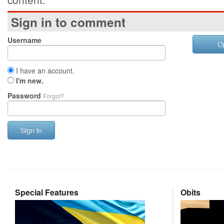
Sign in to comment
Username
O
I have an account.
I'm new.
Password
Forgot?
Sign in
Special Features
Obits