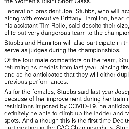
the Women’s Bikini Short Class.
Federation president Joel Stubbs, who will 
along with executive Brittany Hamilton, hea
his assistant Tim Rolle, said despite their size
elite but very dangerous team to the champion
Stubbs and Hamilton will also participate in
serve as judges during the championships.
Of the four male competitors on the team, Stu
returning as medals from last year, placing fir
and so he anticipates that they will either dupl
previous performances.
As for the females, Stubbs said last year Jose
because of her improvement during her training
restrictions imposed by COVID-19, he anticipa
definitely be able to climb up the ladder and 
spots. And although this is the first time Deciu
participating in the CAC Championships, Stu