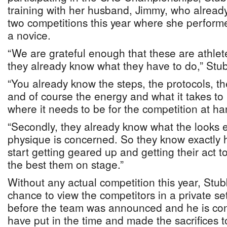
training with her husband, Jimmy, who alread
two competitions this year where she performe
a novice.
“We are grateful enough that these are athlet
they already know what they have to do,” Stub
“You already know the steps, the protocols, the
and of course the energy and what it takes to 
where it needs to be for the competition at ha
“Secondly, they already know what the looks en
physique is concerned. So they know exactly h
start getting geared up and getting their act 
the best them on stage.”
Without any actual competition this year, Stu
chance to view the competitors in a private se
before the team was announced and he is conf
have put in the time and made the sacrifices t