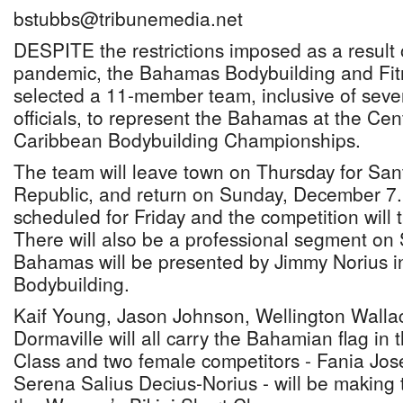
bstubbs@tribunemedia.net
DESPITE the restrictions imposed as a result 
pandemic, the Bahamas Bodybuilding and Fit
selected a 11-member team, inclusive of seve
officials, to represent the Bahamas at the Ce
Caribbean Bodybuilding Championships.
The team will leave town on Thursday for Sa
Republic, and return on Sunday, December 7.
scheduled for Friday and the competition will 
There will also be a professional segment on
Bahamas will be presented by Jimmy Norius in
Bodybuilding.
Kaif Young, Jason Johnson, Wellington Walla
Dormaville will all carry the Bahamian flag in
Class and two female competitors - Fania Jos
Serena Salius Decius-Norius - will be making 