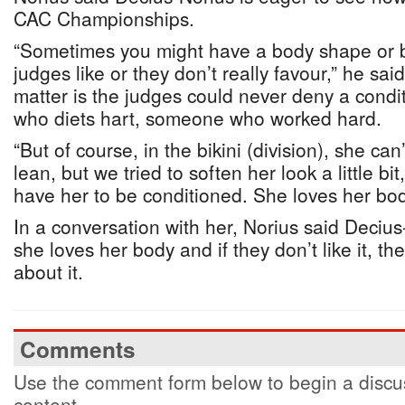
CAC Championships.
“Sometimes you might have a body shape or b
judges like or they don’t really favour,” he said
matter is the judges could never deny a cond
who diets hart, someone who worked hard.
“But of course, in the bikini (division), she can
lean, but we tried to soften her look a little bi
have her to be conditioned. She loves her bod
In a conversation with her, Norius said Decius
she loves her body and if they don’t like it, t
about it.
Comments
Use the comment form below to begin a discus
content.