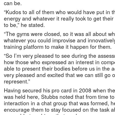
can be.
“Kudos to all of them who would have put in th
energy and whatever it really took to get their
to be,” he stated.
“The gyms were closed, so it was all about 
whatever you could improvise and innovativel
training platform to make it happen for them.
“So I’m very pleased to see during the asses
how those who expressed an interest in compe
able to present their bodies before us in the a
very pleased and excited that we can still go 
represent.”
Having secured his pro card in 2008 when t
was held here, Stubbs noted that from time to 
interaction in a chat group that was formed, h
encourage them to stay focused on the task 