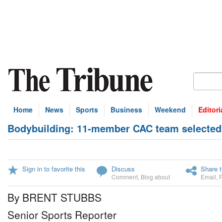
Home
News
Sports
Business
Weekend
Editori
Bodybuilding: 11-member CAC team selected
Sign in to favorite this
Discuss
Share t
Comment
,
Blog about
Email
,
By BRENT STUBBS
Senior Sports Reporter