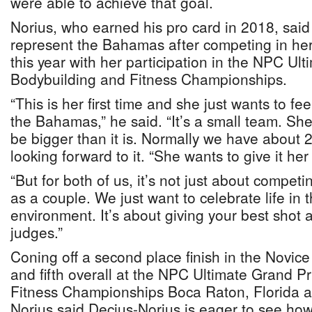
were able to achieve that goal.
Norius, who earned his pro card in 2018, said h
represent the Bahamas after competing in he
this year with her participation in the NPC Ul
Bodybuilding and Fitness Championships.
“This is her first time and she just wants to fee
the Bahamas,” he said. “It’s a small team. Sh
be bigger than it is. Normally we have about 2
looking forward to it. “She wants to give it her
“But for both of us, it’s not just about compet
as a couple. We just want to celebrate life in
environment. It’s about giving your best shot a
judges.”
Coning off a second place finish in the Novice 
and fifth overall at the NPC Ultimate Grand P
Fitness Championships Boca Raton, Florida at
Norius said Decius-Norius is eager to see how