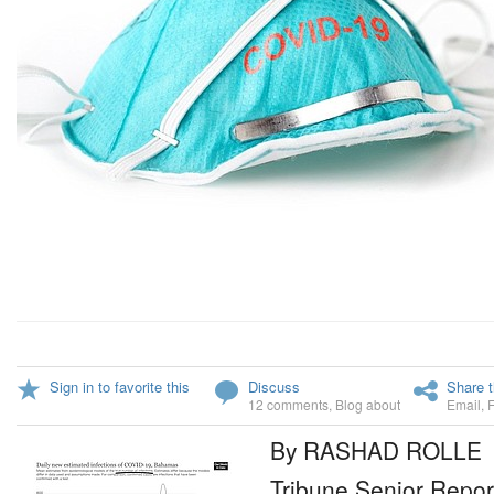
Sign in to favorite this
Discuss
Share t
12 comments
,
Blog about
Email
,
By RASHAD ROLLE
Tribune Senior Repor