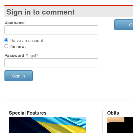
Sign in to comment
Username
O
I have an account.
I'm new.
Password
Forgot?
Sign in
Special Features
Obits