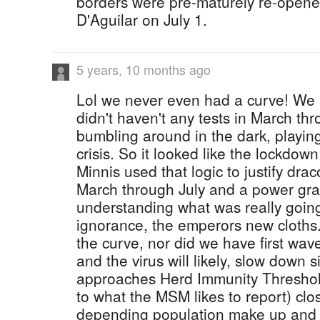
borders were pre-maturely re-opene
D'Aguilar on July 1.
5 years, 10 months ago
Lol we never even had a curve! We '
didn't haven't any tests in March th
bumbling around in the dark, playi
crisis. So it looked like the lockdo
Minnis used that logic to justify dr
March through July and a power grab
understanding what was really going 
ignorance, the emperors new cloths..
the curve, nor did we have first wa
and the virus will likely, slow down si
approaches Herd Immunity Threshol
to what the MSM likes to report) cl
depending population make up and d