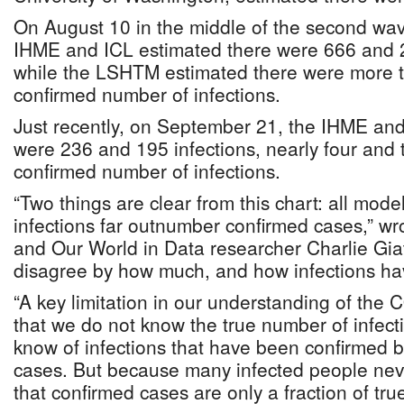
On August 10 in the middle of the second wa
IHME and ICL estimated there were 666 and 2
while the LSHTM estimated there were more t
confirmed number of infections.
Just recently, on September 21, the IHME and
were 236 and 195 infections, nearly four and 
confirmed number of infections.
“Two things are clear from this chart: all mode
infections far outnumber confirmed cases,” wr
and Our World in Data researcher Charlie Giat
disagree by how much, and how infections ha
“A key limitation in our understanding of the
that we do not know the true number of infect
know of infections that have been confirmed b
cases. But because many infected people nev
that confirmed cases are only a fraction of true