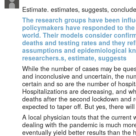
Estimate. estimates, suggests, conclude
The research groups have been influ
policymakers have responded to the
world. Their models consider confir
deaths and testing rates and they ref
assumptions and epidemiological k
researchers.s, estimate, suggests
While the number of cases may be ques
and inconclusive and uncertain, the nu
certain and so are the number of hospita
Hospitalizations are decreasing, and whi
deaths after the second lockdown and 
expected to taper off. But yes, there will 
A local physician touts that the current 
dealing with the pandemic is much more
eventually yield better results than the