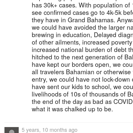
has 30k+ cases. With population of 1
see confirmed cases go to 4k-5k befor
they have in Grand Bahamas. Anyway
we could have avoided the larger nati
brewing in education, Delayed diagn
of other ailments, increased poverty
increased national burden of debt 
hitched to the next generation of B
have kept our borders open, we cou
all travelers Bahamian or otherwise 
entry, we could have not lock-down 
have sent our kids to school, we cou
livelihoods of 10s of thousands of 
the end of the day as bad as COVID19 
what it was chalked up to be.
5 years, 10 months ago