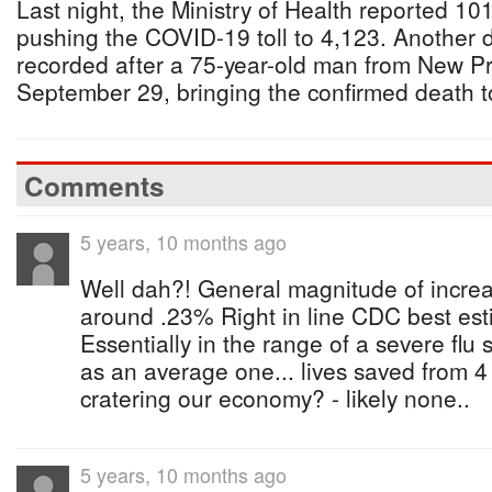
Last night, the Ministry of Health reported 10
pushing the COVID-19 toll to 4,123. Another 
recorded after a 75-year-old man from New P
September 29, bringing the confirmed death to
Comments
5 years, 10 months ago
Well dah?! General magnitude of increa
around .23% Right in line CDC best estim
Essentially in the range of a severe flu
as an average one... lives saved from 
cratering our economy? - likely none..
5 years, 10 months ago