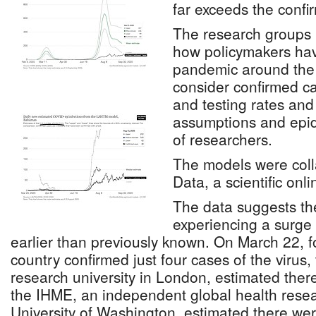
far exceeds the conf
The research groups h
how policymakers ha
pandemic around the 
consider confirmed c
and testing rates and 
assumptions and epi
of researchers.
The models were coll
Data, a scientific onli
The data suggests t
experiencing a surge
earlier than previously known. On March 22, 
country confirmed just four cases of the virus,
research university in London, estimated the
the IHME, an independent global health resea
University of Washington, estimated there we