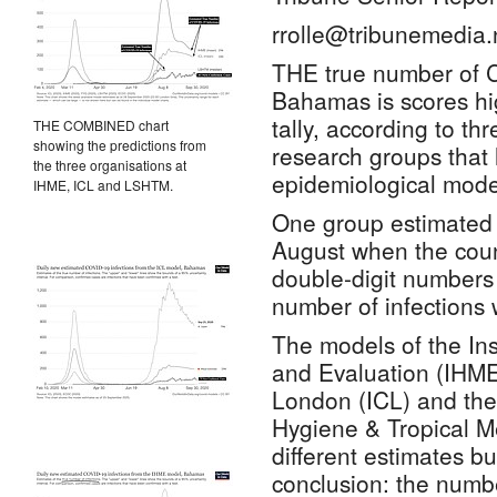
rrolle@tribunemedia.
THE true number of 
Bahamas is scores hi
tally, according to thr
THE COMBINED chart
showing the predictions from
research groups that
the three organisations at
epidemiological model
IHME, ICL and LSHTM.
One group estimated t
August when the coun
double-digit numbers 
number of infections 
The models of the Inst
and Evaluation (IHME
London (ICL) and th
Hygiene & Tropical M
different estimates b
conclusion: the numb