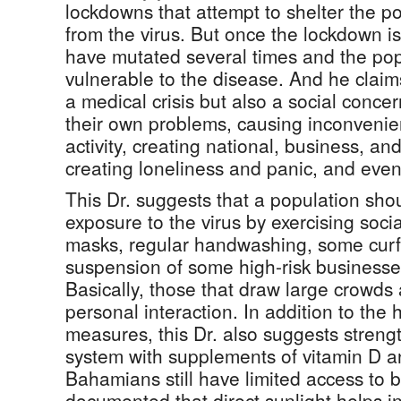
lockdowns that attempt to shelter the p
from the virus. But once the lockdown i
have mutated several times and the po
vulnerable to the disease. And he claim
a medical crisis but also a social conc
their own problems, causing inconveni
activity, creating national, business, an
creating loneliness and panic, and even
This Dr. suggests that a population sho
exposure to the virus by exercising soci
masks, regular handwashing, some curf
suspension of some high-risk businesses
Basically, those that draw large crowds
personal interaction. In addition to the 
measures, this Dr. also suggests stren
system with supplements of vitamin D a
Bahamians still have limited access to 
documented that direct sunlight helps in