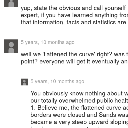
yup, state the obvious and call yourself
expert, if you have learned anything from
that information, facts and statistics are
5 years, 10 months ago
well we 'flattened the curve' right? was 
point? everyone will get it eventually a
5 years, 10 months ago
You obviously know nothing about w
our totally overwhelmed public heal
1. Believe me, the flattened curve a
borders were closed and Sands was 
became a very steep upward sloping 