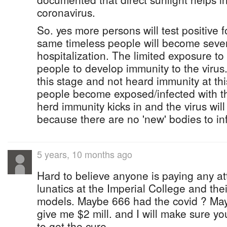
coronavirus.
So. yes more persons will test positive fo
same timeless people will become severe
hospitalization. The limited exposure to 
people to develop immunity to the virus.
this stage and not heard immunity at th
people become exposed/infected with the
herd immunity kicks in and the virus wil
because there are no 'new' bodies to inf
5 years, 10 months ago
Hard to believe anyone is paying any at
lunatics at the Imperial College and th
models. Maybe 666 had the covid ? May
give me $2 mill. and I will make sure you 
to get the cure