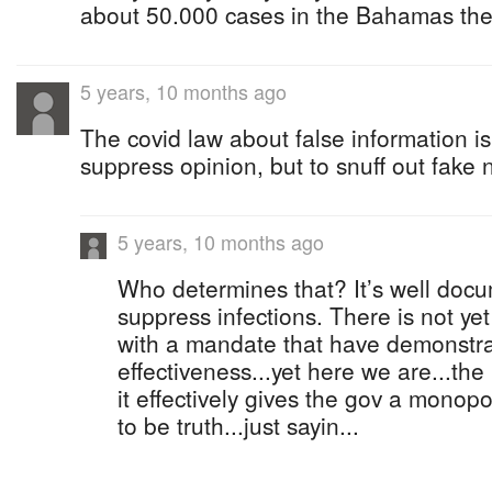
about 50.000 cases in the Bahamas th
5 years, 10 months ago
The covid law about false information is
suppress opinion, but to snuff out fake 
5 years, 10 months ago
Who determines that? It’s well doc
suppress infections. There is not yet
with a mandate that have demonstra
effectiveness...yet here we are...the
it effectively gives the gov a mono
to be truth...just sayin...