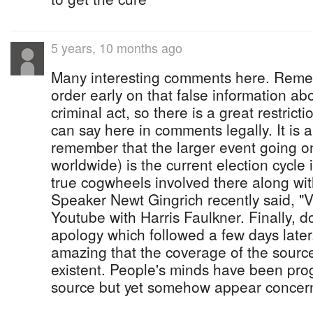
5 years, 10 months ago
Many interesting comments here. Reme
order early on that false information a
criminal act, so there is a great restric
can say here in comments legally. It is a
remember that the larger event going o
worldwide) is the current election cycle
true cogwheels involved there along with
Speaker Newt Gingrich recently said, "
Youtube with Harris Faulkner. Finally, d
apology which followed a few days later. 
amazing that the coverage of the source 
existent. People's minds have been pr
source but yet somehow appear concern