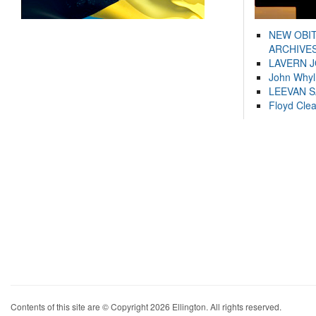
NEW OBI
ARCHIVES
LAVERN 
John Whyl
LEEVAN 
Floyd Cle
Contents of this site are © Copyright 2026 Ellington. All rights reserved.