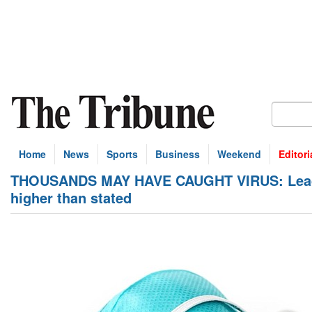
Home
News
Sports
Business
Weekend
Editori
THOUSANDS MAY HAVE CAUGHT VIRUS: Leading
higher than stated