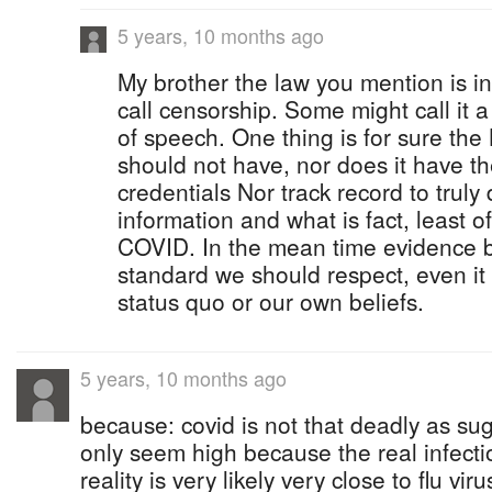
5 years, 10 months ago
My brother the law you mention is in
call censorship. Some might call it 
of speech. One thing is for sure t
should not have, nor does it have the
credentials Nor track record to truly 
information and what is fact, least of
COVID. In the mean time evidence b
standard we should respect, even it
status quo or our own beliefs.
5 years, 10 months ago
because: covid is not that deadly as su
only seem high because the real infectio
reality is very likely very close to flu v