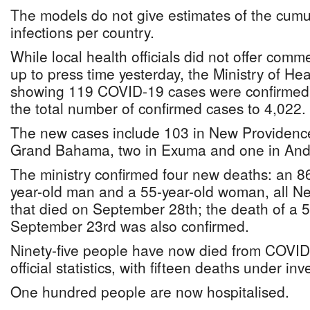
The models do not give estimates of the cumu
infections per country.
While local health officials did not offer com
up to press time yesterday, the Ministry of He
showing 119 COVID-19 cases were confirmed 
the total number of confirmed cases to 4,022.
The new cases include 103 in New Providence,
Grand Bahama, two in Exuma and one in And
The ministry confirmed four new deaths: an 8
year-old man and a 55-year-old woman, all N
that died on September 28th; the death of a
September 23rd was also confirmed.
Ninety-five people have now died from COVID
official statistics, with fifteen deaths under inv
One hundred people are now hospitalised.