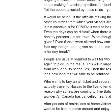
keeps making financial projections for to
Yet the people affected by these rules – yo
It would be helpful if the officials making
other countries from which your visitors a
latest directive is for COVID-19 tests to be
Even ten days can be difficult when there ar
healthy persons just for travel. What thoug
given? Even if tests were allowed how can al
Has any thought been given as to the time 
a holiday break?
People are usually required to wait for two 
again to pick up the result. This will in lar
from work or busy schedules. Then the res
idea how long that will take to be returned.
Who wants to buy an air ticket and secur
actually travel to Nassau in the five to ten
reason why so few are coming to The Baha
wonder Air Canada has cancelled nearly all 
After periods of restrictions at home visito
want to be free to move around and enjoy t