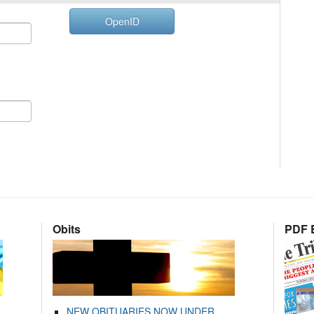
OpenID
Obits
PDF E
NEW OBITUARIES NOW UNDER