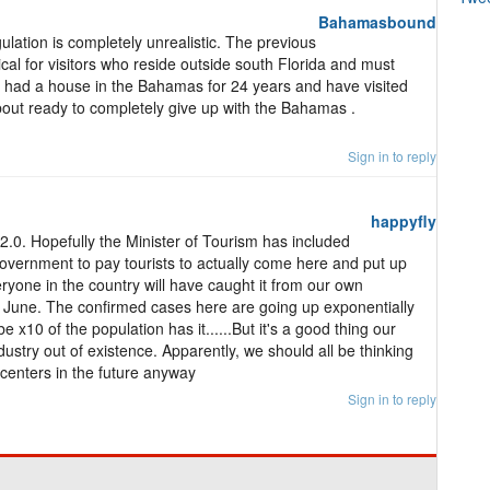
Bahamasbound
gulation is completely unrealistic. The previous
cal for visitors who reside outside south Florida and must
 had a house in the Bahamas for 24 years and have visited
about ready to completely give up with the Bahamas .
Sign in to reply
happyfly
s 2.0. Hopefully the Minister of Tourism has included
overnment to pay tourists to actually come here and put up
ryone in the country will have caught it from our own
June. The confirmed cases here are going up exponentially
 x10 of the population has it......But it's a good thing our
ndustry out of existence. Apparently, we should all be thinking
 centers in the future anyway
Sign in to reply