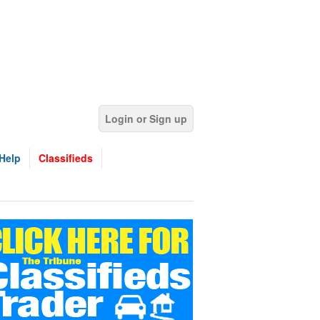
Login or Sign up
Help
Classifieds