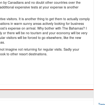
on by Canadians and no doubt other countries over the
additional expensive tests at your expense is another
tive visitors. It is another thing to get them to actually comply
ations in warm sunny areas actively looking for business
e host’s expense on arrival. Why bother with The Bahamas? I
y or there will be no tourism and your economy will be very
ular visitors will be forced to go elsewhere, like the new
mas.
not imagine not returning for regular visits. Sadly your
ook to other resort destinations.
Twe