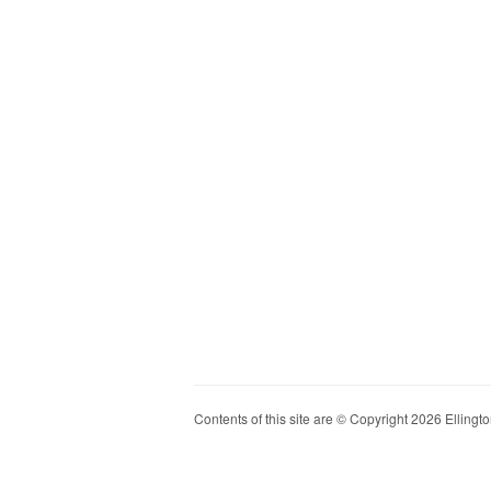
Contents of this site are © Copyright 2026 Ellington