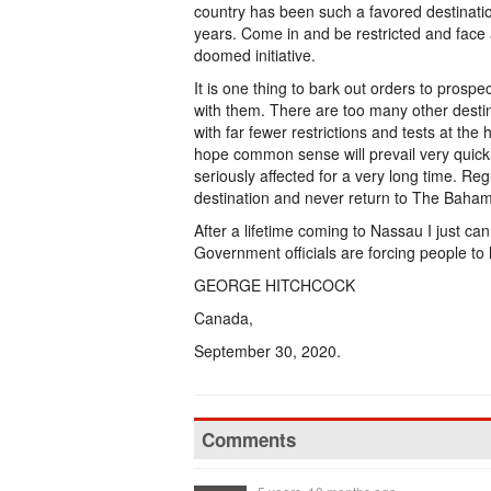
country has been such a favored destinati
years. Come in and be restricted and face 
doomed initiative.
It is one thing to bark out orders to prospec
with them. There are too many other destin
with far fewer restrictions and tests at th
hope common sense will prevail very quickl
seriously affected for a very long time. Reg
destination and never return to The Baha
After a lifetime coming to Nassau I just can
Government officials are forcing people to l
GEORGE HITCHCOCK
Canada,
September 30, 2020.
Comments