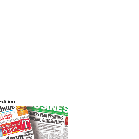
dition