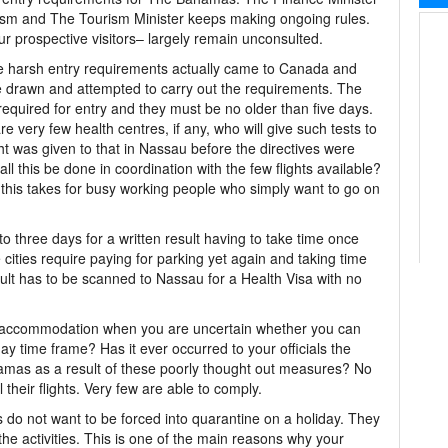
urism and The Tourism Minister keeps making ongoing rules.
ur prospective visitors– largely remain unconsulted.
 the harsh entry requirements actually came to Canada and
re drawn and attempted to carry out the requirements. The
 required for entry and they must be no older than five days.
e very few health centres, if any, who will give such tests to
ht was given to that in Nassau before the directives were
l this be done in coordination with the few flights available?
this takes for busy working people who simply want to go on
to three days for a written result having to take time once
ge cities require paying for parking yet again and taking time
ult has to be scanned to Nassau for a Health Visa with no
e accommodation when you are uncertain whether you can
 day time frame? Has it ever occurred to your officials the
mas as a result of these poorly thought out measures? No
their flights. Very few are able to comply.
rs do not want to be forced into quarantine on a holiday. They
he activities. This is one of the main reasons why your