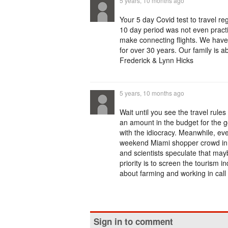
5 years, 10 months ago
Your 5 day Covid test to travel re
10 day period was not even practi
make connecting flights. We have
for over 30 years. Our family is 
Frederick & Lynn Hicks
5 years, 10 months ago
Wait until you see the travel rule
an amount in the budget for the g
with the idiocracy. Meanwhile, eve
weekend Miami shopper crowd in 
and scientists speculate that maybe
priority is to screen the tourism i
about farming and working in call
Sign in to comment