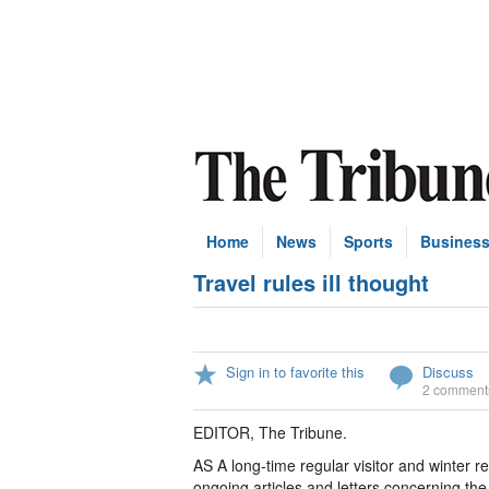
Home
News
Sports
Busines
Travel rules ill thought
Sign in to favorite this
Discuss
2 comment
EDITOR, The Tribune.
AS A long-time regular visitor and winter 
ongoing articles and letters concerning t