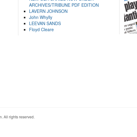
ARCHIVES/TRIBUNE PDF EDITION
LAVERN JOHNSON
John Whylly
LEEVAN SANDS
Floyd Cleare
. All rights reserved.