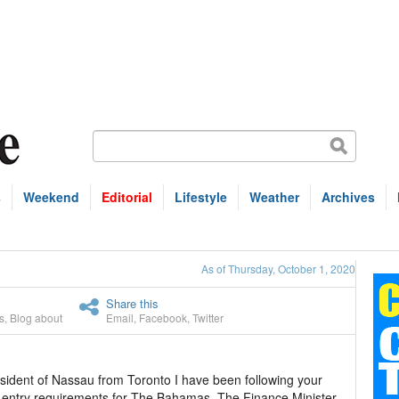
s
Weekend
Editorial
Lifestyle
Weather
Archives
As of Thursday, October 1, 2020
Share this
s
,
Blog about
Email
,
Facebook
,
Twitter
resident of Nassau from Toronto I have been following your
he entry requirements for The Bahamas. The Finance Minister