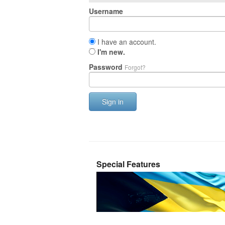
Username
I have an account.
I'm new.
Password
Forgot?
Sign in
Special Features