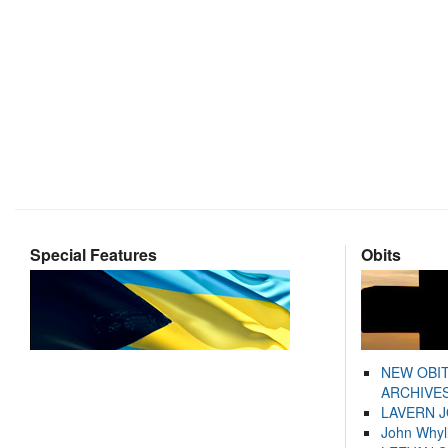
Special Features
Obits
NEW OBI
ARCHIVES
LAVERN 
John Whyl