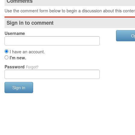
Comments
Use the comment form below to begin a discussion about this conten
Sign in to comment
Username
O
I have an account.
I'm new.
Password
Forgot?
Sign in