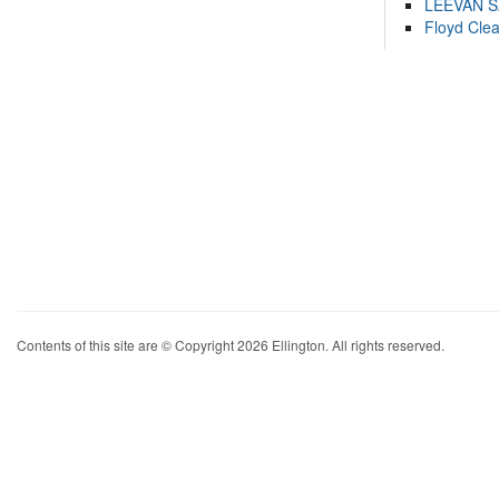
LEEVAN 
Floyd Cle
Contents of this site are © Copyright 2026 Ellington. All rights reserved.