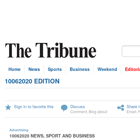
Home
News
Sports
Business
Weekend
Editori
10062020 EDITION
Sign in to favorite this
Discuss
Share t
Comment
,
Blog about
Email
,
Advertising
10062020 NEWS, SPORT AND BUSINESS