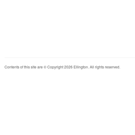
Contents of this site are © Copyright 2026 Ellington. All rights reserved.