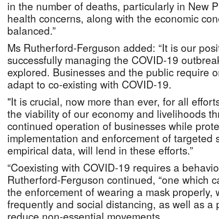
in the number of deaths, particularly in New 
health concerns, along with the economic co
balanced.”
Ms Rutherford-Ferguson added: “It is our posit
successfully managing the COVID-19 outbrea
explored. Businesses and the public require o
adapt to co-existing with COVID-19.
"It is crucial, now more than ever, for all effor
the viability of our economy and livelihoods 
continued operation of businesses while prote
implementation and enforcement of targeted s
empirical data, will lend in these efforts.”
“Coexisting with COVID-19 requires a behavio
Rutherford-Ferguson continued, “one which c
the enforcement of wearing a mask properly,
frequently and social distancing, as well as a
reduce non-essential movements.