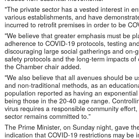
"The private sector has a vested interest in enf
various establishments, and have demonstrat
incurred to retrofit premises in order to be C
"We believe that greater emphasis must be pl
adherence to COVID-19 protocols, testing and 
discouraging large social gatherings and on-
safety protocols and the long-term impacts of
the Chamber chair added.
"We also believe that all avenues should be us
and non-traditional methods, as an educationa
population reported as having an exponential 
being those in the 20-40 age range. Controllin
virus requires a responsible community effort,
sector remains committed to.”
The Prime Minister, on Sunday night, gave the
indication that COVID-19 restrictions may b