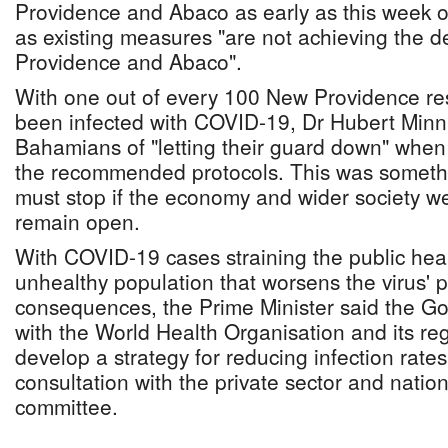
Providence and Abaco as early as this week 
as existing measures "are not achieving the d
Providence and Abaco".
With one out of every 100 New Providence re
been infected with COVID-19, Dr Hubert Min
Bahamians of "letting their guard down" when 
the recommended protocols. This was somethi
must stop if the economy and wider society wer
remain open.
With COVID-19 cases straining the public hea
unhealthy population that worsens the virus' po
consequences, the Prime Minister said the G
with the World Health Organisation and its regi
develop a strategy for reducing infection rat
consultation with the private sector and natio
committee.