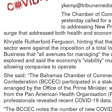
ykemp@tribunemedia
The Chamber of Com
yesterday called for 
to addressing New P
surge that addressed both health and econom
Khrystle Rutherford-Ferguson, hinting that t
sector were against the imposition of a total 
Business that "all avenues for managing" the
explored and said the economy's "viability" m
allowing companies to operate.
She said: “The Bahamas Chamber of Commer
Confederation (BCCEC) participated in a sta
arranged by the Office of the Prime Minister,
from the Pan American Health Organisation (
professionals revealed recent COVID-19 data.
"The BCCEC notes the number of new COVID-