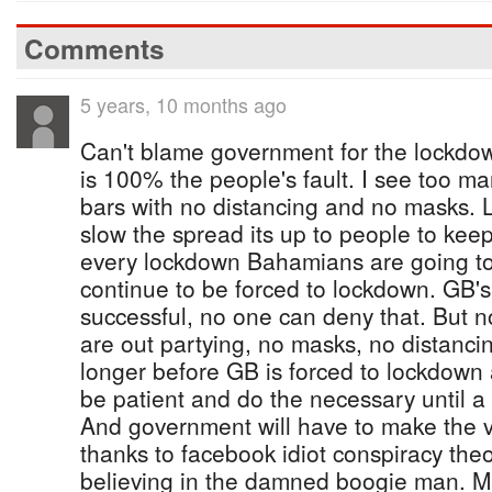
Comments
5 years, 10 months ago
Can't blame government for the lockdow
is 100% the people's fault. I see too ma
bars with no distancing and no masks.
slow the spread its up to people to keep
every lockdown Bahamians are going to a
continue to be forced to lockdown. GB'
successful, no one can deny that. But n
are out partying, no masks, no distanc
longer before GB is forced to lockdown
be patient and do the necessary until a 
And government will have to make the 
thanks to facebook idiot conspiracy the
believing in the damned boogie man. M