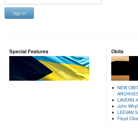
Sign in
Special Features
Obits
NEW OBI
ARCHIVES
LAVERN 
John Whyl
LEEVAN 
Floyd Cle