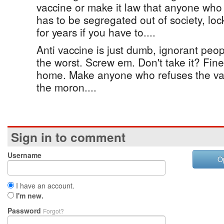
vaccine or make it law that anyone who
has to be segregated out of society, l
for years if you have to....
Anti vaccine is just dumb, ignorant peo
the worst. Screw em. Don't take it? Fin
home. Make anyone who refuses the va
the moron....
Sign in to comment
Username
O
I have an account.
I'm new.
Password
Forgot?