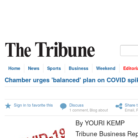
Home
News
Sports
Business
Weekend
Editori
Chamber urges 'balanced' plan on COVID spi
Sign in to favorite this
Discuss
Share t
1 comment
,
Blog about
Email
,
By YOURI KEMP
Tribune Business Rep