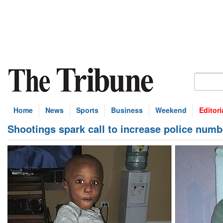
Home
News
Sports
Business
Weekend
Editori
Shootings spark call to increase police numb