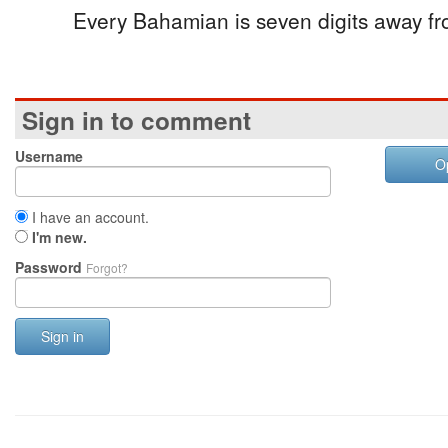
Every Bahamian is seven digits away fr
Sign in to comment
Username
O
I have an account.
I'm new.
Password
Forgot?
Sign in