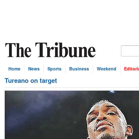
Home
News
Sports
Business
Weekend
Editori
Tureano on target