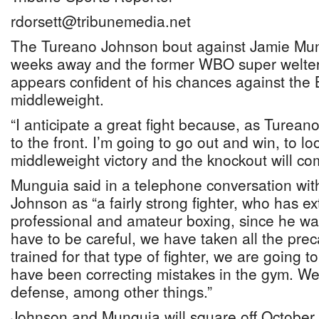
rdorsett@tribunemedia.net
The Tureano Johnson bout against Jamie Mung
weeks away and the former WBO super welte
appears confident of his chances against th
middleweight.
“I anticipate a great fight because, as Turean
to the front. I’m going to go out and win, to l
middleweight victory and the knockout will com
Munguia said in a telephone conversation wi
Johnson as “a fairly strong fighter, who has e
professional and amateur boxing, since he w
have to be careful, we have taken all the pre
trained for that type of fighter, we are going t
have been correcting mistakes in the gym. W
defense, among other things.”
Johnson and Munguia will square off October 