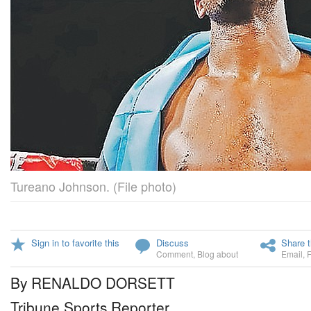
Tureano Johnson. (File photo)
Sign in to favorite this
Discuss
Share t
Comment
,
Blog about
Email
,
By RENALDO DORSETT
Tribune Sports Reporter