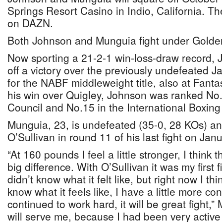
Springs Resort Casino in Indio, California. The 
on DAZN.
Both Johnson and Munguia fight under Golde
Now sporting a 21-2-1 win-loss-draw record, 
off a victory over the previously undefeated J
for the NABF middleweight title, also at Fanta
his win over Quigley, Johnson was ranked No.
Council and No.15 in the International Boxing
Munguia, 23, is undefeated (35-0, 28 KOs) a
O’Sullivan in round 11 of his last fight on Jan
“At 160 pounds I feel a little stronger, I think 
big difference. With O’Sullivan it was my first fi
didn’t know what it felt like, but right now I thi
know what it feels like, I have a little more c
continued to work hard, it will be great fight,” 
will serve me, because I had been very activ