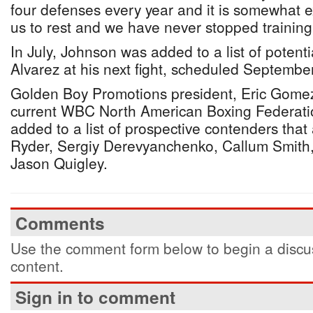
four defenses every year and it is somewhat e
us to rest and we have never stopped training 
In July, Johnson was added to a list of potent
Alvarez at his next fight, scheduled Septemb
Golden Boy Promotions president, Eric Gomez
current WBC North American Boxing Federati
added to a list of prospective contenders that
Ryder, Sergiy Derevyanchenko, Callum Smith,
Jason Quigley.
Comments
Use the comment form below to begin a discus
content.
Sign in to comment