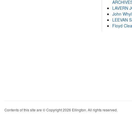
ARCHIVES
LAVERN 
John Whyl
LEEVAN 
Floyd Cle
Contents of this site are © Copyright 2026 Ellington. All rights reserved.