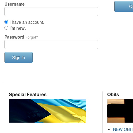
Username
O
I have an account.
I'm new.
Password
Forgot?
Sign in
Special Features
Obits
NEW OBI