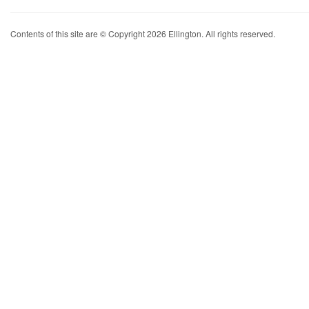
Contents of this site are © Copyright 2026 Ellington. All rights reserved.