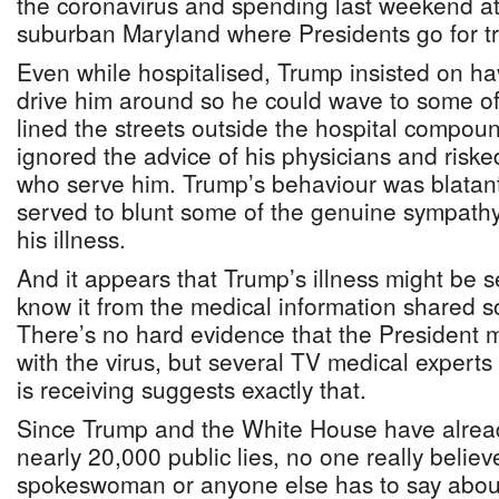
the coronavirus and spending last weekend at t
suburban Maryland where Presidents go for t
Even while hospitalised, Trump insisted on ha
drive him around so he could wave to some of
lined the streets outside the hospital compou
ignored the advice of his physicians and riske
who serve him. Trump’s behaviour was blatant
served to blunt some of the genuine sympathy
his illness.
And it appears that Trump’s illness might be s
know it from the medical information shared so
There’s no hard evidence that the President ma
with the virus, but several TV medical experts
is receiving suggests exactly that.
Since Trump and the White House have alrea
nearly 20,000 public lies, no one really believ
spokeswoman or anyone else has to say about