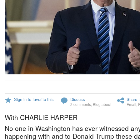
Sign in to favorite this
Discuss
Share t
2 comments
,
Blog about
Email
,
With CHARLIE HARPER
No one in Washington has ever witnessed anyt
happening with and to Donald Trump these da