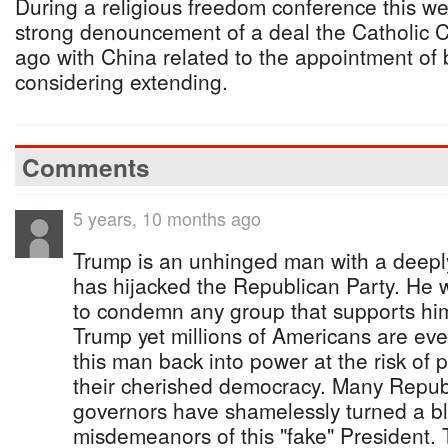
During a religious freedom conference this 
strong denouncement of a deal the Catholic 
ago with China related to the appointment of b
considering extending.
Comments
5 years, 10 months ago
Trump is an unhinged man with a deepl
has hijacked the Republican Party. He 
to condemn any group that supports him
Trump yet millions of Americans are ev
this man back into power at the risk o
their cherished democracy. Many Repub
governors have shamelessly turned a bli
misdemeanors of this "fake" President. 