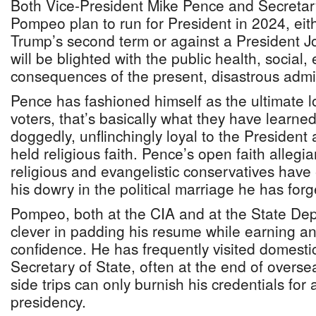
Both Vice-President Mike Pence and Secretar
Pompeo plan to run for President in 2024, eith
Trump’s second term or against a President 
will be blighted with the public health, social,
consequences of the present, disastrous admin
Pence has fashioned himself as the ultimate lo
voters, that’s basically what they have learne
doggedly, unflinchingly loyal to the President 
held religious faith. Pence’s open faith allegi
religious and evangelistic conservatives have 
his dowry in the political marriage he has for
Pompeo, both at the CIA and at the State De
clever in padding his resume while earning a
confidence. He has frequently visited domest
Secretary of State, often at the end of overse
side trips can only burnish his credentials for 
presidency.