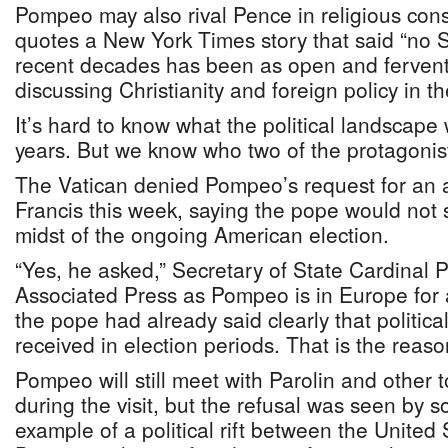
Pompeo may also rival Pence in religious con
quotes a New York Times story that said “no S
recent decades has been as open and ferven
discussing Christianity and foreign policy in t
It’s hard to know what the political landscape wi
years. But we know who two of the protagonists
The Vatican denied Pompeo’s request for an 
Francis this week, saying the pope would not
midst of the ongoing American election.
“Yes, he asked,” Secretary of State Cardinal P
Associated Press as Pompeo is in Europe for a
the pope had already said clearly that political
received in election periods. That is the reaso
Pompeo will still meet with Parolin and other t
during the visit, but the refusal was seen by s
example of a political rift between the United