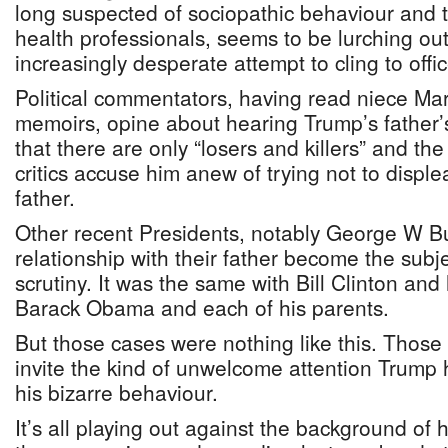
long suspected of sociopathic behaviour and 
health professionals, seems to be lurching out
increasingly desperate attempt to cling to offic
Political commentators, having read niece Ma
memoirs, opine about hearing Trump’s father’
that there are only “losers and killers” and th
critics accuse him anew of trying not to displ
father.
Other recent Presidents, notably George W B
relationship with their father become the subj
scrutiny. It was the same with Bill Clinton and
Barack Obama and each of his parents.
But those cases were nothing like this. Those
invite the kind of unwelcome attention Trump 
his bizarre behaviour.
It’s all playing out against the background of 