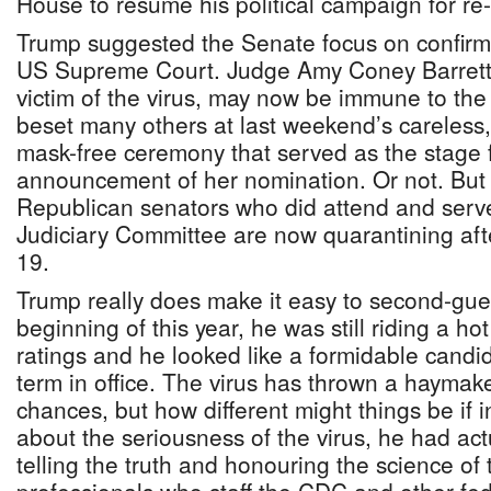
House to resume his political campaign for re-
Trump suggested the Senate focus on confirm
US Supreme Court. Judge Amy Coney Barrett
victim of the virus, may now be immune to the
beset many others at last weekend’s careless, 
mask-free ceremony that served as the stage 
announcement of her nomination. Or not. But a
Republican senators who did attend and serve
Judiciary Committee are now quarantining aft
19.
Trump really does make it easy to second-gue
beginning of this year, he was still riding a h
ratings and he looked like a formidable candi
term in office. The virus has thrown a haymak
chances, but how different might things be if in
about the seriousness of the virus, he had act
telling the truth and honouring the science of