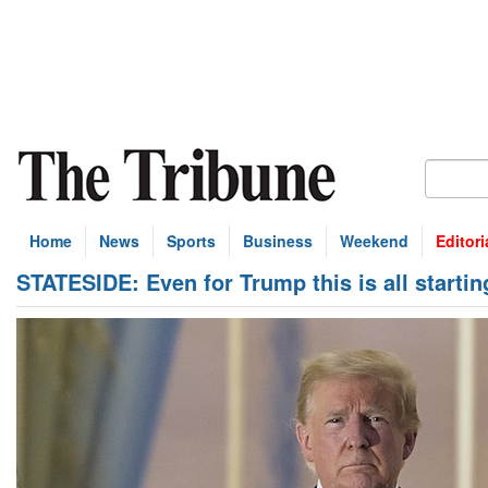
Home
News
Sports
Business
Weekend
Editori
STATESIDE: Even for Trump this is all startin