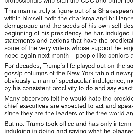
professionals who staff the CDC and other fe
This man is truly a figure out of a Shakespear
within himself both the charisma and brilliance
demagogue and the seeds of his own self-dest
beginning of his presidency, he has indulged i
statements and actions that have the predictabl
some of the very voters whose support he enj
need again next month – people like senior
For decades, Trump’s life played out on the s
gossip columns of the New York tabloid news
obviously a man of spectacular indulgence, m
by his consistent proclivity to do and say exac
Many observers felt he would hate the presid
chief executives are expected to act and spea
since they are the leaders of the free world an
But no. Trump took office and has only intermi
indulging in doing and saying what he please