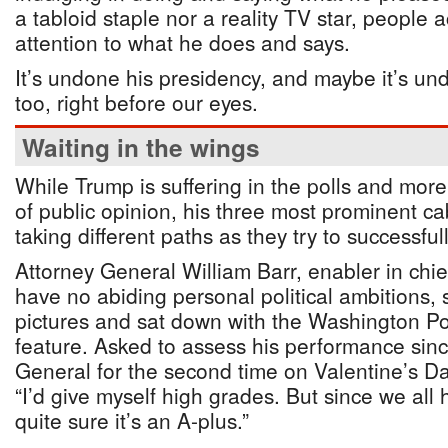
a tabloid staple nor a reality TV star, people 
attention to what he does and says.
It’s undone his presidency, and maybe it’s und
too, right before our eyes.
Waiting in the wings
While Trump is suffering in the polls and more
of public opinion, his three most prominent 
taking different paths as they try to successfu
Attorney General William Barr, enabler in chi
have no abiding personal political ambitions,
pictures and sat down with the Washington Po
feature. Asked to assess his performance sin
General for the second time on Valentine’s Day
“I’d give myself high grades. But since we all 
quite sure it’s an A-plus.”