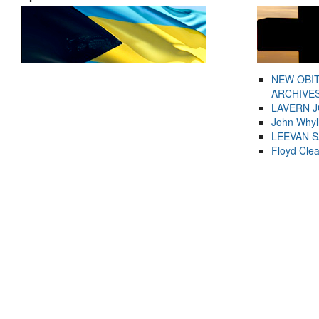
NEW OBI
ARCHIVES
LAVERN 
John Whyl
LEEVAN 
Floyd Cle