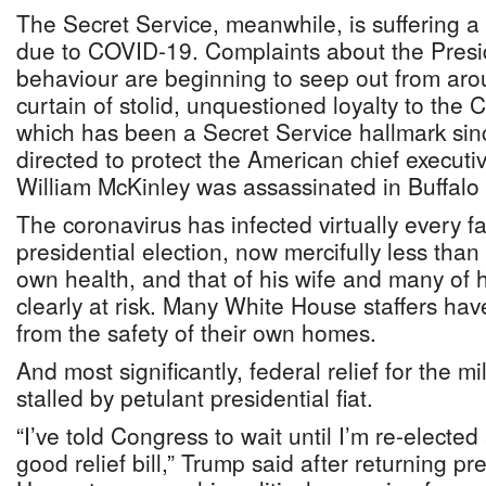
The Secret Service, meanwhile, is suffering a 
due to COVID-19. Complaints about the Presi
behaviour are beginning to seep out from aro
curtain of stolid, unquestioned loyalty to th
which has been a Secret Service hallmark sin
directed to protect the American chief executi
William McKinley was assassinated in Buffalo
The coronavirus has infected virtually every f
presidential election, now mercifully less tha
own health, and that of his wife and many of hi
clearly at risk. Many White House staffers h
from the safety of their own homes.
And most significantly, federal relief for the mil
stalled by petulant presidential fiat.
“I’ve told Congress to wait until I’m re-electe
good relief bill,” Trump said after returning p