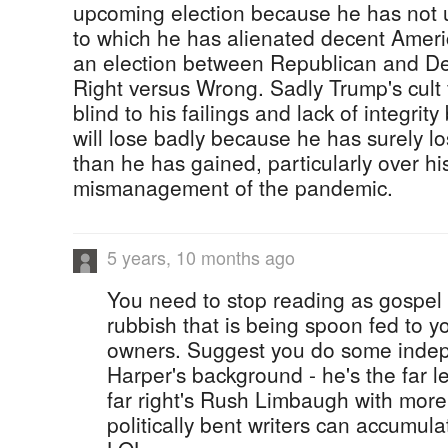
upcoming election because he has not 
to which he has alienated decent Americ
an election between Republican and Dem
Right versus Wrong. Sadly Trump's cult
blind to his failings and lack of integrit
will lose badly because he has surely l
than he has gained, particularly over hi
mismanagement of the pandemic.
5 years, 10 months ago
You need to stop reading as gospel 
rubbish that is being spoon fed to y
owners. Suggest you do some indep
Harper's background - he's the far le
far right's Rush Limbaugh with mor
politically bent writers can accumulat