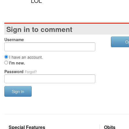
LOL
Sign in to comment
Username
O
I have an account.
I'm new.
Password
Forgot?
Sign in
Special Features
Obits