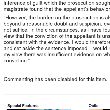
inference of guilt which the prosecution sough
magistrate found that the appellant’s behavio
“However, the burden on the prosecution is al
beyond a reasonable doubt and suspicion, eve
not suffice. In the circumstances, as I have fo
view that the conviction of the appellant is un
consistent with the evidence. I would therefor
and set aside the sentence imposed. I would no
my view there was insufficient evidence on wh
conviction.”
Commenting has been disabled for this item.
Special Features
Obits