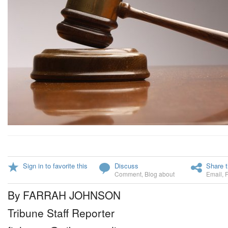
Sign in to favorite this
Discuss
Share t
Comment
,
Blog about
Email
,
By FARRAH JOHNSON
Tribune Staff Reporter