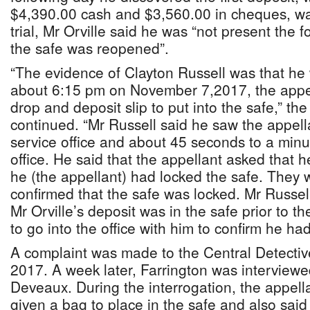
$4,390.00 cash and $3,560.00 in cheques, wa
trial, Mr Orville said he was “not present the
the safe was reopened”.
“The evidence of Clayton Russell was that he
about 6:15 pm on November 7,2017, the appe
drop and deposit slip to put into the safe,” t
continued. “Mr Russell said he saw the appell
service office and about 45 seconds to a minut
office. He said that the appellant asked that h
he (the appellant) had locked the safe. They w
confirmed that the safe was locked. Mr Russell 
Mr Orville’s deposit was in the safe prior to t
to go into the office with him to confirm he ha
A complaint was made to the Central Detecti
2017. A week later, Farrington was interview
Deveaux. During the interrogation, the appel
given a bag to place in the safe and also said