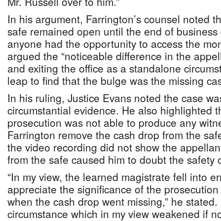
Mr. Russell over to him.”
In his argument, Farrington’s counsel noted the
safe remained open until the end of business
anyone had the opportunity to access the mon
argued the “noticeable difference in the appel
and exiting the office as a standalone circum
leap to find that the bulge was the missing ca
In his ruling, Justice Evans noted the case w
circumstantial evidence. He also highlighted th
prosecution was not able to produce any witn
Farrington remove the cash drop from the safe.
the video recording did not show the appella
from the safe caused him to doubt the safety o
“In my view, the learned magistrate fell into err
appreciate the significance of the prosecution
when the cash drop went missing,” he stated. 
circumstance which in my view weakened if no