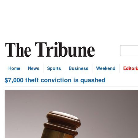
Home
News
Sports
Business
Weekend
Editori
$7,000 theft conviction is quashed