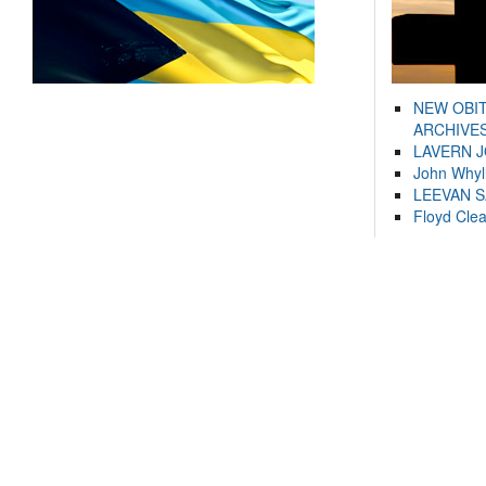
NEW OBI
ARCHIVES
LAVERN 
John Whyl
LEEVAN 
Floyd Cle