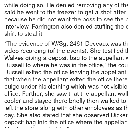
while doing so. He denied removing any of th
said he went to the freezer to get a shot after
because he did not want the boss to see the b
interview, Farrington also denied stuffing the
shirt to steal it.
“The evidence of W/Sgt 2461 Deveaux was th
video recording (of the events). She testified
Walkes giving a deposit bag to the appellant 
Russell to where he was in the office,” the co
Russell exited the office leaving the appellant 
that when the appellant exited the office ther
bulge under his clothing which was not visibl
office. Further, she saw that the appellant wal
cooler and stayed there briefly then walked t
left the store along with other employees as th
day. She also stated that she observed Dicken
deposit bag into the office where the appella