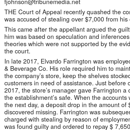
fjohnson@tribunemedia.net
THE Court of Appeal recently quashed the co
was accused of stealing over $7,000 from his
This came after the appellant argued the guil
him was based on speculation and inferences 
theories which were not supported by the evi
the court.
In late 2017, Elvardo Farrington was employ
& Beverage Co. His role required him to maint
the company’s store, keep the shelves stocke
customers in need of assistance. Just before
2017, the store’s manager gave Farrington a d
the establishment’s safe. When the accounts 
the next day, a deposit drop in the amount of
discovered missing. Farrington was subsequen
charged with stealing by reason of employment.
was found guilty and ordered to repay $ 7,65