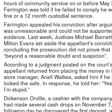
hours of community service on or before May 3
Farrington was told if he failed to comply he 
fine or a 12 month custodial sentence.
Farrington appealed his conviction after arguin
was unreasonable and could not be supported
evidence. Last week, Justices Michael Barnet
Milton Evans set aside the appellant’s convic
concluding the prosecution did not prove that 
“beyond a reasonable doubt and suspicion”.
According to a judgment posted on the court’s
appellant returned from placing the money in t
store manager, Anell Walkes, asked him if h
locked the safe. In response, he told her: “Yes
I’m stupid.”
Dickenson Orville, a cashier with the company, 
had made several cash drops on November 7, 2
following day he discovered the first deposit,