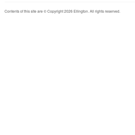
Contents of this site are © Copyright 2026 Ellington. All rights reserved.