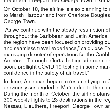
Eleuthera, Freeport and George Town, Exuma
On October 10, the airline is also planning to
to Marsh Harbour and from Charlotte Douglas I
George Town.
“As we continue with the steady resumption of
throughout the Caribbean and Latin America,
the region have been focused on providing ou
and seamless travel experience,” said Jose Fr
managing director of operations for the Cari
America. “Through efforts that include our c
soon, preflight COVID-19 testing in some mark
confidence in the safety of air travel.”
In June, American began to resume flying to 
previously suspended in March due to the co
During the month of October, the airline plan
300 weekly flights to 23 destinations in the reg
Nassau, Eleuthera, Freeport, George Town a