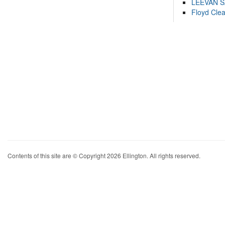
LEEVAN 
Floyd Cle
Contents of this site are © Copyright 2026 Ellington. All rights reserved.