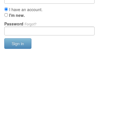
I have an account.
I'm new.
Password
Forgot?
Sign in