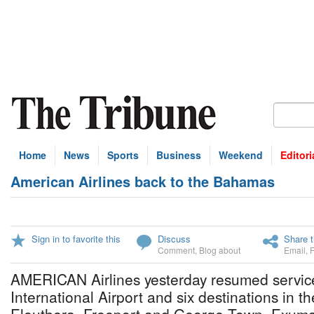
Home
News
Sports
Business
Weekend
Editori
American Airlines back to the Bahamas
Sign in to favorite this
Discuss
Share t
Comment
,
Blog about
Email
,
AMERICAN Airlines yesterday resumed servi
International Airport and six destinations in th