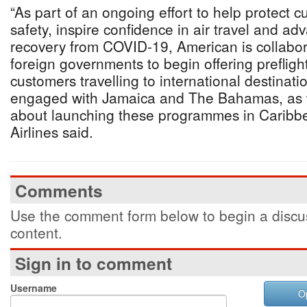
“As part of an ongoing effort to help protect 
safety, inspire confidence in air travel and ad
recovery from COVID-19, American is collabor
foreign governments to begin offering prefligh
customers travelling to international destinatio
engaged with Jamaica and The Bahamas, as 
about launching these programmes in Caribb
Airlines said.
Comments
Use the comment form below to begin a discus
content.
Sign in to comment
Username
O