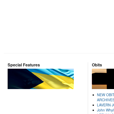
Special Features
Obits
NEW OBI
ARCHIVES
LAVERN 
John Whyl